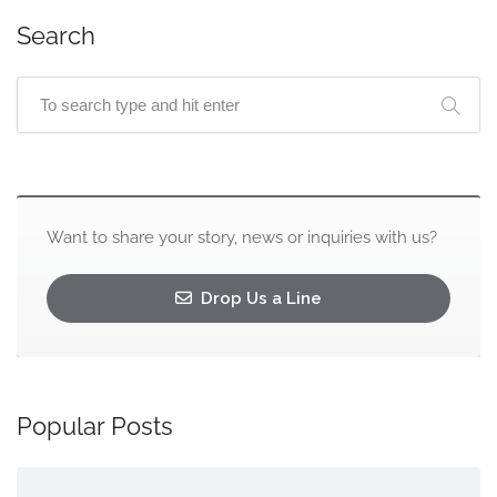
Search
Want to share your story, news or inquiries with us?
Drop Us a Line
Popular Posts