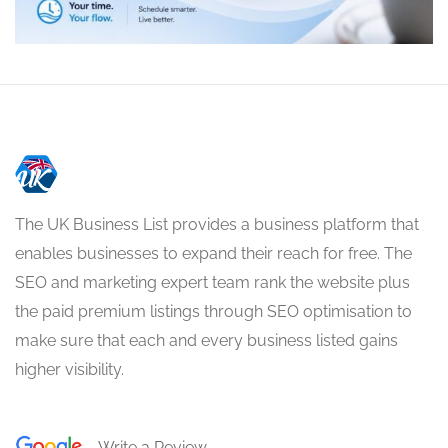
The UK Business List provides a business platform that
enables businesses to expand their reach for free. The
SEO and marketing expert team rank the website plus
the paid premium listings through SEO optimisation to
make sure that each and every business listed gains
higher visibility.
Write a Review