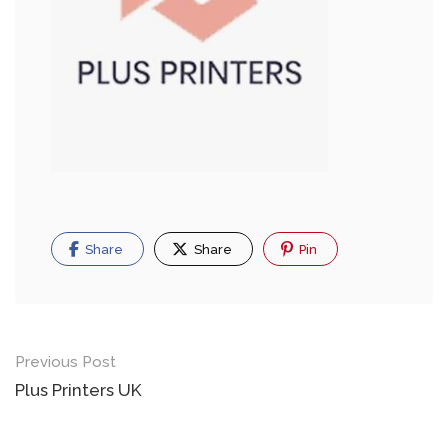
Share
Share
Pin
Previous Post
Plus Printers UK