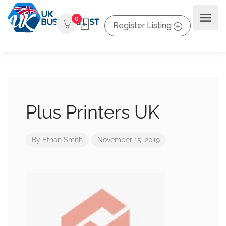
0
Register Listing
Plus Printers UK
By
Ethan Smith
November 15, 2019