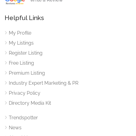
Helpful Links
My Profile
My Listings
Register Listing
Free Listing
Premium Listing
Industry Expert Marketing & PR
Privacy Policy
Directory Media Kit
Trendspotter
News