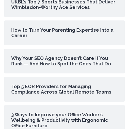
UKBL’s Top 7 Sports Businesses That Deliver
Wimbledon-Worthy Ace Services
How to Turn Your Parenting Expertise into a
Career
Why Your SEO Agency Doesn’t Care If You
Rank — And How to Spot the Ones That Do
Top 5 EOR Providers for Managing
Compliance Across Global Remote Teams
3 Ways to Improve your Office Worker’s
Wellbeing & Productivity with Ergonomic
Office Furniture