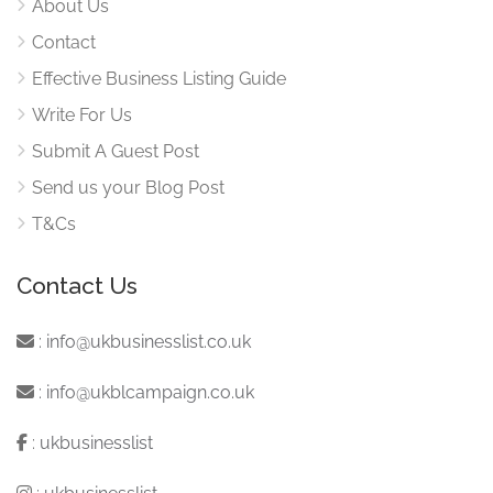
About Us
Contact
Effective Business Listing Guide
Write For Us
Submit A Guest Post
Send us your Blog Post
T&Cs
Contact Us
:
info@ukbusinesslist.co.uk
:
info@ukblcampaign.co.uk
:
ukbusinesslist