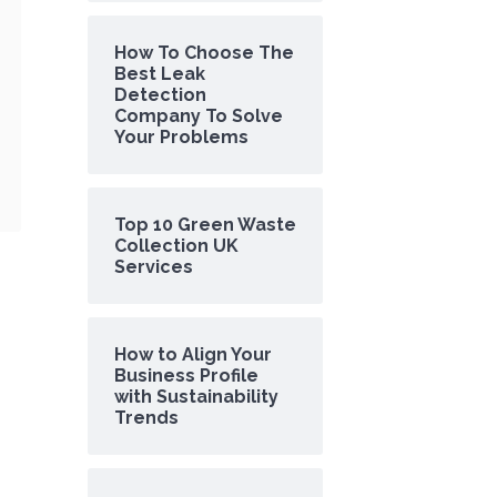
How To Choose The
Best Leak
Detection
Company To Solve
Your Problems
Top 10 Green Waste
Collection UK
Services
How to Align Your
Business Profile
with Sustainability
Trends