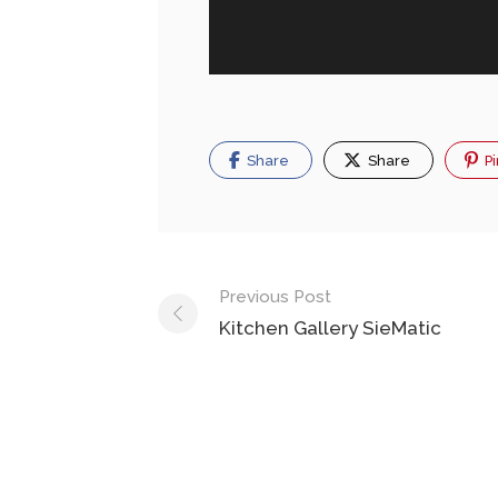
Share
Share
Pi
Previous Post
Kitchen Gallery SieMatic