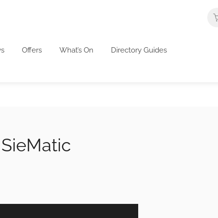
s
Offers
What’s On
Directory Guides
 SieMatic