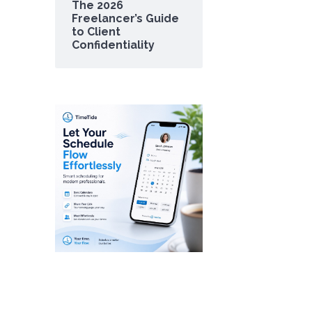
The 2026
Freelancer’s Guide
to Client
Confidentiality