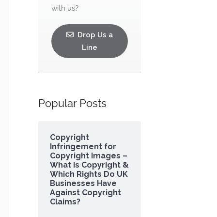
with us?
Drop Us a
Line
Popular Posts
Copyright
Infringement for
Copyright Images –
What Is Copyright &
Which Rights Do UK
Businesses Have
Against Copyright
Claims?