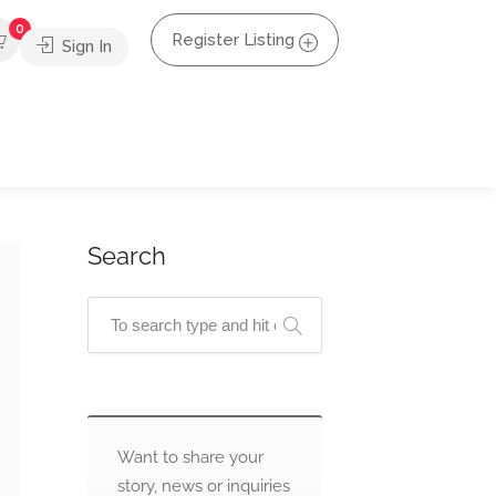
0
Register Listing
Sign In
Search
Want to share your
story, news or inquiries