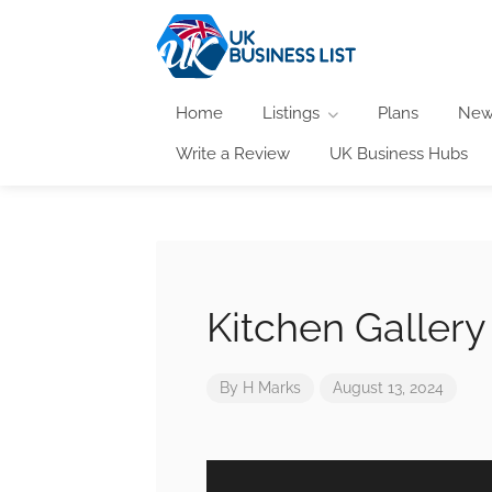
Home
Listings
Plans
New
Write a Review
UK Business Hubs
Kitchen Gallery
By
H Marks
August 13, 2024