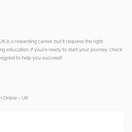
K is a rewarding career, but it requires the right
ng education. If you’re ready to start your journey, check
esigned to help you succeed!
n Online – UK