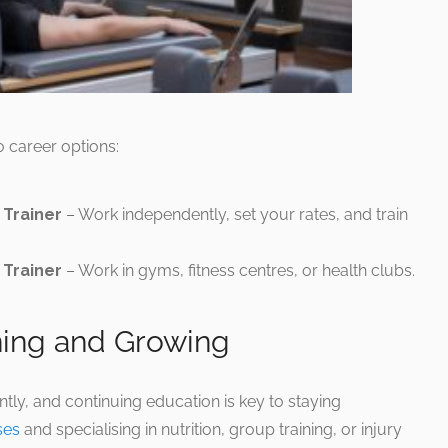
o career options:
 Trainer
– Work independently, set your rates, and train
Trainer
– Work in gyms, fitness centres, or health clubs.
ning and Growing
ntly, and continuing education is key to staying
ses
and specialising in nutrition, group training, or injury