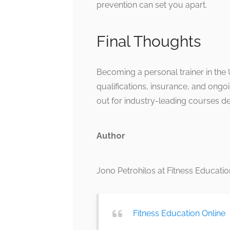
prevention can set you apart.
Final Thoughts
Becoming a personal trainer in the U
qualifications, insurance, and ongoi
out for industry-leading courses d
Author
Jono Petrohilos at Fitness Educatio
Fitness Education Online