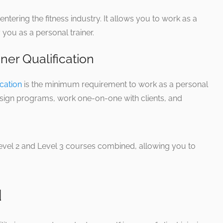
 entering the fitness industry. It allows you to work as a
 you as a personal trainer.
iner Qualification
ication
is the minimum requirement to work as a personal
 design programs, work one-on-one with clients, and
Level 2 and Level 3 courses combined, allowing you to
d