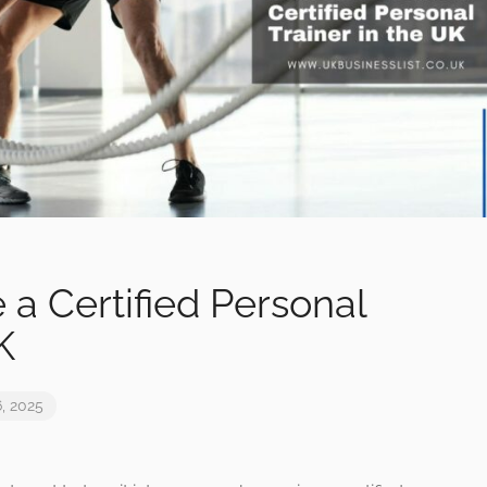
a Certified Personal
K
, 2025