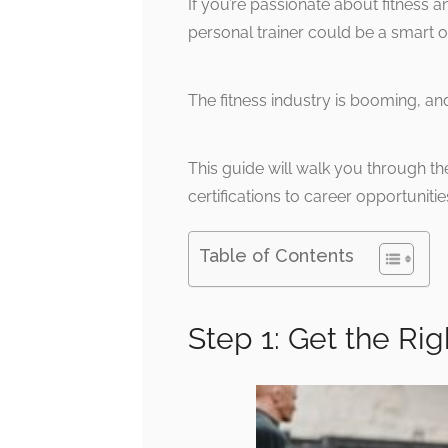
If you’re passionate about fitness an
personal trainer could be a smart o
The fitness industry is booming, and
This guide will walk you through th
certifications to career opportunitie
Table of Contents
Step 1: Get the Rig