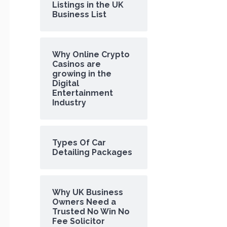
Listings in the UK
Business List
Why Online Crypto
Casinos are
growing in the
Digital
Entertainment
Industry
Types Of Car
Detailing Packages
Why UK Business
Owners Need a
Trusted No Win No
Fee Solicitor