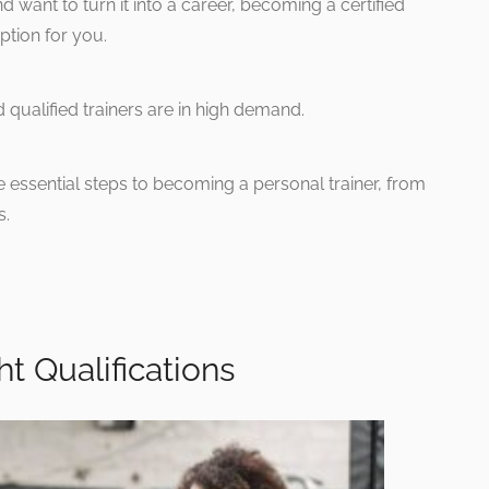
d want to turn it into a career, becoming a certified
ption for you.
 qualified trainers are in high demand.
e essential steps to becoming a personal trainer, from
s.
ht Qualifications