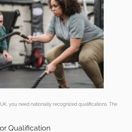
e UK, you need nationally recognized qualifications. The
or Qualification