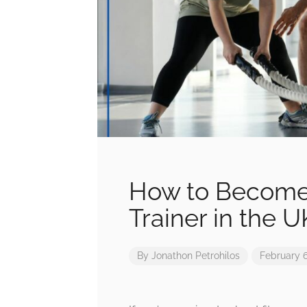
How to Become 
Trainer in the U
By
Jonathon Petrohilos
February 6