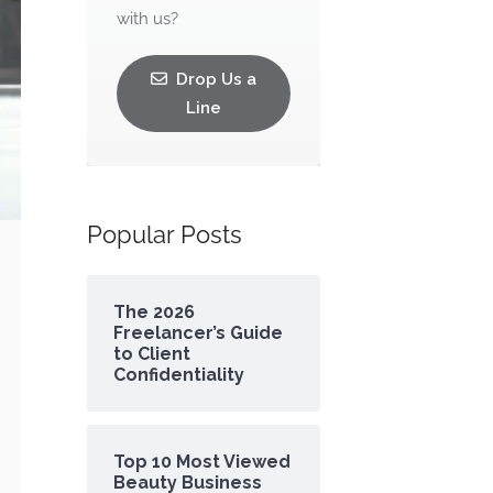
with us?
Drop Us a
Line
Popular Posts
The 2026
Freelancer’s Guide
to Client
Confidentiality
Top 10 Most Viewed
Beauty Business