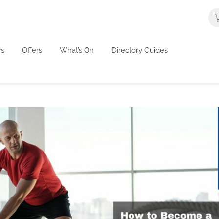
s
Offers
What’s On
Directory Guides