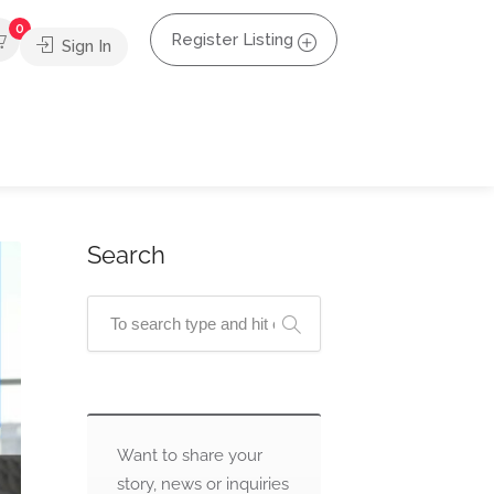
0
Register Listing
Sign In
Search
Want to share your
story, news or inquiries