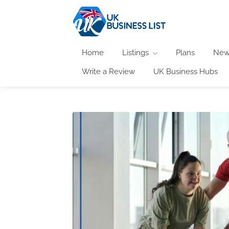
Home
Listings
Plans
New
Write a Review
UK Business Hubs