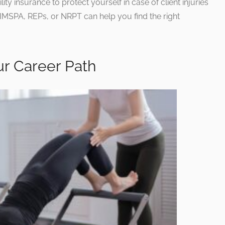
lity insurance to protect yourself in case of client injuries
 CIMSPA, REPs, or NRPT can help you find the right
ur Career Path