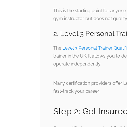
This is the starting point for anyone
gym instructor but does not qualify
2. Level 3 Personal Tra
The
Level 3 Personal Trainer Qualif
trainer in the UK. It allows you to
operate independently.
Many certification providers offer 
fast-track your career.
Step 2: Get Insure