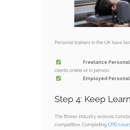
Personal trainers in the UK have tw
Freelance Personal
clients online or in person.
Employed Personal 
Step 4: Keep Lear
The fitness industry evolves consta
competitive. Completing
CPD cour