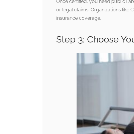
Once certified, you need public liabi
or legal claims. Organizations like
insurance coverage.
Step 3: Choose Yo