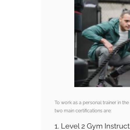
To work as a personal trainer in th
two main certifications are:
1. Level 2 Gym Instruct