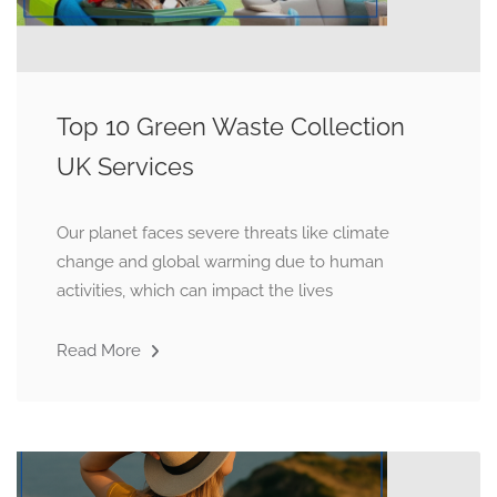
Top 10 Green Waste Collection
UK Services
Our planet faces severe threats like climate
change and global warming due to human
activities, which can impact the lives
Read More