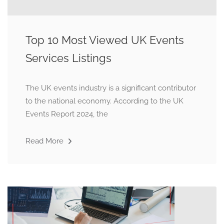
Top 10 Most Viewed UK Events
Services Listings
The UK events industry is a significant contributor
to the national economy. According to the UK
Events Report 2024, the
Read More