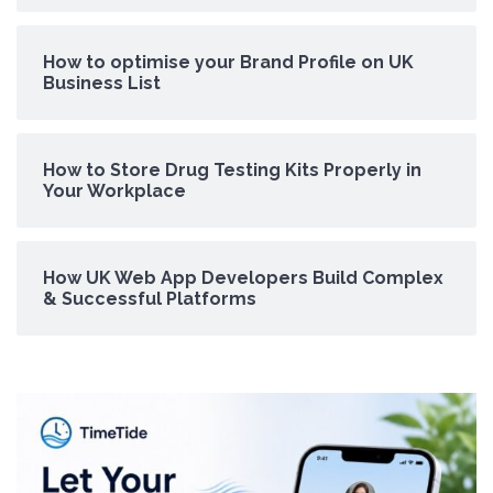
How to optimise your Brand Profile on UK
Business List
How to Store Drug Testing Kits Properly in
Your Workplace
How UK Web App Developers Build Complex
& Successful Platforms