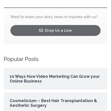
Want to share your story, news or inquiries with us?
Drop Us a Line
Popular Posts
10 Ways How Video Marketing Can Grow your
Online Business
Cosmeticium – Best Hair Transplantation &
Aesthetic Surgery