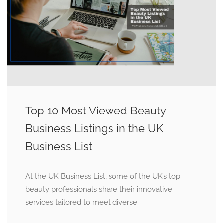
Top 10 Most Viewed Beauty
Business Listings in the UK
Business List
At the UK Business List, some of the UK’s top
beauty professionals share their innovative
services tailored to meet diverse