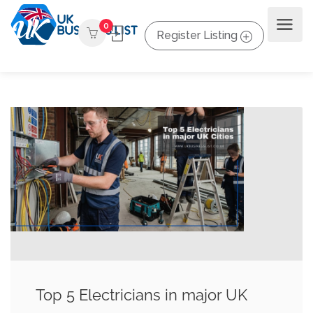
0
Register Listing
Top 5 Electricians in major UK