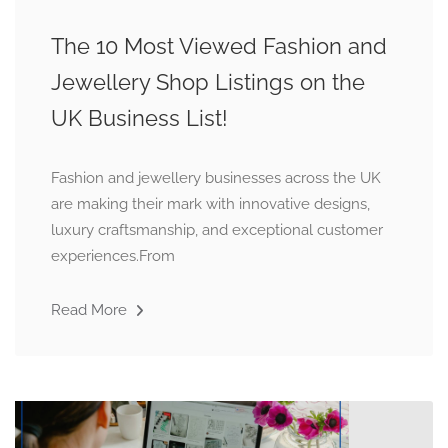
The 10 Most Viewed Fashion and
Jewellery Shop Listings on the
UK Business List!
Fashion and jewellery businesses across the UK
are making their mark with innovative designs,
luxury craftsmanship, and exceptional customer
experiences.From
Read More