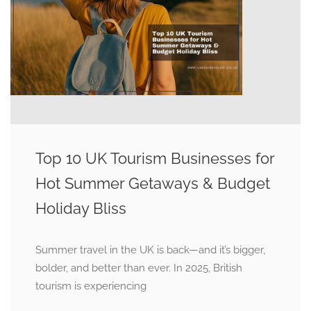
Top 10 UK Tourism Businesses for
Hot Summer Getaways & Budget
Holiday Bliss
Summer travel in the UK is back—and it’s bigger,
bolder, and better than ever. In 2025, British
tourism is experiencing