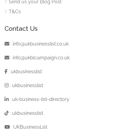
Send us your Blog Post
T&Cs
Contact Us
:
info@ukbusinesslist.co.uk
:
info@ukblcampaign.co.uk
:
ukbusinesslist
:
ukbusinesslist
:
uk-business-list-directory
:
ukbusinesslist
:
UKBusinessList