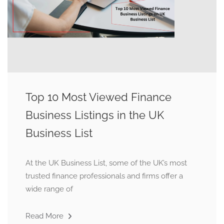
Top 10 Most Viewed Finance
Business Listings in the UK
Business List
At the UK Business List, some of the UK’s most
trusted finance professionals and firms offer a
wide range of
Read More