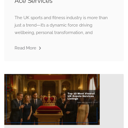
Ace Services
The UK sports and fitness industry is more than
just a trend—it’s a dynamic force driving
wellbeing, personal transformation, and
Read More