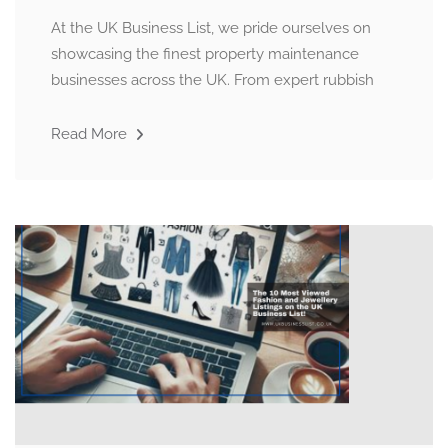
At the UK Business List, we pride ourselves on
showcasing the finest property maintenance
businesses across the UK. From expert rubbish
Read More