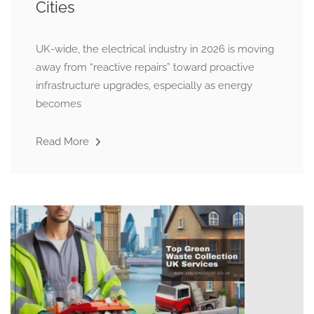
Cities
UK-wide, the electrical industry in 2026 is moving
away from “reactive repairs” toward proactive
infrastructure upgrades, especially as energy
becomes
Read More