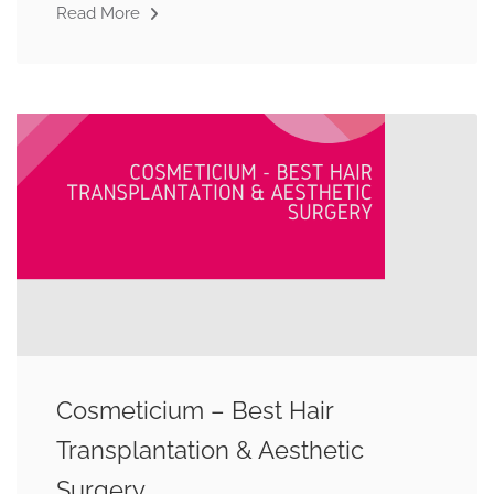
Read More
Cosmeticium – Best Hair
Transplantation & Aesthetic
Surgery