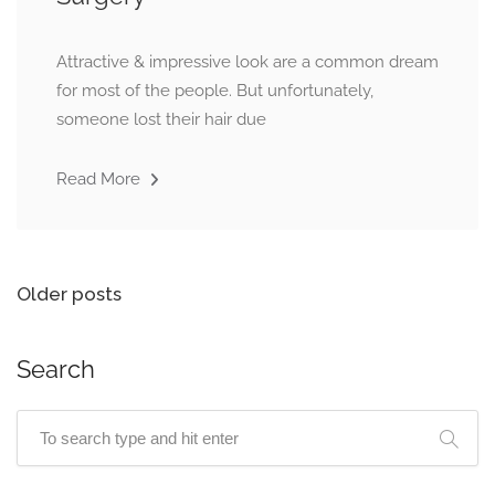
Attractive & impressive look are a common dream
for most of the people. But unfortunately,
someone lost their hair due
Read More
Older posts
Search