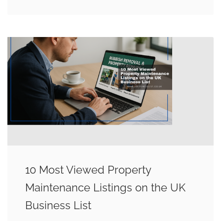
10 Most Viewed Property
Maintenance Listings on the UK
Business List