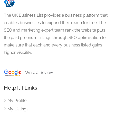
The UK Business List provides a business platform that
enables businesses to expand their reach for free. The
SEO and marketing expert team rank the website plus
the paid premium listings through SEO optimisation to
make sure that each and every business listed gains
higher visibility.
Write a Review
Helpful Links
My Profile
My Listings