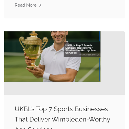
Read More
UKBL’s Top 7 Sports Businesses
That Deliver Wimbledon-Worthy