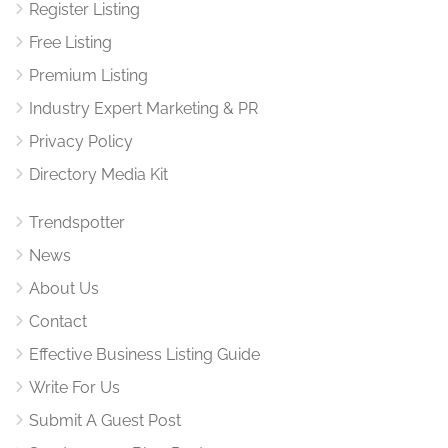
Register Listing
Free Listing
Premium Listing
Industry Expert Marketing & PR
Privacy Policy
Directory Media Kit
Trendspotter
News
About Us
Contact
Effective Business Listing Guide
Write For Us
Submit A Guest Post