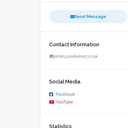
Send Message
Contact Information
james@seekahost.co.uk
Social Media
Facebook
YouTube
Statistics