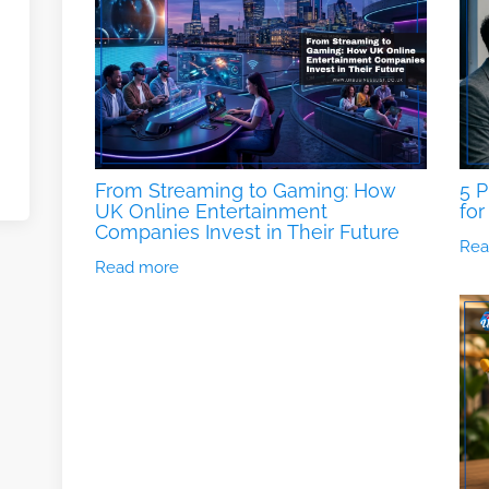
From Streaming to Gaming: How
5 P
UK Online Entertainment
for
Companies Invest in Their Future
Rea
Read more