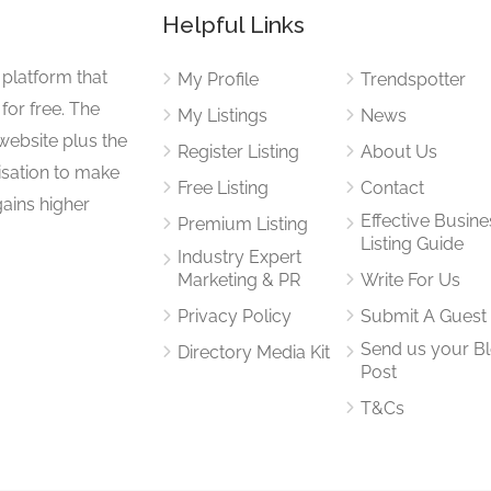
Helpful Links
 platform that
My Profile
Trendspotter
for free. The
My Listings
News
website plus the
Register Listing
About Us
isation to make
Free Listing
Contact
gains higher
Effective Busine
Premium Listing
Listing Guide
Industry Expert
Marketing & PR
Write For Us
Privacy Policy
Submit A Guest
Send us your B
Directory Media Kit
Post
T&Cs