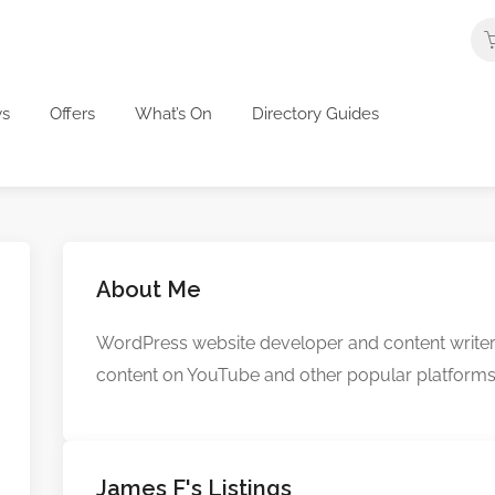
s
Offers
What’s On
Directory Guides
About Me
WordPress website developer and content writer fo
content on YouTube and other popular platforms
James F's Listings