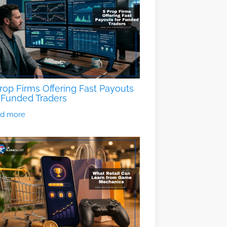
rop Firms Offering Fast Payouts
 Funded Traders
d more