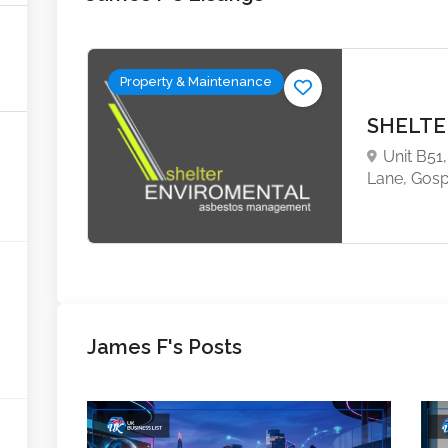
Property & Maintenance
SHELTE
Unit B51
Lane, Gos
James F's Posts