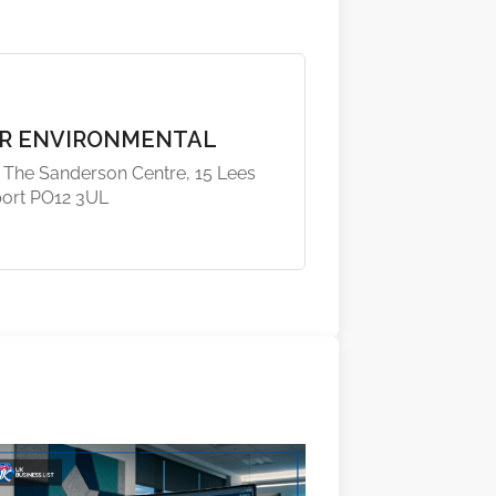
R ENVIRONMENTAL
, The Sanderson Centre, 15 Lees
port PO12 3UL