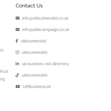
Contact Us
:
info@ukbusinesslist.co.uk
:
info@ukblcampaign.co.uk
:
ukbusinesslist
ss
:
ukbusinesslist
:
uk-business-list-directory
 Post
:
ukbusinesslist
log
:
UKBusinessList