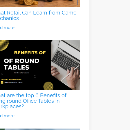
at Retail Can Learn from Game
chanics
d more
t are the top 6 Benefits of
ng round Office Tables in
rkplaces?
d more