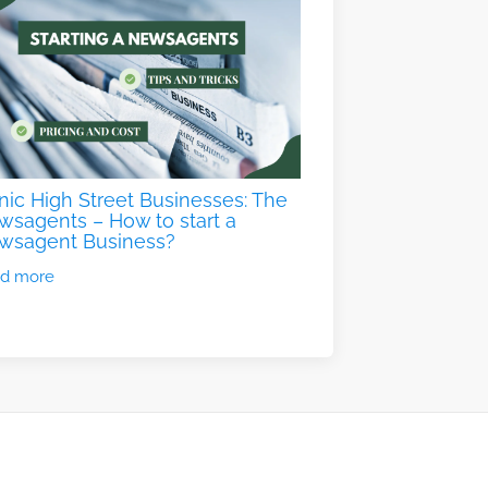
nic High Street Businesses: The
sagents – How to start a
wsagent Business?
d more