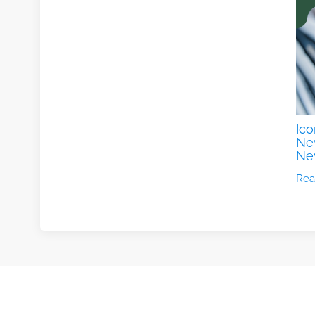
Ico
New
Ne
Rea