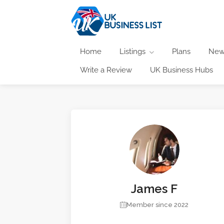
Home
Listings
Plans
New
Write a Review
UK Business Hubs
James F
Member since 2022