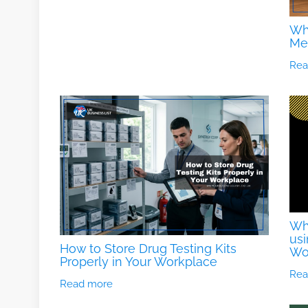
Wh
Me
Rea
Wha
usi
How to Store Drug Testing Kits
Wo
Properly in Your Workplace
Rea
Read more