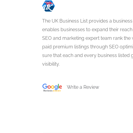
The UK Business List provides a business
enables businesses to expand their reach 
SEO and marketing expert team rank the 
paid premium listings through SEO optim
sure that each and every business listed 
visibility.
Write a Review