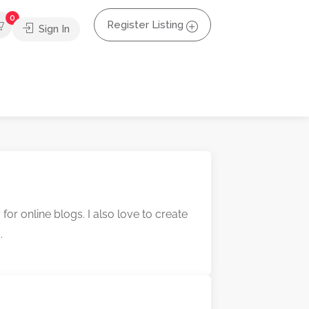
0
Register Listing
Sign In
r online blogs. I also love to create
.