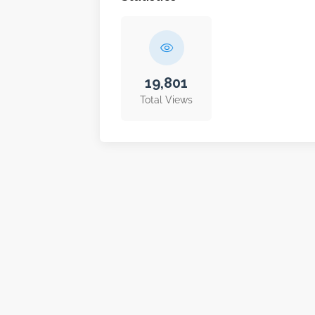
19,801
Total Views