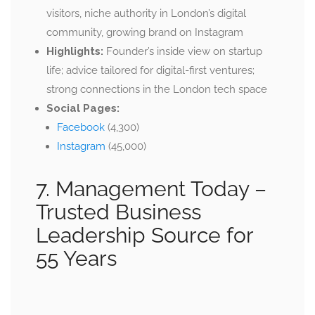
visitors, niche authority in London’s digital
community, growing brand on Instagram
Highlights:
Founder’s inside view on startup
life; advice tailored for digital-first ventures;
strong connections in the London tech space
Social Pages:
Facebook
(4,300)
Instagram
(45,000)
7. Management Today –
Trusted Business
Leadership Source for
55 Years