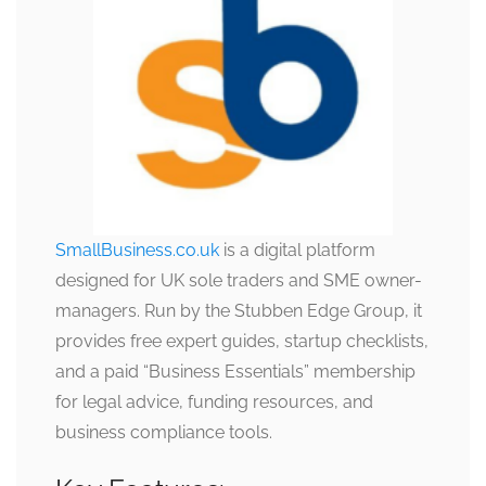
SmallBusiness.co.uk
is a digital platform
designed for UK sole traders and SME owner-
managers. Run by the Stubben Edge Group, it
provides free expert guides, startup checklists,
and a paid “Business Essentials” membership
for legal advice, funding resources, and
business compliance tools.