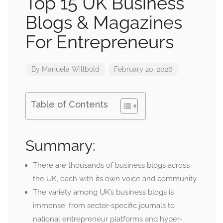
Top 15 UK Business
Blogs & Magazines
For Entrepreneurs
By
Manuela Willbold
February 20, 2026
Table of Contents
Summary:
There are thousands of business blogs across
the UK, each with its own voice and community.
The variety among UK’s business blogs is
immense, from sector-specific journals to
national entrepreneur platforms and hyper-