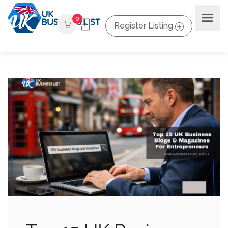
0
Register Listing