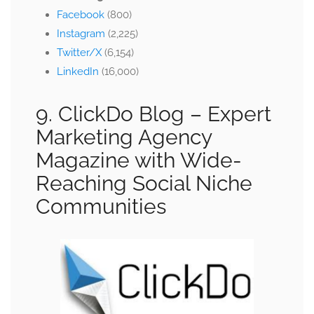
Facebook
(800)
Instagram
(2,225)
Twitter/X
(6,154)
LinkedIn
(16,000)
9. ClickDo Blog –
Expert
Marketing Agency
Magazine with Wide-
Reaching Social Niche
Communities