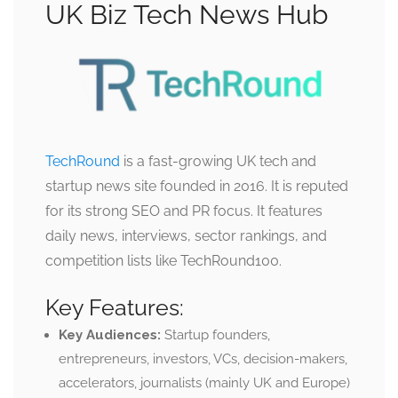
UK Biz Tech News Hub
TechRound
is a fast-growing UK tech and
startup news site founded in 2016. It is reputed
for its strong SEO and PR focus. It features
daily news, interviews, sector rankings, and
competition lists like TechRound100.
Key Features:
Key Audiences:
Startup founders,
entrepreneurs, investors, VCs, decision-makers,
accelerators, journalists (mainly UK and Europe)