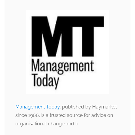
Management Today
, published by Haymarket
since 1966, is a trusted source for advice on
organisational change and b