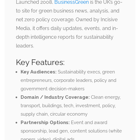
Launched 2008,
BusinessGreen
is the UK’s go-
to site for green business news, analysis, and
net zero policy coverage. Owned by Incisive
Media, it offers daily updates, events, and in-
depth intelligence reports for sustainability
leaders.
Key Features:
Key Audiences:
Sustainability execs, green
entrepreneurs, corporate leaders, policy and
government decision-makers
Domain / Industry Coverage:
Clean energy,
transport, buildings, tech, investment, policy,
supply chain, circular economy
Partnership Options:
Event and award
sponsorship, lead gen, content solutions (white
papers, video), digital ads