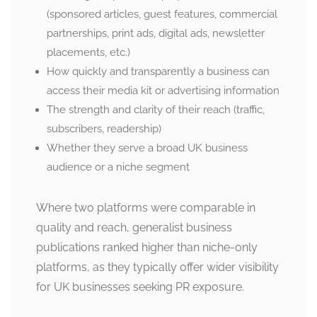
(sponsored articles, guest features, commercial
partnerships, print ads, digital ads, newsletter
placements, etc.)
How quickly and transparently a business can
access their media kit or advertising information
The strength and clarity of their reach (traffic,
subscribers, readership)
Whether they serve a broad UK business
audience or a niche segment
Where two platforms were comparable in
quality and reach, generalist business
publications ranked higher than niche-only
platforms, as they typically offer wider visibility
for UK businesses seeking PR exposure.