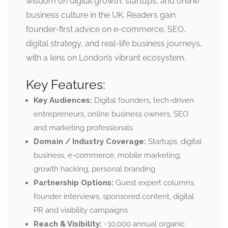
wisdom on digital growth, startups, and online
business culture in the UK. Readers gain
founder-first advice on e-commerce, SEO,
digital strategy, and real-life business journeys,
with a lens on London’s vibrant ecosystem.
Key Features:
Key Audiences:
Digital founders, tech-driven
entrepreneurs, online business owners, SEO
and marketing professionals
Domain / Industry Coverage:
Startups, digital
business, e-commerce, mobile marketing,
growth hacking, personal branding
Partnership Options:
Guest expert columns,
founder interviews, sponsored content, digital
PR and visibility campaigns
Reach & Visibility:
~10,000 annual organic