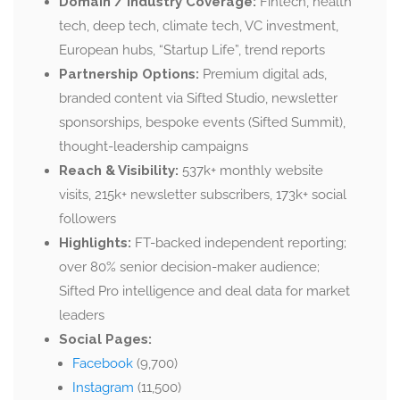
Domain / Industry Coverage:
Fintech, health
tech, deep tech, climate tech, VC investment,
European hubs, “Startup Life”, trend reports
Partnership Options:
Premium digital ads,
branded content via Sifted Studio, newsletter
sponsorships, bespoke events (Sifted Summit),
thought-leadership campaigns
Reach & Visibility:
537k+ monthly website
visits, 215k+ newsletter subscribers, 173k+ social
followers
Highlights:
FT-backed independent reporting;
over 80% senior decision-maker audience;
Sifted Pro intelligence and deal data for market
leaders
Social Pages:
Facebook
(9,700)
Instagram
(11,500)