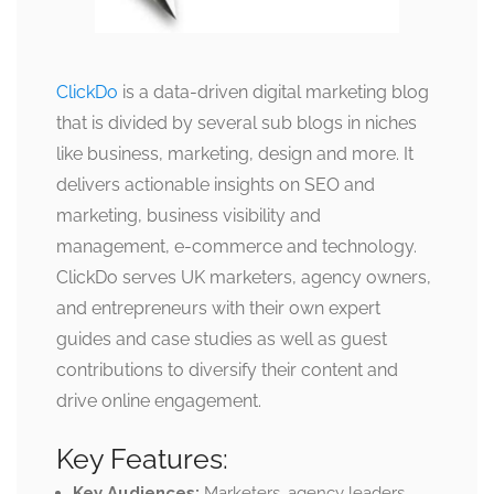
ClickDo
is a data-driven digital marketing blog
that is divided by several sub blogs in niches
like business, marketing, design and more. It
delivers actionable insights on SEO and
marketing, business visibility and
management, e-commerce and technology.
ClickDo serves UK marketers, agency owners,
and entrepreneurs with their own expert
guides and case studies as well as guest
contributions to diversify their content and
drive online engagement.
Key Features:
Key Audiences:
Marketers, agency leaders,