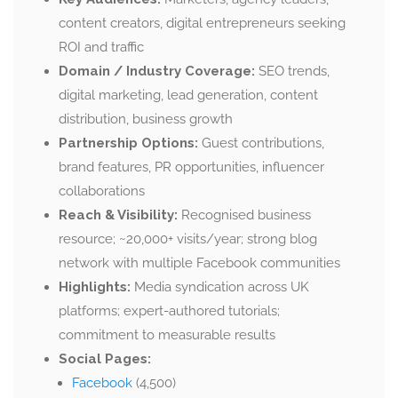
content creators, digital entrepreneurs seeking
ROI and traffic
Domain / Industry Coverage:
SEO trends,
digital marketing, lead generation, content
distribution, business growth
Partnership Options:
Guest contributions,
brand features, PR opportunities, influencer
collaborations
Reach & Visibility:
Recognised business
resource; ~20,000+ visits/year; strong blog
network with multiple Facebook communities
Highlights:
Media syndication across UK
platforms; expert-authored tutorials;
commitment to measurable results
Social Pages:
Facebook
(4,500)