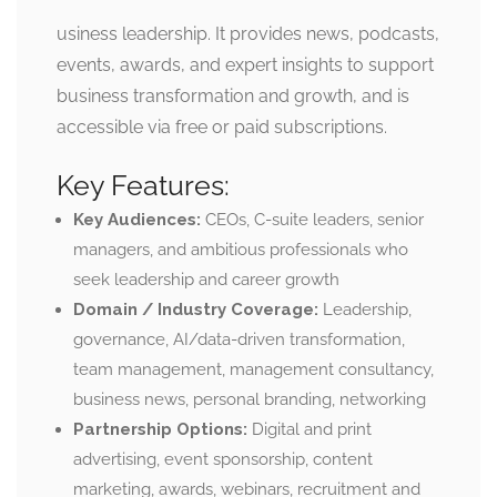
usiness leadership. It provides news, podcasts,
events, awards, and expert insights to support
business transformation and growth, and is
accessible via free or paid subscriptions.
Key Features:
Key Audiences:
CEOs, C-suite leaders, senior
managers, and ambitious professionals who
seek leadership and career growth
Domain / Industry Coverage:
Leadership,
governance, AI/data-driven transformation,
team management, management consultancy,
business news, personal branding, networking
Partnership Options:
Digital and print
advertising, event sponsorship, content
marketing, awards, webinars, recruitment and