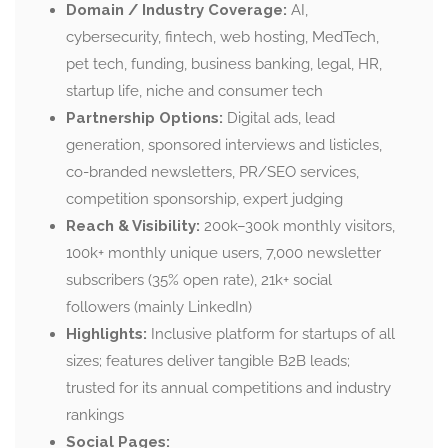
Domain / Industry Coverage:
AI,
cybersecurity, fintech, web hosting, MedTech,
pet tech, funding, business banking, legal, HR,
startup life, niche and consumer tech
Partnership Options:
Digital ads, lead
generation, sponsored interviews and listicles,
co-branded newsletters, PR/SEO services,
competition sponsorship, expert judging
Reach & Visibility:
200k–300k monthly visitors,
100k+ monthly unique users, 7,000 newsletter
subscribers (35% open rate), 21k+ social
followers (mainly LinkedIn)
Highlights:
Inclusive platform for startups of all
sizes; features deliver tangible B2B leads;
trusted for its annual competitions and industry
rankings
Social Pages: