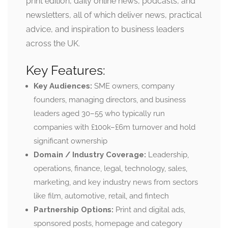
print edition, daily online news, podcasts, and
newsletters, all of which deliver news, practical
advice, and inspiration to business leaders
across the UK.
Key Features:
Key Audiences:
SME owners, company
founders, managing directors, and business
leaders aged 30–55 who typically run
companies with £100k–£6m turnover and hold
significant ownership
Domain / Industry Coverage:
Leadership,
operations, finance, legal, technology, sales,
marketing, and key industry news from sectors
like film, automotive, retail, and fintech
Partnership Options:
Print and digital ads,
sponsored posts, homepage and category