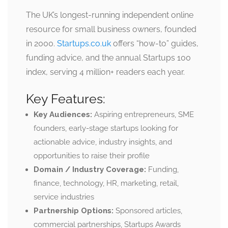
The UK’s longest-running independent online
resource for small business owners, founded
in 2000.
Startups.co.uk
offers “how-to” guides,
funding advice, and the annual Startups 100
index, serving 4 million+ readers each year.
Key Features:
Key Audiences:
Aspiring entrepreneurs, SME
founders, early-stage startups looking for
actionable advice, industry insights, and
opportunities to raise their profile
Domain / Industry Coverage:
Funding,
finance, technology, HR, marketing, retail,
service industries
Partnership Options:
Sponsored articles,
commercial partnerships, Startups Awards