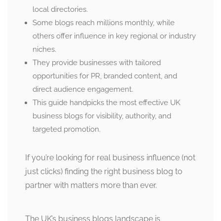
local directories.
Some blogs reach millions monthly, while
others offer influence in key regional or industry
niches.
They provide businesses with tailored
opportunities for PR, branded content, and
direct audience engagement.
This guide handpicks the most effective UK
business blogs for visibility, authority, and
targeted promotion.
If you’re looking for real business influence (not
just clicks) finding the right business blog to
partner with matters more than ever.
The UK’s business blogs landscape is