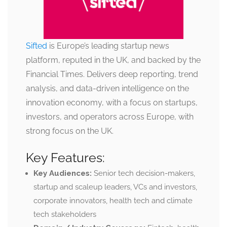
Sifted
is Europe’s leading startup news
platform, reputed in the UK, and backed by the
Financial Times. Delivers deep reporting, trend
analysis, and data-driven intelligence on the
innovation economy, with a focus on startups,
investors, and operators across Europe, with
strong focus on the UK.
Key Features:
Key Audiences:
Senior tech decision-makers,
startup and scaleup leaders, VCs and investors,
corporate innovators, health tech and climate
tech stakeholders