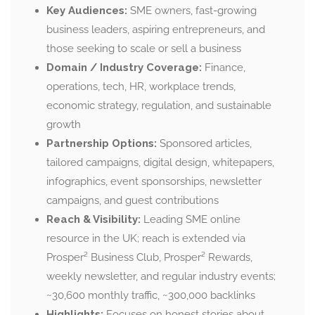
Key Audiences:
SME owners, fast-growing
business leaders, aspiring entrepreneurs, and
those seeking to scale or sell a business
Domain / Industry Coverage:
Finance,
operations, tech, HR, workplace trends,
economic strategy, regulation, and sustainable
growth
Partnership Options:
Sponsored articles,
tailored campaigns, digital design, whitepapers,
infographics, event sponsorships, newsletter
campaigns, and guest contributions
Reach & Visibility:
Leading SME online
resource in the UK; reach is extended via
Prosper² Business Club, Prosper² Rewards,
weekly newsletter, and regular industry events;
~30,600 monthly traffic, ~300,000 backlinks
Highlights:
Focuses on honest stories about