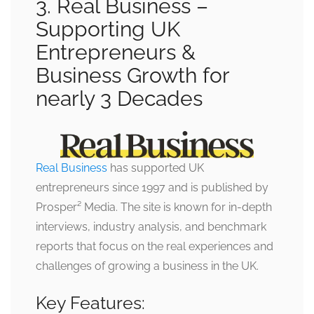
3. Real Business –
Supporting UK
Entrepreneurs &
Business Growth for
nearly 3 Decades
Real Business
has supported UK
entrepreneurs since 1997 and is published by
Prosper² Media. The site is known for in-depth
interviews, industry analysis, and benchmark
reports that focus on the real experiences and
challenges of growing a business in the UK.
Key Features: