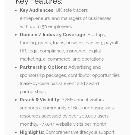
Key Features:
Key Audiences:
UK sole traders,
entrepreneurs, and managers of businesses
with up to 50 employees
Domain / Industry Coverage:
Startups,
funding, grants, loans, business banking, payroll,
HR, legal compliance, insurance, digital
marketing, e-commerce, and operations
Partnership Options:
Advertising and
sponsorship packages, contributor opportunities
(case-by-case basis), event and award
partnerships
Reach & Visibility:
2.2M+ annual visitors,
supports a community of 60,000+ businesses,
resources accessed by over 200,000 users
monthly,
~77,034 website visits per month
Highlights:
Comprehensive lifecycle support