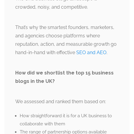
crowded, noisy, and competitive.
That’s why the smartest founders, marketers,
and agencies choose platforms where
reputation, action, and measurable growth go
hand-in-hand with effective
SEO and AEO
.
How did we shortlist the top 15 business
blogs in the UK?
We assessed and ranked them based on:
How straightforward it is for a UK business to
collaborate with them
The range of partnership options available