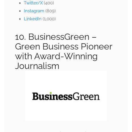
Twitter/X
(400)
Instagram
(809)
LinkedIn
(1,000)
10. BusinessGreen –
Green Business Pioneer
with Award-Winning
Journalism