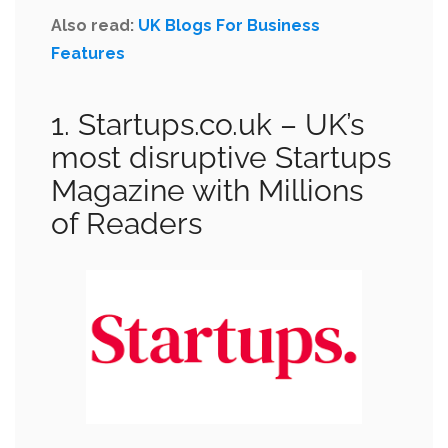
Also read:
UK Blogs For Business
Features
1. Startups.co.uk
– UK’s
most disruptive Startups
Magazine with Millions
of Readers