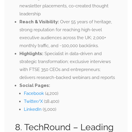
newsletter placements, co-created thought
leadership
Reach & Visibility:
Over 55 years of heritage,
strong reputation for reaching high-level
executive audiences across the UK; 2,000+
monthly traffic, and ~100,000 backlinks.
Highlights:
Specialist in data-driven and
strategic transformation; exclusive interviews
with FTSE 350 CEOs and entrepreneurs;
delivers research-backed webinars and reports
Social Pages:
Facebook
(4,200)
Twitter/X
(18.400)
LinkedIn
(5,000)
8. TechRound –
Leading