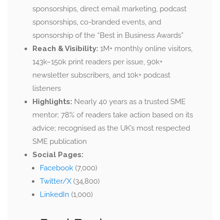
sponsorships, direct email marketing, podcast
sponsorships, co-branded events, and
sponsorship of the “Best in Business Awards”
Reach & Visibility:
1M+ monthly online visitors,
143k–150k print readers per issue, 90k+
newsletter subscribers, and 10k+ podcast
listeners
Highlights:
Nearly 40 years as a trusted SME
mentor; 78% of readers take action based on its
advice; recognised as the UK’s most respected
SME publication
Social Pages:
Facebook
(7,000)
Twitter/X
(34,800)
LinkedIn
(1,000)