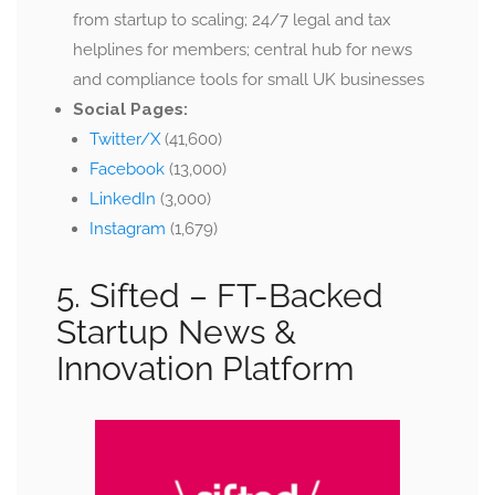
from startup to scaling; 24/7 legal and tax
helplines for members; central hub for news
and compliance tools for small UK businesses
Social Pages:
Twitter/X
(41,600)
Facebook
(13,000)
LinkedIn
(3,000)
Instagram
(1,679)
5. Sifted –
FT-Backed
Startup News &
Innovation Platform