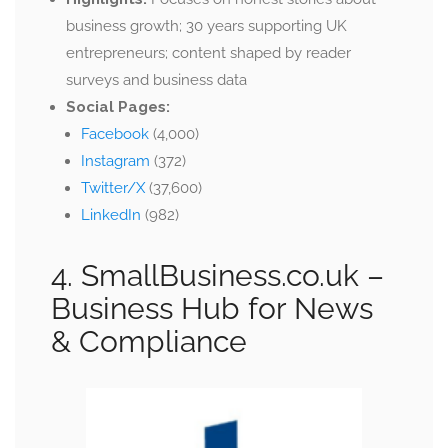
business growth; 30 years supporting UK
entrepreneurs; content shaped by reader
surveys and business data
Social Pages:
Facebook
(4,000)
Instagram
(372)
Twitter/X
(37,600)
LinkedIn
(982)
4. SmallBusiness.co.uk
–
Business Hub for News
& Compliance