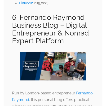
LinkedIn
(119,000)
6. Fernando Raymond
Business Blog –
Digital
Entrepreneur & Nomad
Expert Platform
Run by London-based entrepreneur
Fernando
Raymond
, this personal blog offers practical