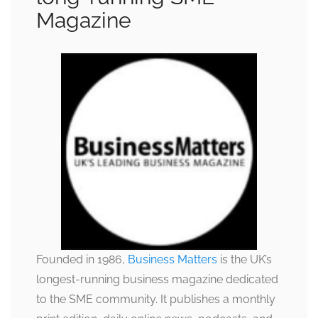
Magazine
Founded in 1986,
Business Matters
is the UK’s
longest-running business magazine dedicated
to the SME community. It publishes a monthly