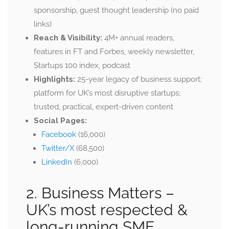
sponsorship, guest thought leadership (no paid
links)
Reach & Visibility:
4M+ annual readers,
features in FT and Forbes, weekly newsletter,
Startups 100 index, podcast
Highlights:
25-year legacy of business support;
platform for UK’s most disruptive startups;
trusted, practical, expert-driven content
Social Pages:
Facebook
(16,000)
Twitter/X
(68,500)
LinkedIn
(6,000)
2. Business Matters –
UK’s most respected &
long-running SME