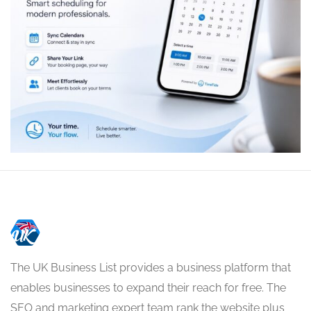
The UK Business List provides a business platform that
enables businesses to expand their reach for free. The
SEO and marketing expert team rank the website plus