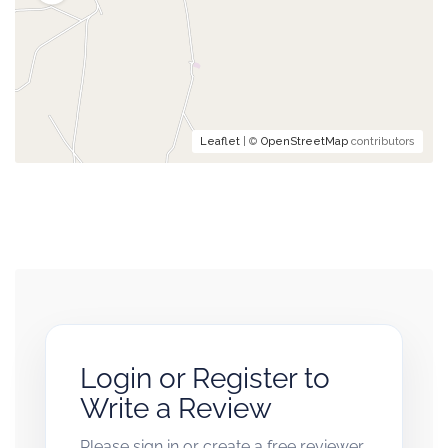
Leaflet
| ©
OpenStreetMap
contributors
Login or Register to
Write a Review
Please sign in or create a free reviewer