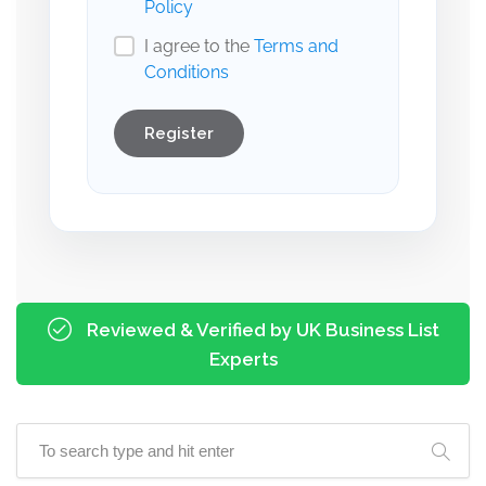
Policy
I agree to the
Terms and
Conditions
Register
Reviewed & Verified by UK Business List
Experts