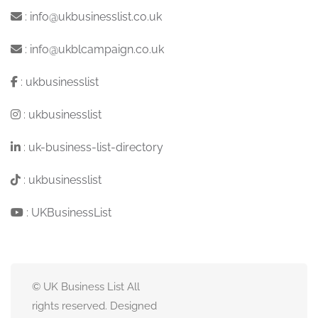
:
info@ukbusinesslist.co.uk
:
info@ukblcampaign.co.uk
:
ukbusinesslist
:
ukbusinesslist
:
uk-business-list-directory
:
ukbusinesslist
:
UKBusinessList
© UK Business List All
rights reserved. Designed