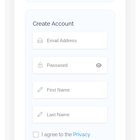
Create Account
I agree to the
Privacy