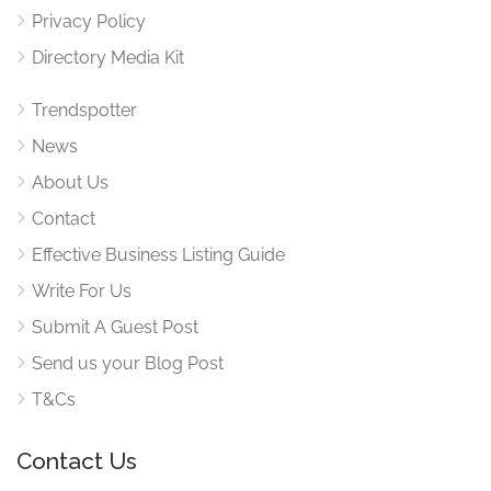
Privacy Policy
Directory Media Kit
Trendspotter
News
About Us
Contact
Effective Business Listing Guide
Write For Us
Submit A Guest Post
Send us your Blog Post
T&Cs
Contact Us