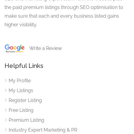
the paid premium listings through SEO optimisation to
make sure that each and every business listed gains
higher visibility.
Write a Review
Helpful Links
My Profile
My Listings
Register Listing
Free Listing
Premium Listing
Industry Expert Marketing & PR