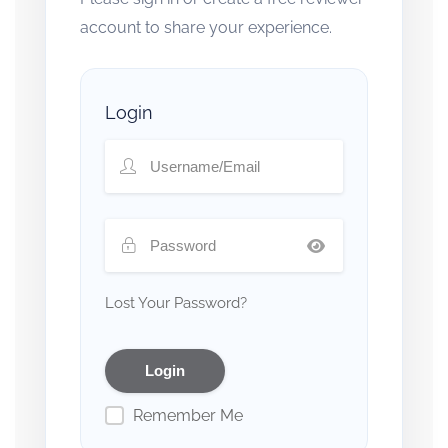
account to share your experience.
Login
Lost Your Password?
Remember Me