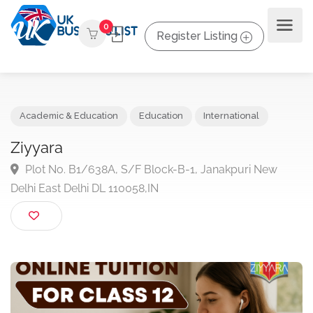
0
Register Listing
Academic & Education
Education
International
Ziyyara
Plot No. B1/638A, S/F Block-B-1, Janakpuri New
Delhi East Delhi DL 110058,IN