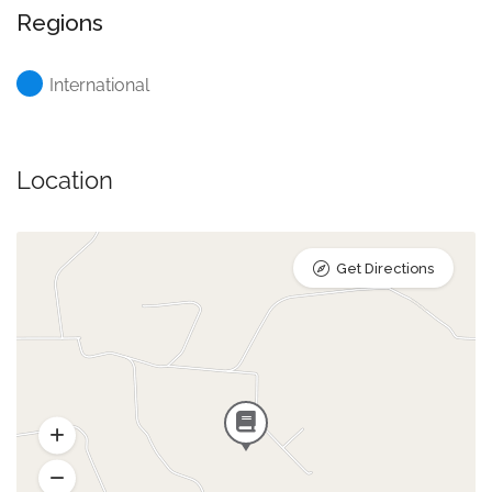
Regions
International
Location
Get Directions