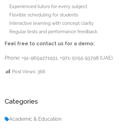
Experienced tutors for every subject
Flexible scheduling for students
Interactive learning with concept clarity
Regular tests and performance feedback
Feel free to contact us for a demo:
Phone: +91-9654271931, +971-5055 93798 (UAE)
Post Views:
366
Categories
Academic & Education