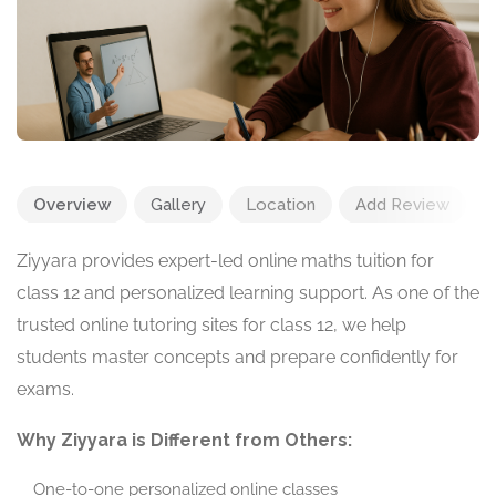
Overview
Gallery
Location
Add Review
Ziyyara provides expert-led online maths tuition for
class 12 and personalized learning support. As one of the
trusted online tutoring sites for class 12, we help
students master concepts and prepare confidently for
exams.
Why Ziyyara is Different from Others:
One-to-one personalized online classes