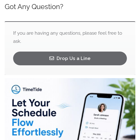
Got Any Question?
If you are having any questions, please feel free to
ask.
Drop Us a Line