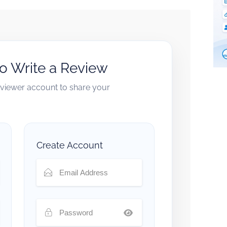
to Write a Review
reviewer account to share your
Create Account