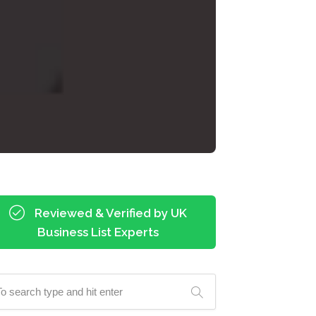
Reviewed & Verified by UK
Business List Experts