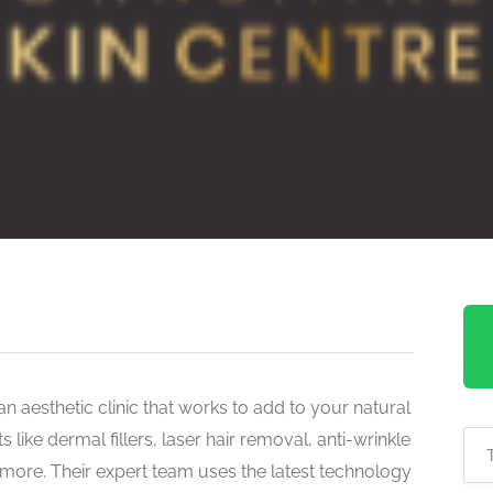
an aesthetic clinic that works to add to your natural
ike dermal fillers, laser hair removal, anti-wrinkle
d more. Their expert team uses the latest technology