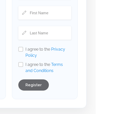
I agree to the
Privacy
Policy
I agree to the
Terms
and Conditions
Register