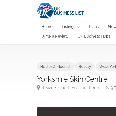
Home
Listings
Plans
New
Write a Review
UK Business Hubs
Health & Medical
Beauty
West Yor
Yorkshire Skin Centre
1 Sizers Court, Yeadon, Leeds, LS19