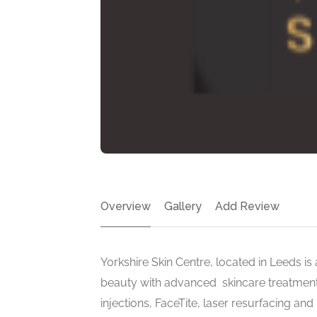
Overview
Gallery
Add Review
Yorkshire Skin Centre, located in Leeds is 
beauty with advanced skincare treatments l
injections, FaceTite, laser resurfacing an