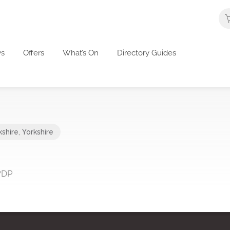
s
Offers
What’s On
Directory Guides
kshire
,
Yorkshire
 7DP