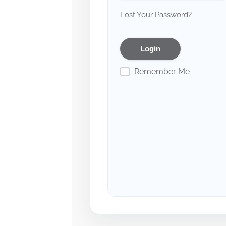
Lost Your Password?
Remember Me