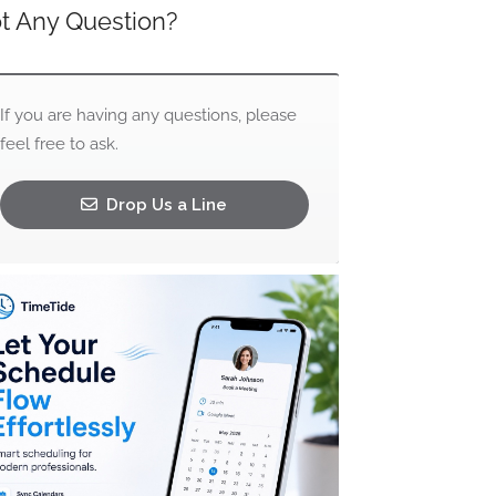
t Any Question?
If you are having any questions, please
feel free to ask.
Drop Us a Line