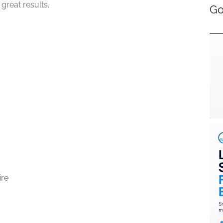
great results.
Go
ire