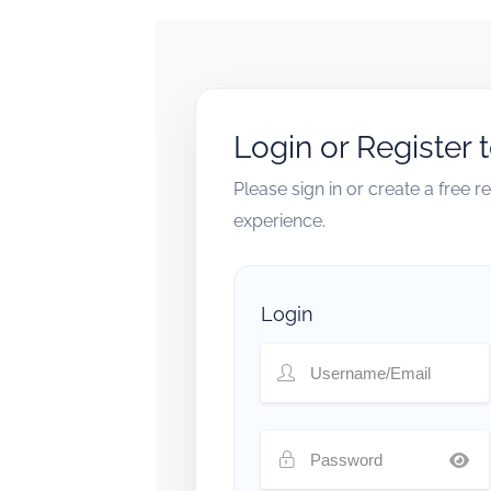
Login or Register 
Please sign in or create a free 
experience.
Login