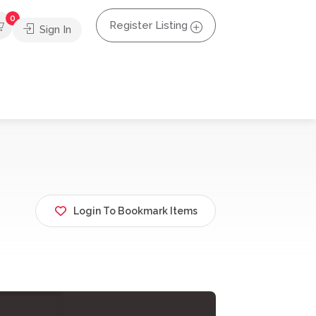
0
Register Listing
Sign In
Login To Bookmark Items