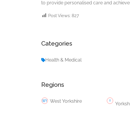
to provide personalised care and achieve 
Post Views:
827
Categories
Health & Medical
Regions
West Yorkshire
Yorksh