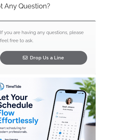
t Any Question?
If you are having any questions, please
feel free to ask.
Drop Us a Line