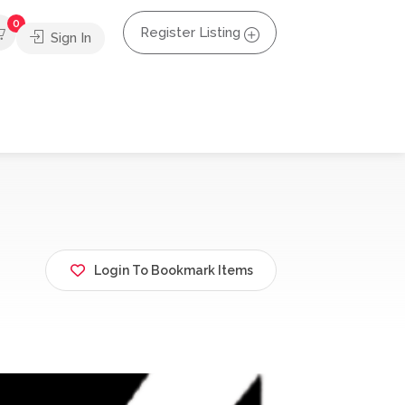
0
Register Listing
Sign In
Login To Bookmark Items