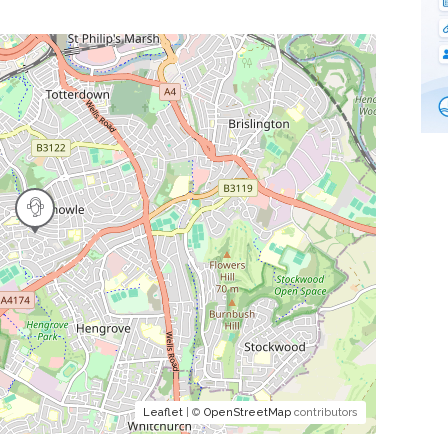
Leaflet
| ©
OpenStreetMap
contributors