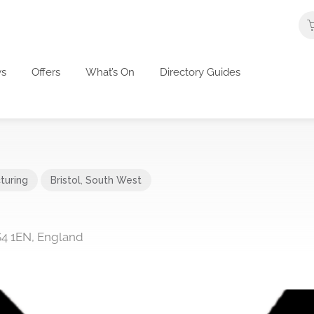
s
Offers
What’s On
Directory Guides
turing
Bristol
,
South West
S4 1EN, England