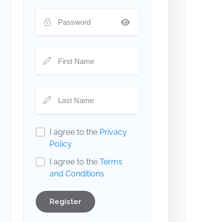
I agree to the
Privacy
Policy
I agree to the
Terms
and Conditions
Register