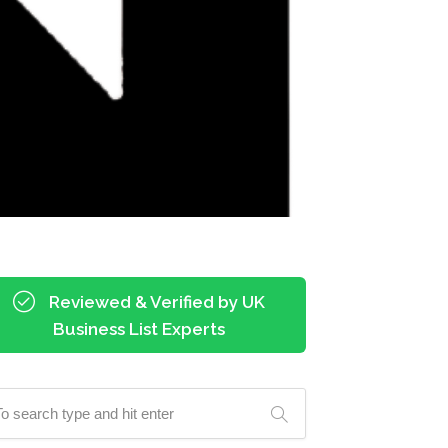
Reviewed & Verified by UK
Business List Experts