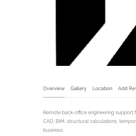
Overview
Gallery
Location
Add Re
Remote back-office engineering support f
CAD, BIM, structural calculations, tempor
business.