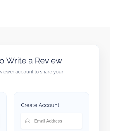
to Write a Review
reviewer account to share your
Create Account