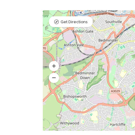
Get Directions