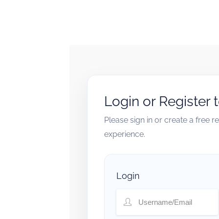
Login or Register 
Please sign in or create a free 
experience.
Login