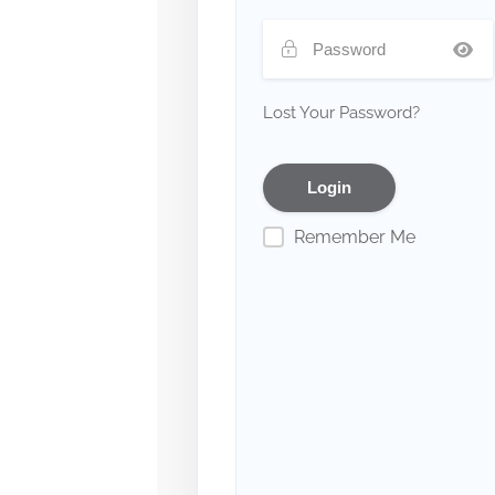
Lost Your Password?
Remember Me