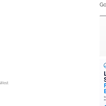
Go
 West