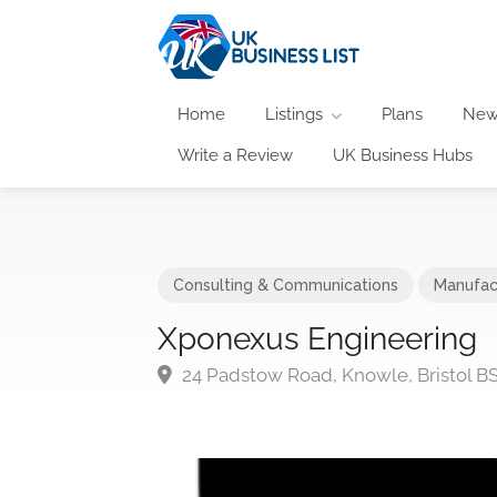
Home
Listings
Plans
New
Write a Review
UK Business Hubs
Consulting & Communications
Manufac
Xponexus Engineering
24 Padstow Road, Knowle, Bristol B