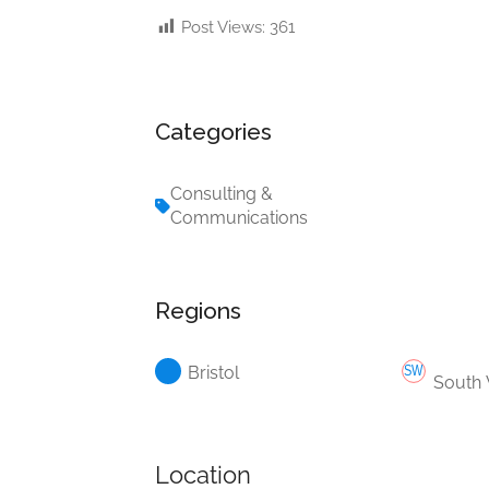
Post Views:
361
Categories
Consulting &
Communications
Regions
Bristol
South
Location