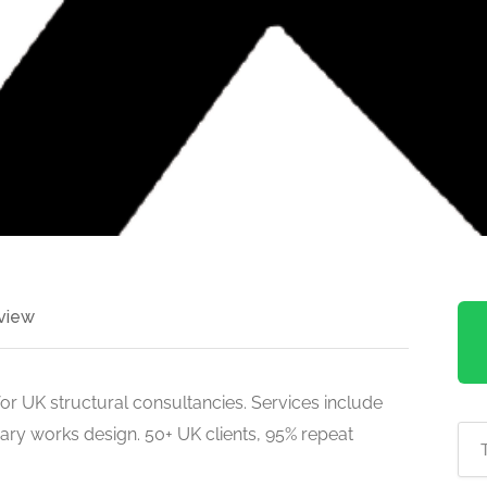
view
or UK structural consultancies. Services include
ary works design. 50+ UK clients, 95% repeat