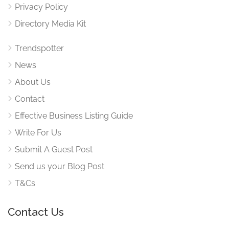
Privacy Policy
Directory Media Kit
Trendspotter
News
About Us
Contact
Effective Business Listing Guide
Write For Us
Submit A Guest Post
Send us your Blog Post
T&Cs
Contact Us