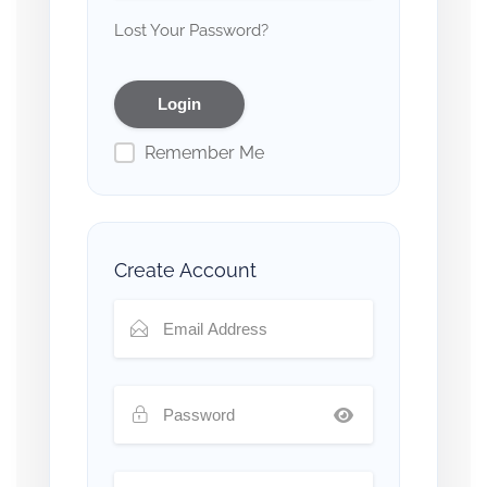
Lost Your Password?
Remember Me
Create Account