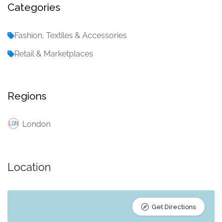
Categories
Fashion, Textiles & Accessories
Retail & Marketplaces
Regions
London
Location
Get Directions