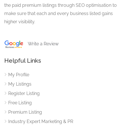
the paid premium listings through SEO optimisation to
make sure that each and every business listed gains
higher visibility.
Write a Review
Helpful Links
My Profile
My Listings
Register Listing
Free Listing
Premium Listing
Industry Expert Marketing & PR