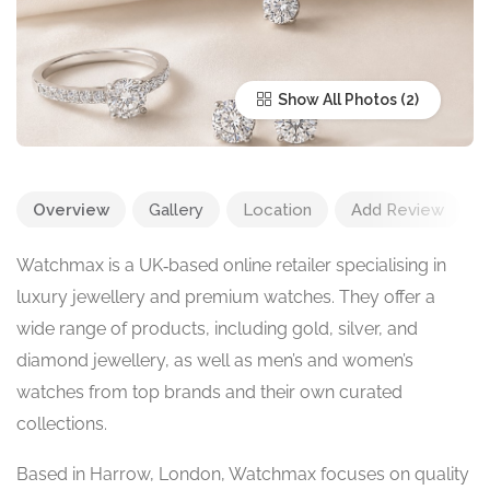
Show All Photos
Overview
Gallery
Location
Add Review
Watchmax is a UK‑based online retailer specialising in
luxury jewellery and premium watches. They offer a
wide range of products, including gold, silver, and
diamond jewellery, as well as men’s and women’s
watches from top brands and their own curated
collections.
Based in Harrow, London, Watchmax focuses on quality