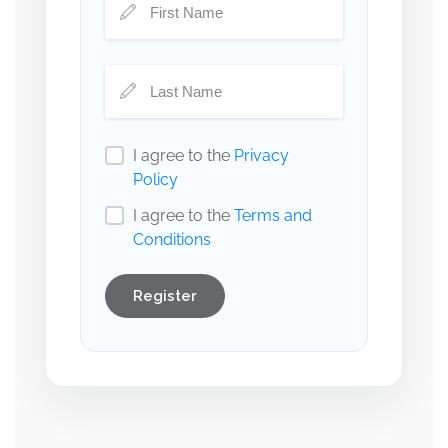
I agree to the
Privacy
Policy
I agree to the
Terms and
Conditions
Register