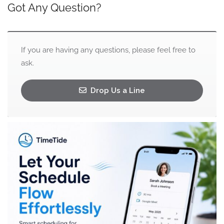
Got Any Question?
If you are having any questions, please feel free to
ask.
Drop Us a Line