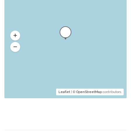
Leaflet
| ©
OpenStreetMap
contributors