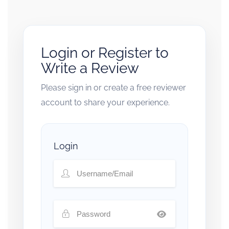
Login or Register to
Write a Review
Please sign in or create a free reviewer
account to share your experience.
Login