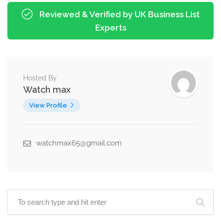
Reviewed & Verified by UK Business List
Experts
Hosted By
Watch max
View Profile
watchmax65@gmail.com