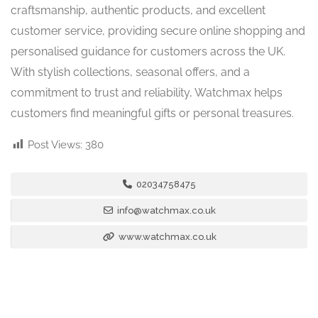
craftsmanship, authentic products, and excellent
customer service, providing secure online shopping and
personalised guidance for customers across the UK.
With stylish collections, seasonal offers, and a
commitment to trust and reliability, Watchmax helps
customers find meaningful gifts or personal treasures.
Post Views:
380
02034758475
info@watchmax.co.uk
www.watchmax.co.uk