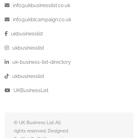
:
info@ukbusinesslist.co.uk
:
info@ukblcampaign.co.uk
:
ukbusinesslist
:
ukbusinesslist
:
uk-business-list-directory
:
ukbusinesslist
:
UKBusinessList
© UK Business List All
rights reserved. Designed