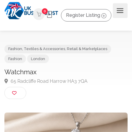
0
Register Listing
Fashion, Textiles & Accessories
,
Retail & Marketplaces
Fashion
London
Watchmax
65 Radcliffe Road Harrow HA3 7QA