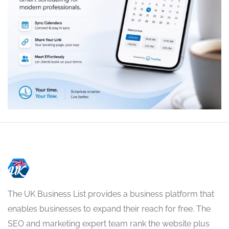
The UK Business List provides a business platform that
enables businesses to expand their reach for free. The
SEO and marketing expert team rank the website plus