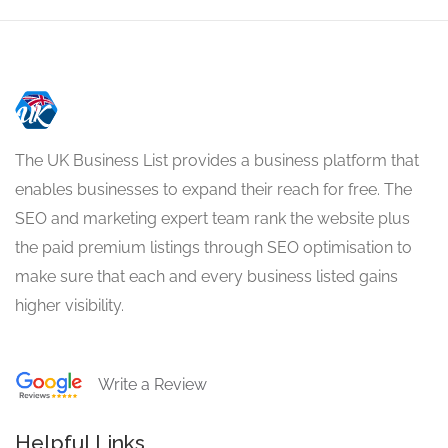
The UK Business List provides a business platform that
enables businesses to expand their reach for free. The
SEO and marketing expert team rank the website plus
the paid premium listings through SEO optimisation to
make sure that each and every business listed gains
higher visibility.
Write a Review
Helpful Links