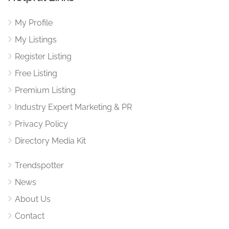
My Profile
My Listings
Register Listing
Free Listing
Premium Listing
Industry Expert Marketing & PR
Privacy Policy
Directory Media Kit
Trendspotter
News
About Us
Contact