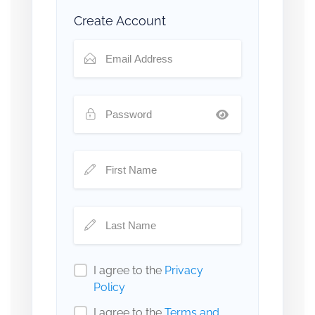
Create Account
I agree to the
Privacy
Policy
I agree to the
Terms and