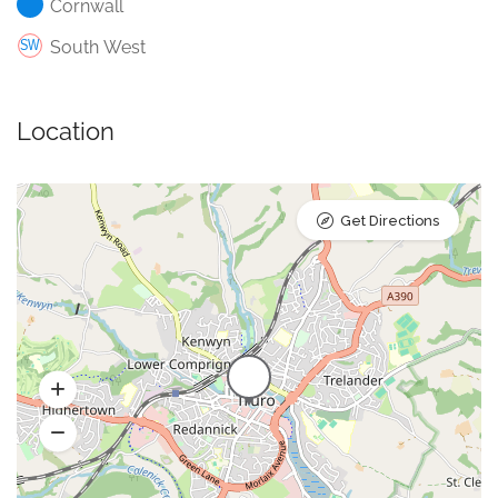
Cornwall
South West
Location
Get Directions