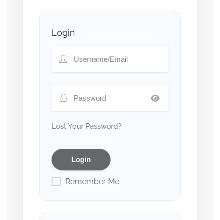
Login
Lost Your Password?
Remember Me