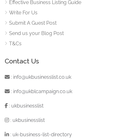
Effective Business Listing Guide
Write For Us
Submit A Guest Post
Send us your Blog Post
T&Cs
Contact Us
:
info@ukbusinesslist.co.uk
:
info@ukblcampaign.co.uk
:
ukbusinesslist
:
ukbusinesslist
:
uk-business-list-directory