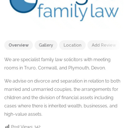
Overview
Gallery
Location
Add Review
We are specialist family law solicitors with meeting
rooms in Truro, Cornwall, and Plymouth, Devon.
We advise on divorce and separation in relation to both
married and unmarried couples, the arrangements for
children and the division of financial assets including
cases where there is inherited wealth, businesses, and
high-value assets.
Post Views:
142