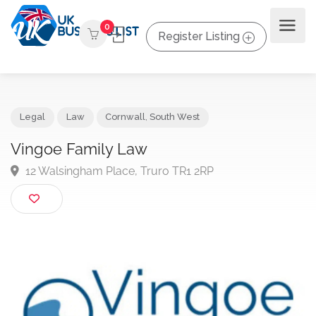
0
Register Listing
Legal
Law
Cornwall
,
South West
Vingoe Family Law
12 Walsingham Place, Truro TR1 2RP