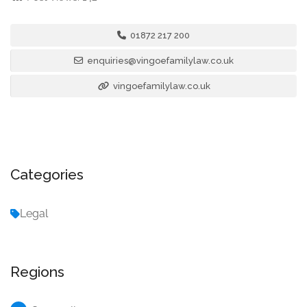
01872 217 200
enquiries@vingoefamilylaw.co.uk
vingoefamilylaw.co.uk
Categories
Legal
Regions