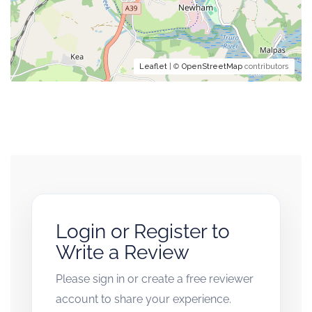
Leaflet
| ©
OpenStreetMap
contributors
Login or Register to
Write a Review
Please sign in or create a free reviewer
account to share your experience.