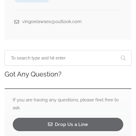
vingoelawseo@outlook.com
Got Any Question?
If you are having any questions, please feel free to
ask.
Drop Us a Line