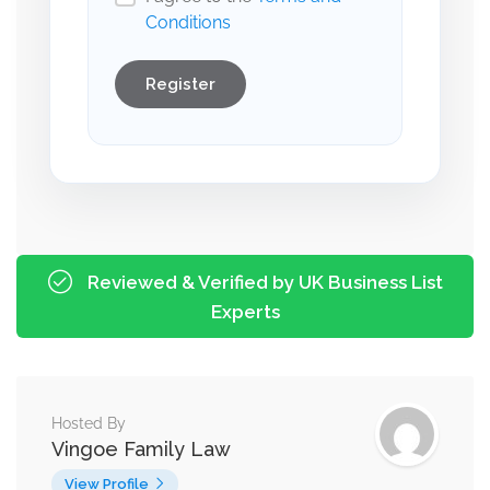
Conditions
Register
Reviewed & Verified by UK Business List
Experts
Hosted By
Vingoe Family Law
View Profile