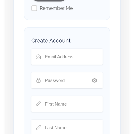
Remember Me
Create Account