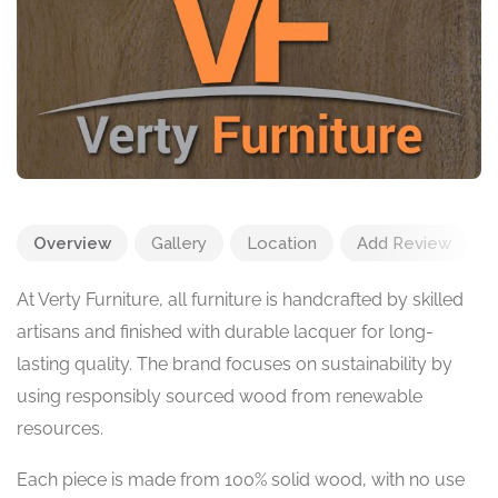
Overview
Gallery
Location
Add Review
At Verty Furniture, all furniture is handcrafted by skilled
artisans and finished with durable lacquer for long-
lasting quality. The brand focuses on sustainability by
using responsibly sourced wood from renewable
resources.
Each piece is made from 100% solid wood, with no use