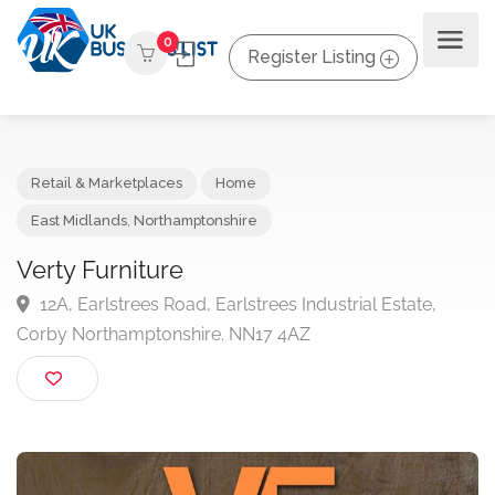
0
Register Listing
Retail & Marketplaces
Home
East Midlands
,
Northamptonshire
Verty Furniture
12A, Earlstrees Road, Earlstrees Industrial Estate,
Corby Northamptonshire. NN17 4AZ