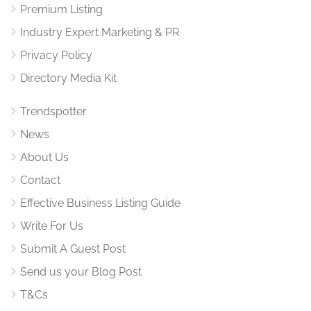
Premium Listing
Industry Expert Marketing & PR
Privacy Policy
Directory Media Kit
Trendspotter
News
About Us
Contact
Effective Business Listing Guide
Write For Us
Submit A Guest Post
Send us your Blog Post
T&Cs