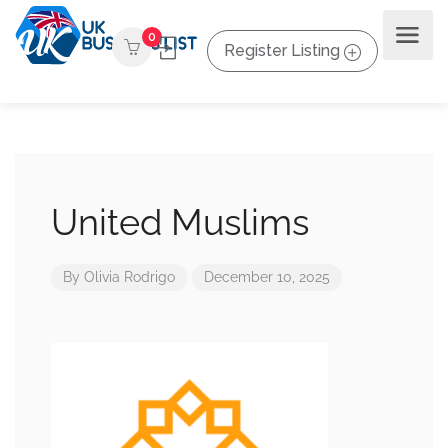
0
Register Listing
United Muslims
By
Olivia Rodrigo
December 10, 2025