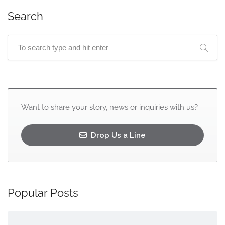
Search
Want to share your story, news or inquiries with us?
Drop Us a Line
Popular Posts