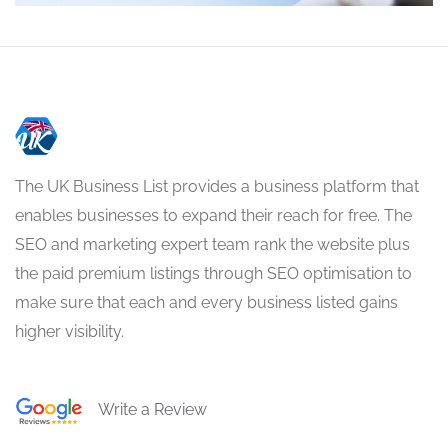
The UK Business List provides a business platform that
enables businesses to expand their reach for free. The
SEO and marketing expert team rank the website plus
the paid premium listings through SEO optimisation to
make sure that each and every business listed gains
higher visibility.
Write a Review