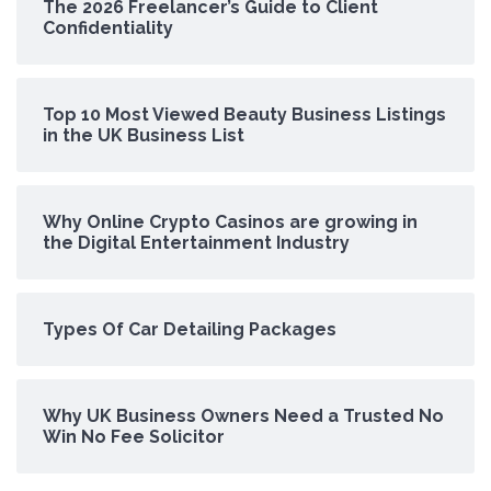
The 2026 Freelancer’s Guide to Client
Confidentiality
Top 10 Most Viewed Beauty Business Listings
in the UK Business List
Why Online Crypto Casinos are growing in
the Digital Entertainment Industry
Types Of Car Detailing Packages
Why UK Business Owners Need a Trusted No
Win No Fee Solicitor