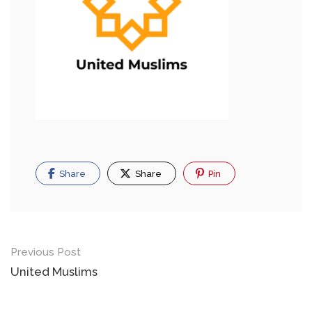
Share
Share
Pin
Previous Post
United Muslims