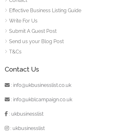
Contact
Effective Business Listing Guide
Write For Us
Submit A Guest Post
Send us your Blog Post
T&Cs
Contact Us
:
info@ukbusinesslist.co.uk
:
info@ukblcampaign.co.uk
:
ukbusinesslist
:
ukbusinesslist