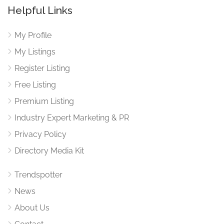
Helpful Links
My Profile
My Listings
Register Listing
Free Listing
Premium Listing
Industry Expert Marketing & PR
Privacy Policy
Directory Media Kit
Trendspotter
News
About Us