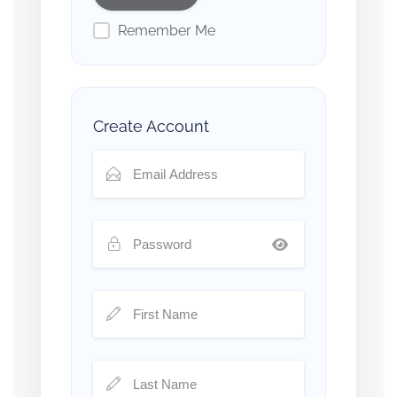
Remember Me
Create Account