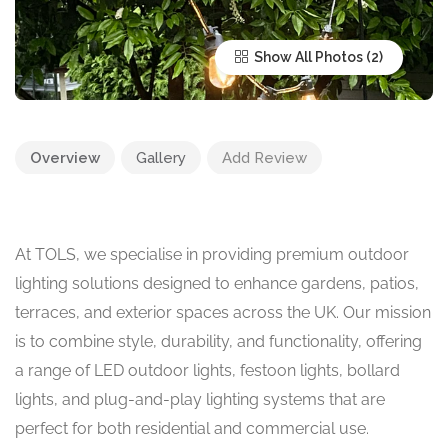
Show All Photos
Overview
Gallery
Add Review
At TOLS, we specialise in providing premium outdoor
lighting solutions designed to enhance gardens, patios,
terraces, and exterior spaces across the UK. Our mission
is to combine style, durability, and functionality, offering
a range of LED outdoor lights, festoon lights, bollard
lights, and plug-and-play lighting systems that are
perfect for both residential and commercial use.