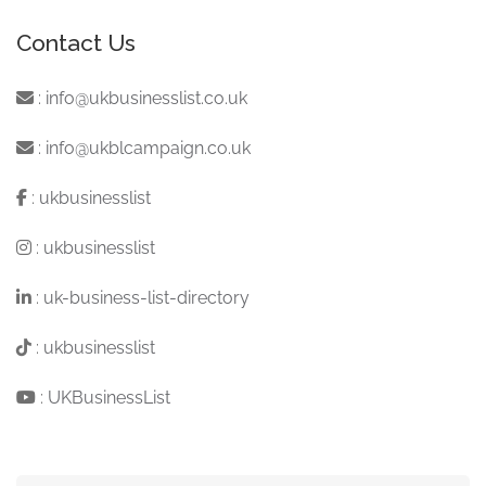
Contact Us
:
info@ukbusinesslist.co.uk
:
info@ukblcampaign.co.uk
:
ukbusinesslist
:
ukbusinesslist
:
uk-business-list-directory
:
ukbusinesslist
:
UKBusinessList