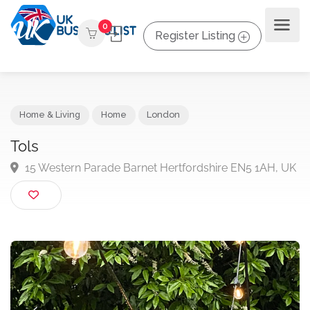
0
Register Listing
Home & Living
Home
London
Tols
15 Western Parade Barnet Hertfordshire EN5 1AH, 