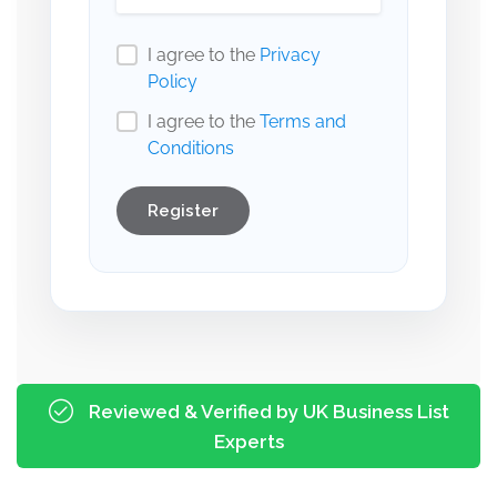
I agree to the
Privacy
Policy
I agree to the
Terms and
Conditions
Register
Reviewed & Verified by UK Business List
Experts