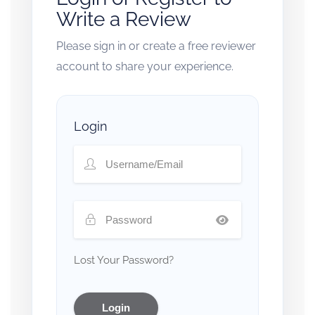
Write a Review
Please sign in or create a free reviewer
account to share your experience.
Login
Lost Your Password?