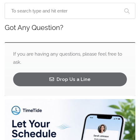
Got Any Question?
If you are having any questions, please feel free to
ask.
Drop Us a Line