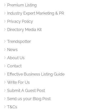
Premium Listing
Industry Expert Marketing & PR
Privacy Policy
Directory Media Kit
Trendspotter
News
About Us
Contact
Effective Business Listing Guide
Write For Us
Submit A Guest Post
Send us your Blog Post
T&Cs