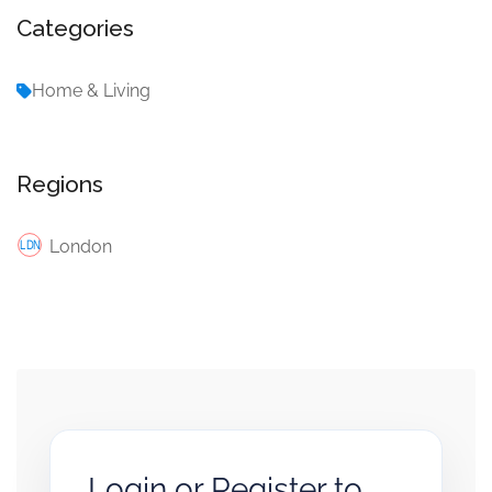
Categories
Home & Living
Regions
London
Login or Register to