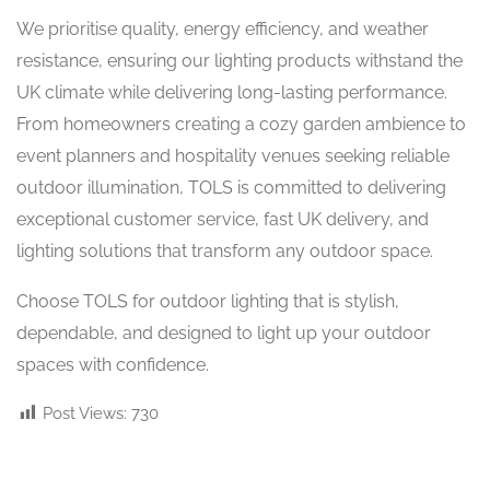
We prioritise quality, energy efficiency, and weather
resistance, ensuring our lighting products withstand the
UK climate while delivering long-lasting performance.
From homeowners creating a cozy garden ambience to
event planners and hospitality venues seeking reliable
outdoor illumination, TOLS is committed to delivering
exceptional customer service, fast UK delivery, and
lighting solutions that transform any outdoor space.
Choose TOLS for outdoor lighting that is stylish,
dependable, and designed to light up your outdoor
spaces with confidence.
Post Views:
730