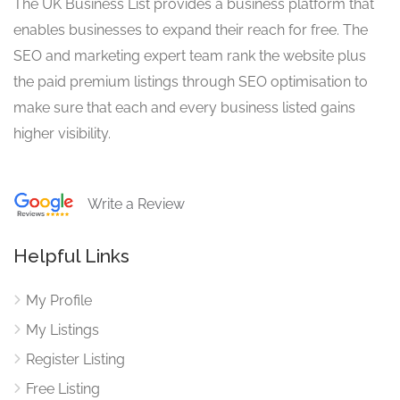
The UK Business List provides a business platform that
enables businesses to expand their reach for free. The
SEO and marketing expert team rank the website plus
the paid premium listings through SEO optimisation to
make sure that each and every business listed gains
higher visibility.
Write a Review
Helpful Links
My Profile
My Listings
Register Listing
Free Listing