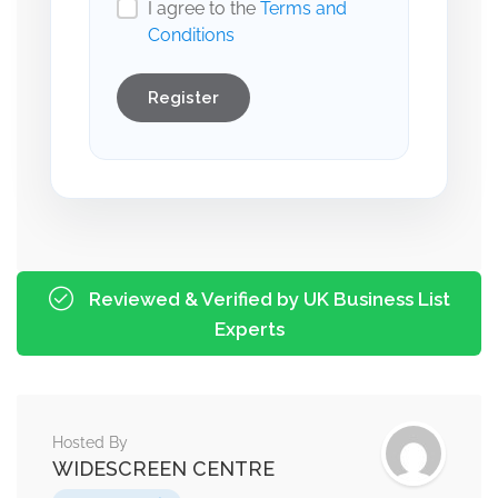
I agree to the
Terms and
Conditions
Register
Reviewed & Verified by UK Business List
Experts
Hosted By
WIDESCREEN CENTRE