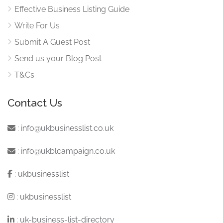
Effective Business Listing Guide
Write For Us
Submit A Guest Post
Send us your Blog Post
T&Cs
Contact Us
:
info@ukbusinesslist.co.uk
:
info@ukblcampaign.co.uk
:
ukbusinesslist
:
ukbusinesslist
:
uk-business-list-directory