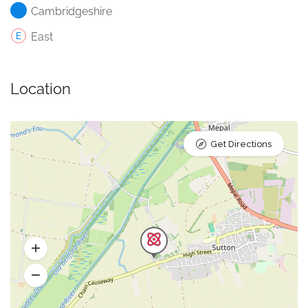
Cambridgeshire
East
Location
Get Directions