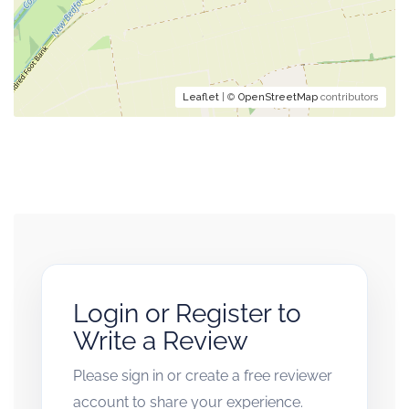
Leaflet
| ©
OpenStreetMap
contributors
Login or Register to
Write a Review
Please sign in or create a free reviewer
account to share your experience.