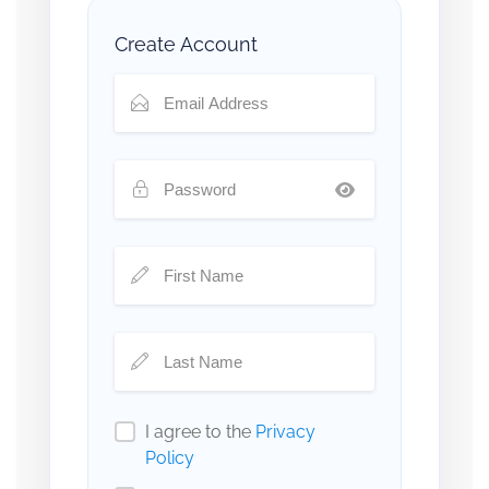
Create Account
I agree to the
Privacy
Policy