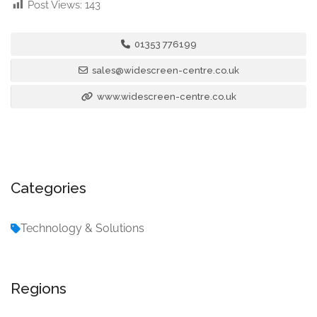
Post Views:
143
01353 776199
sales@widescreen-centre.co.uk
www.widescreen-centre.co.uk
Categories
Technology & Solutions
Regions