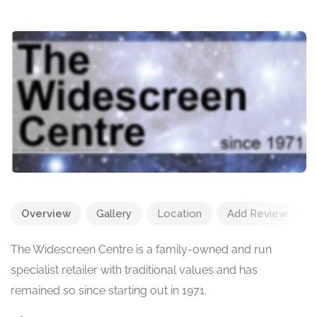
Overview
Gallery
Location
Add Review
The Widescreen Centre is a family-owned and run
specialist retailer with traditional values and has
remained so since starting out in 1971.