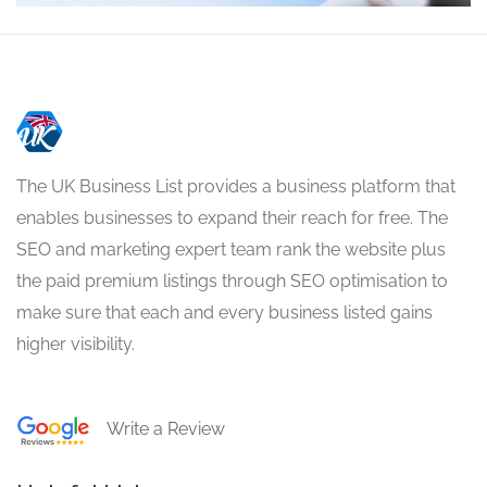
The UK Business List provides a business platform that
enables businesses to expand their reach for free. The
SEO and marketing expert team rank the website plus
the paid premium listings through SEO optimisation to
make sure that each and every business listed gains
higher visibility.
Write a Review