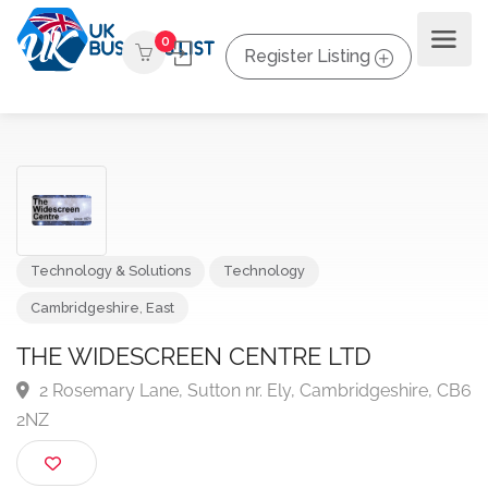
0
Register Listing
Technology & Solutions
Technology
Cambridgeshire
,
East
THE WIDESCREEN CENTRE LTD
2 Rosemary Lane, Sutton nr. Ely, Cambridgeshire, 
2NZ