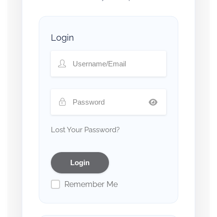
Login
Lost Your Password?
Remember Me