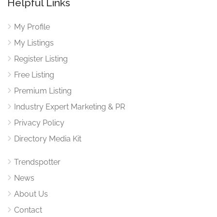
Helpful Links
My Profile
My Listings
Register Listing
Free Listing
Premium Listing
Industry Expert Marketing & PR
Privacy Policy
Directory Media Kit
Trendspotter
News
About Us
Contact