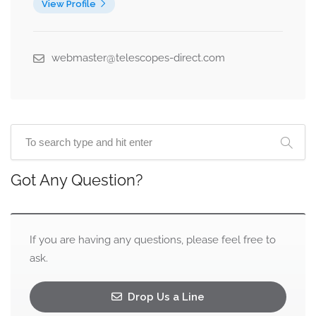
View Profile
webmaster@telescopes-direct.com
Got Any Question?
If you are having any questions, please feel free to
ask.
Drop Us a Line