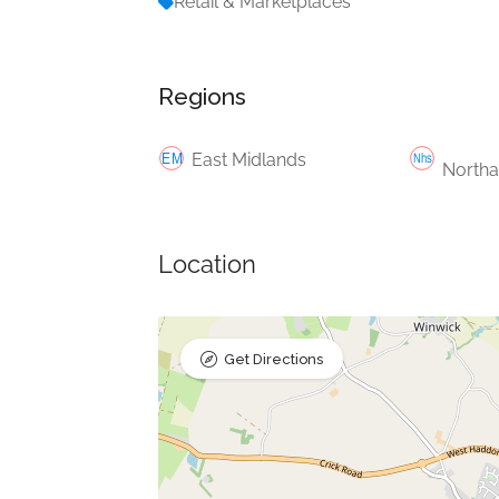
Retail & Marketplaces
Regions
East Midlands
Northa
Location
Get Directions