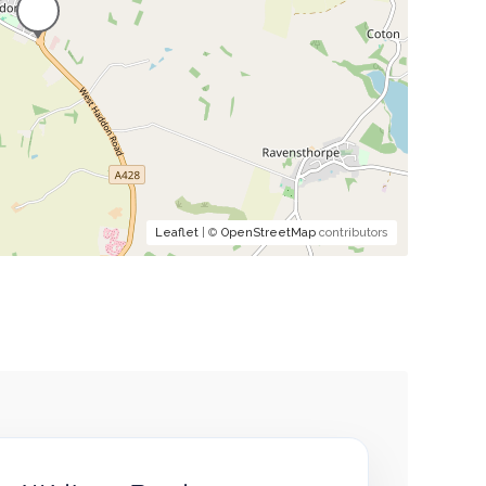
Leaflet
| ©
OpenStreetMap
contributors