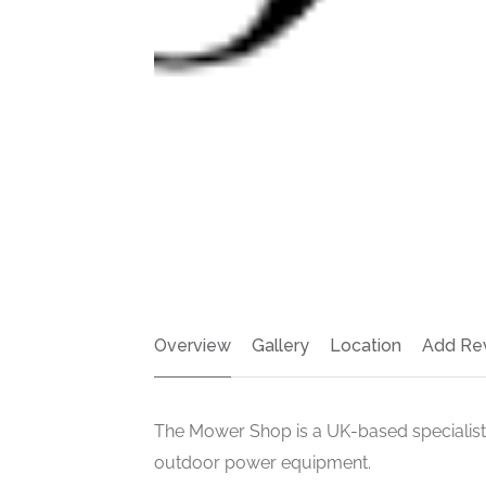
Overview
Gallery
Location
Add Re
The Mower Shop is a UK-based specialist
outdoor power equipment.