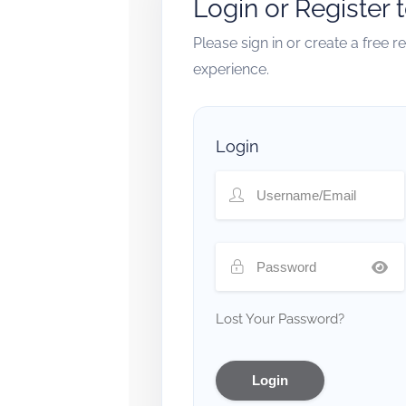
Login or Register 
Please sign in or create a free 
experience.
Login
Lost Your Password?