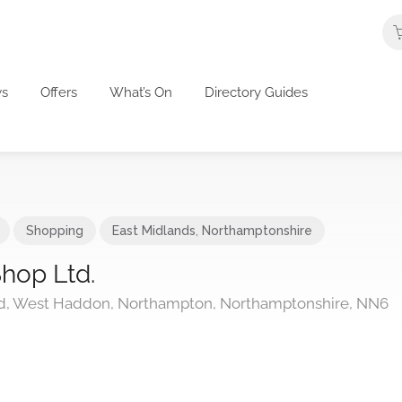
s
Offers
What’s On
Directory Guides
Shopping
East Midlands
,
Northamptonshire
hop Ltd.
, West Haddon, Northampton, Northamptonshire, NN6