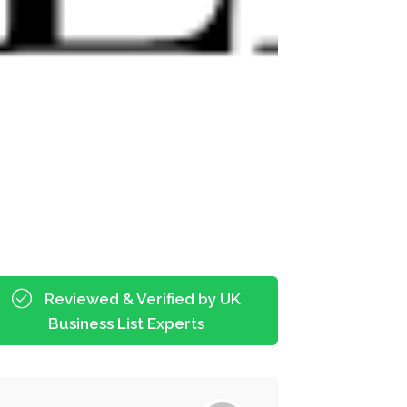
Reviewed & Verified by UK
Business List Experts