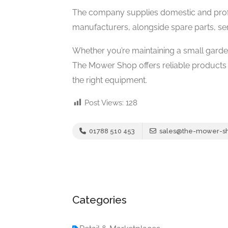
The company supplies domestic and prof
manufacturers, alongside spare parts, ser
Whether you’re maintaining a small gard
The Mower Shop offers reliable products
the right equipment.
Post Views:
128
01788 510 453
sales@the-mower-sh
Categories