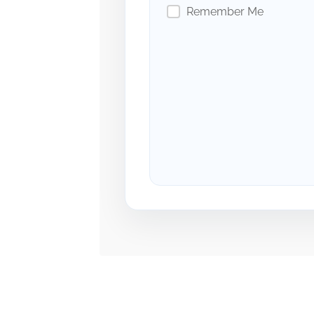
Remember Me