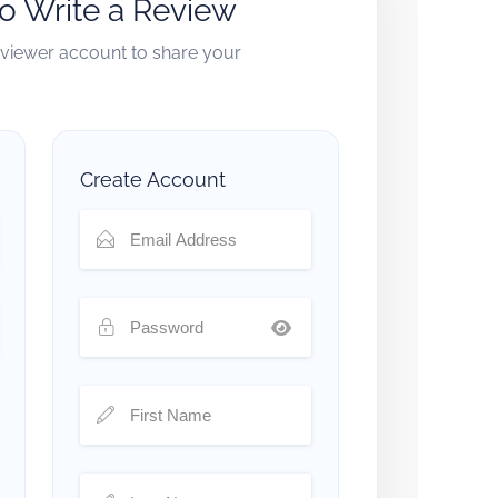
to Write a Review
reviewer account to share your
Create Account