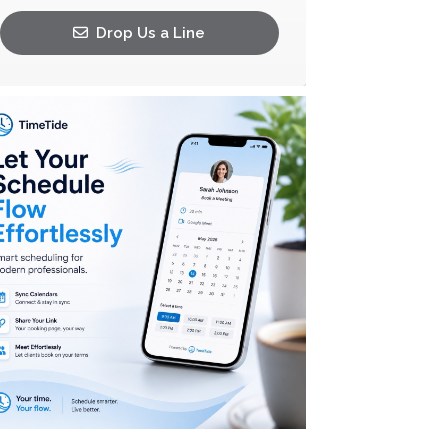
Drop Us a Line