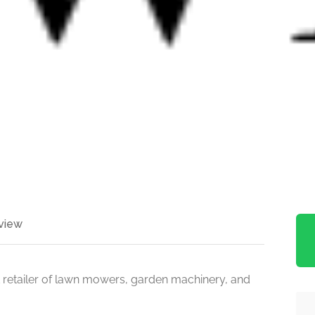
view
 retailer of lawn mowers, garden machinery, and