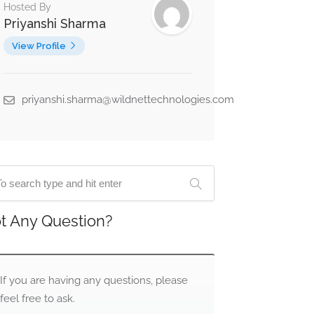
Hosted By
Priyanshi Sharma
View Profile
priyanshi.sharma@wildnettechnologies.com
t Any Question?
If you are having any questions, please
feel free to ask.