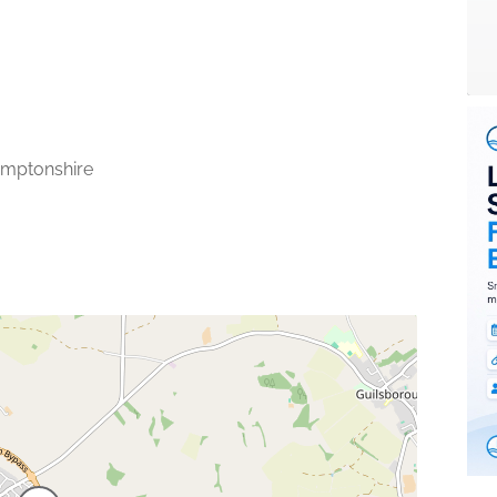
mptonshire