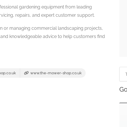
essional gardening equipment from leading
vicing, repairs, and expert customer support.
en or managing commercial landscaping projects,
 and knowledgeable advice to help customers find
op.co.uk
www.the-mower-shop.co.uk
Go