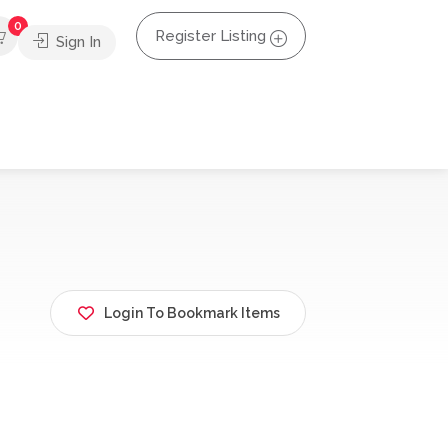
0
Register Listing
Sign In
Login To Bookmark Items