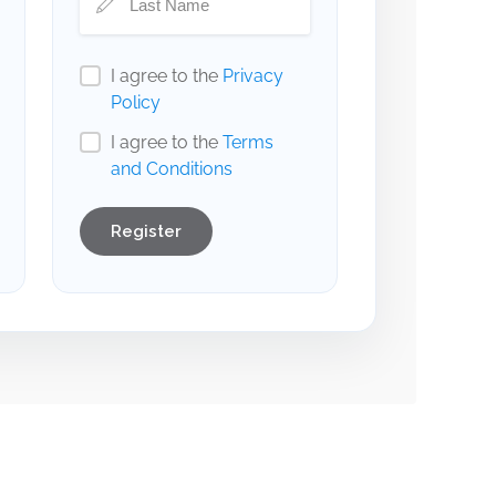
I agree to the
Privacy
Policy
I agree to the
Terms
and Conditions
Register