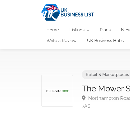
Home
Listings
Plans
New
Write a Review
UK Business Hubs
Retail & Marketplaces
The Mower S
Northampton Road
7AS