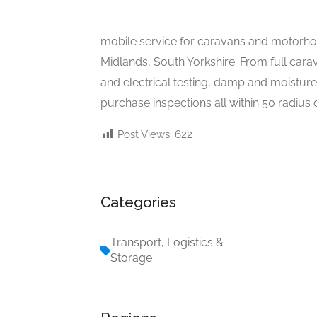
mobile service for caravans and motorhom
Midlands, South Yorkshire. From full car
and electrical testing, damp and moisture t
purchase inspections all within 50 radius 
Post Views:
622
Categories
Transport, Logistics &
Storage