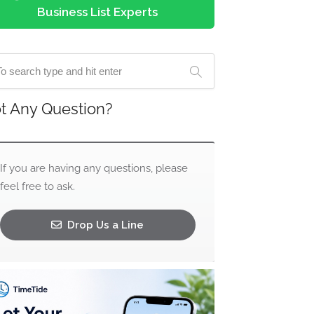
Business List Experts
t Any Question?
If you are having any questions, please
feel free to ask.
Drop Us a Line