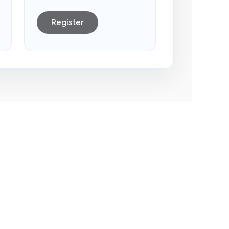
Register