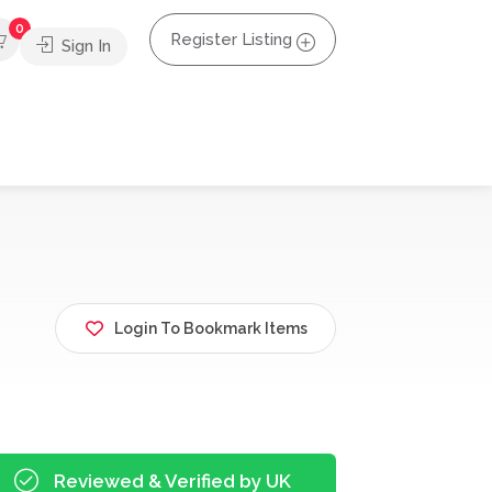
0
Register Listing
Sign In
Login To Bookmark Items
Reviewed & Verified by UK