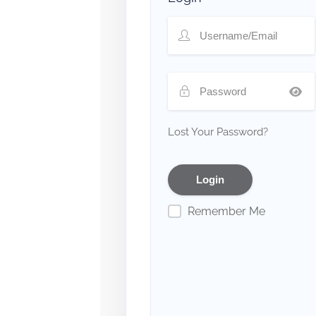
Lost Your Password?
Remember Me