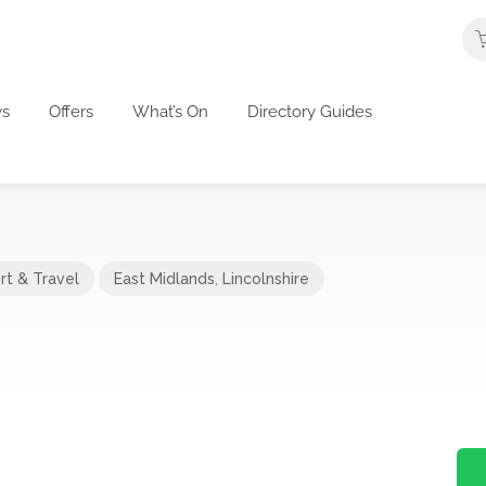
s
Offers
What’s On
Directory Guides
rt & Travel
East Midlands
,
Lincolnshire