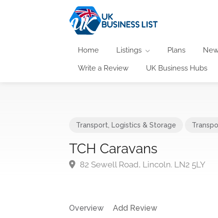
Home
Listings
Plans
New
Write a Review
UK Business Hubs
Transport, Logistics & Storage
Transpo
TCH Caravans
82 Sewell Road, Lincoln. LN2 5LY
Overview
Add Review