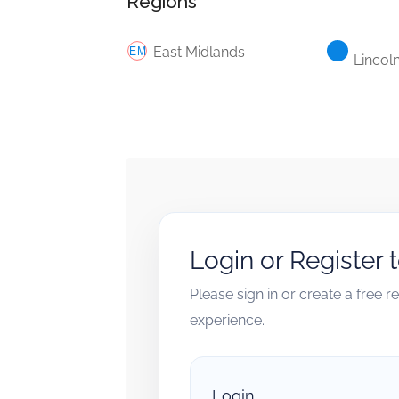
Regions
East Midlands
Lincol
Login or Register 
Please sign in or create a free 
experience.
Login