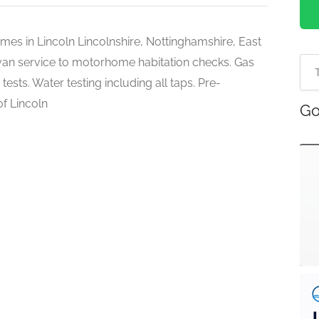
es in Lincoln Lincolnshire, Nottinghamshire, East
avan service to motorhome habitation checks. Gas
ests. Water testing including all taps. Pre-
of Lincoln
Go