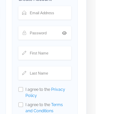
I agree to the
Privacy
Policy
I agree to the
Terms
and Conditions