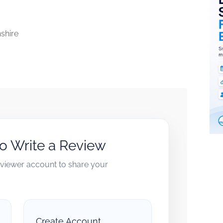
nshire
to Write a Review
reviewer account to share your
Create Account