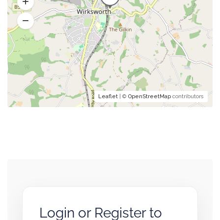
Leaflet
| ©
OpenStreetMap
contributors
Login or Register to