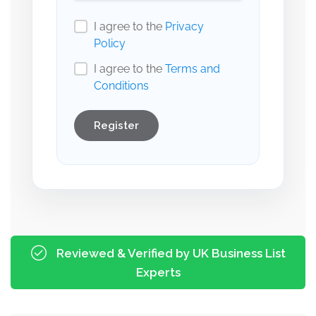
I agree to the
Privacy
Policy
I agree to the
Terms and
Conditions
Register
Reviewed & Verified by UK Business List
Experts