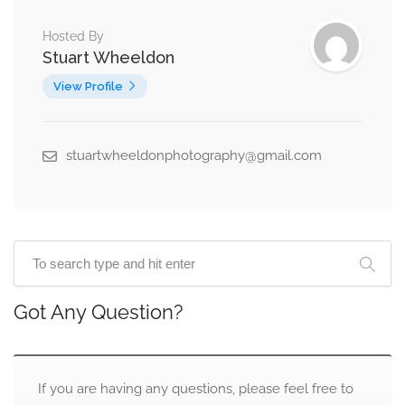
Hosted By
Stuart Wheeldon
View Profile
stuartwheeldonphotography@gmail.com
Got Any Question?
If you are having any questions, please feel free to