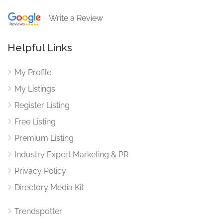
Write a Review
Helpful Links
My Profile
My Listings
Register Listing
Free Listing
Premium Listing
Industry Expert Marketing & PR
Privacy Policy
Directory Media Kit
Trendspotter