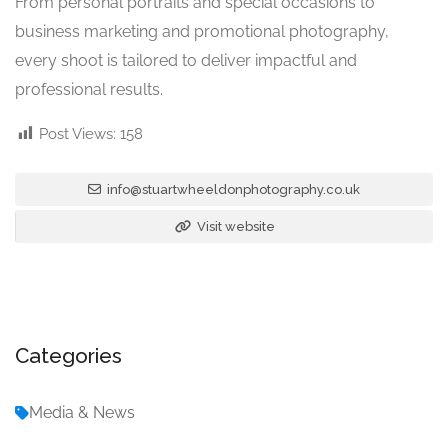
From personal portraits and special occasions to
business marketing and promotional photography,
every shoot is tailored to deliver impactful and
professional results.
Post Views:
158
info@stuartwheeldonphotography.co.uk
Visit website
Categories
Media & News