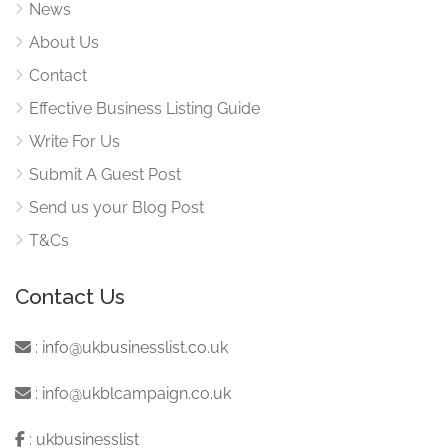
News
About Us
Contact
Effective Business Listing Guide
Write For Us
Submit A Guest Post
Send us your Blog Post
T&Cs
Contact Us
:
info@ukbusinesslist.co.uk
:
info@ukblcampaign.co.uk
:
ukbusinesslist