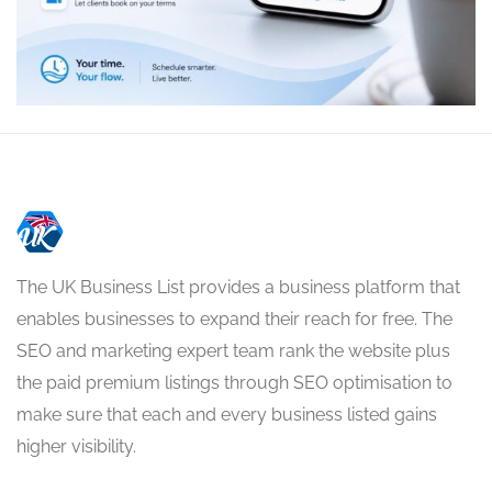
The UK Business List provides a business platform that
enables businesses to expand their reach for free. The
SEO and marketing expert team rank the website plus
the paid premium listings through SEO optimisation to
make sure that each and every business listed gains
higher visibility.