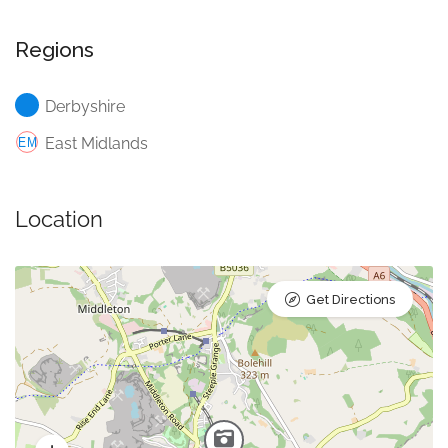
Regions
Derbyshire
East Midlands
Location
Get Directions