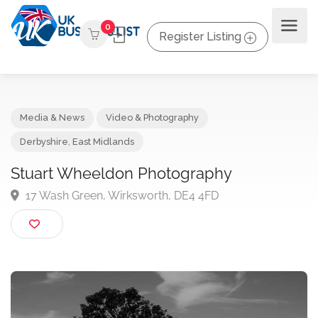
0
Register Listing
Media & News
Video & Photography
Derbyshire
,
East Midlands
Stuart Wheeldon Photography
17 Wash Green, Wirksworth, DE4 4FD