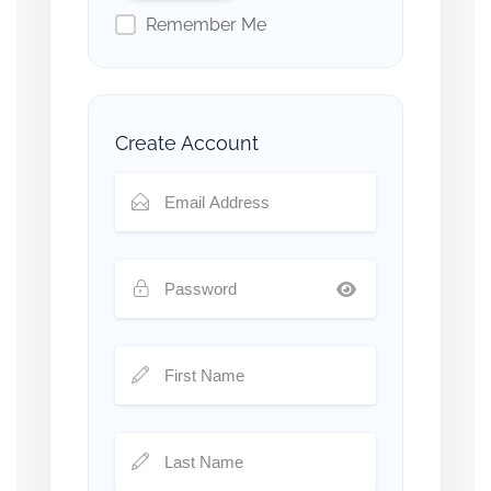
Remember Me
Create Account