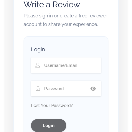
Write a Review
Please sign in or create a free reviewer
account to share your experience.
Login
Lost Your Password?