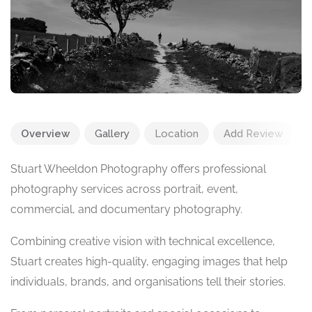
Overview
Gallery
Location
Add Review
Stuart Wheeldon Photography offers professional
photography services across portrait, event,
commercial, and documentary photography.
Combining creative vision with technical excellence,
Stuart creates high-quality, engaging images that help
individuals, brands, and organisations tell their stories.