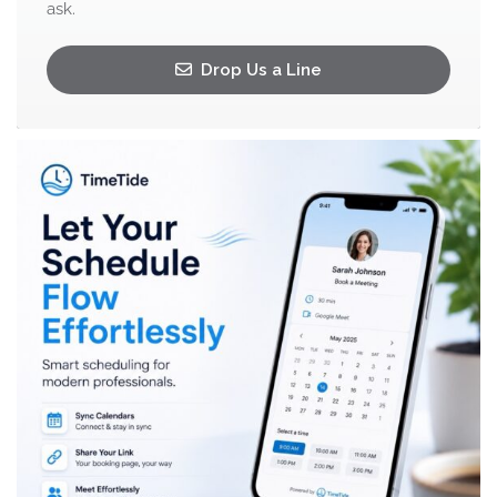
ask.
Drop Us a Line