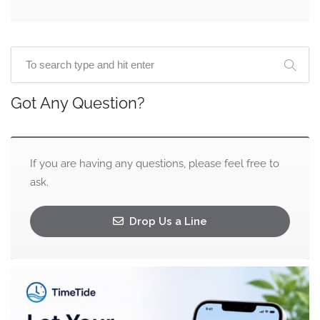
Got Any Question?
If you are having any questions, please feel free to
ask.
Drop Us a Line