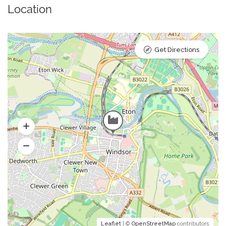
Location
Get Directions
Leaflet
| ©
OpenStreetMap
contributors