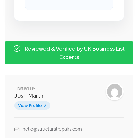
Reviewed & Verified by UK Business List
Experts
Hosted By
Josh Martin
View Profile
hello@structuralrepairs.com