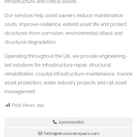
infrastructure and critical assets.
Our services help asset owners reduce maintenance
costs, improve resilience, extend asset life and protect
structures from corrosion, environmental attack and
structural degradation.
Operating throughout the UK, we provide engineering-
led solutions for infrastructure repair, structural
rehabilitation, coastal infrastructure maintenance, marine
asset protection, water industry projects and rail asset
management.
Post Views:
190
03000301822
hello@structuralrepairs.com