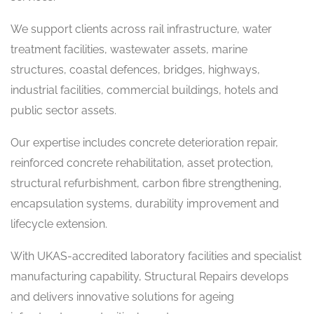
We support clients across rail infrastructure, water
treatment facilities, wastewater assets, marine
structures, coastal defences, bridges, highways,
industrial facilities, commercial buildings, hotels and
public sector assets.
Our expertise includes concrete deterioration repair,
reinforced concrete rehabilitation, asset protection,
structural refurbishment, carbon fibre strengthening,
encapsulation systems, durability improvement and
lifecycle extension.
With UKAS-accredited laboratory facilities and specialist
manufacturing capability, Structural Repairs develops
and delivers innovative solutions for ageing