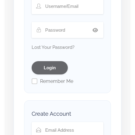
Lost Your Password?
Remember Me
Create Account