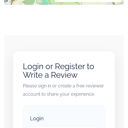
Login or Register to
Write a Review
Please sign in or create a free reviewer
account to share your experience.
Login