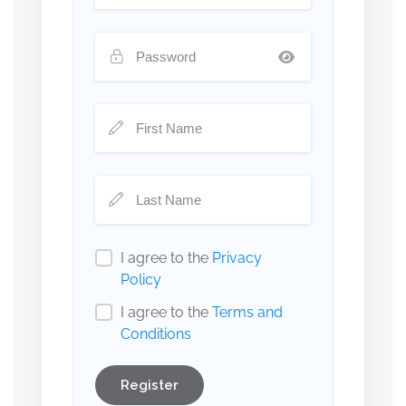
I agree to the
Privacy
Policy
I agree to the
Terms and
Conditions
Register