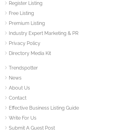
Register Listing
Free Listing
Premium Listing
Industry Expert Marketing & PR
Privacy Policy
Directory Media Kit
Trendspotter
News
About Us
Contact
Effective Business Listing Guide
Write For Us
Submit A Guest Post