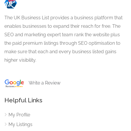
The UK Business List provides a business platform that
enables businesses to expand their reach for free. The
SEO and marketing expert team rank the website plus
the paid premium listings through SEO optimisation to
make sure that each and every business listed gains
higher visibility.
Write a Review
Helpful Links
My Profile
My Listings