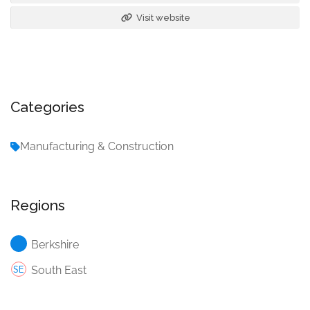
Visit website
Categories
Manufacturing & Construction
Regions
Berkshire
South East