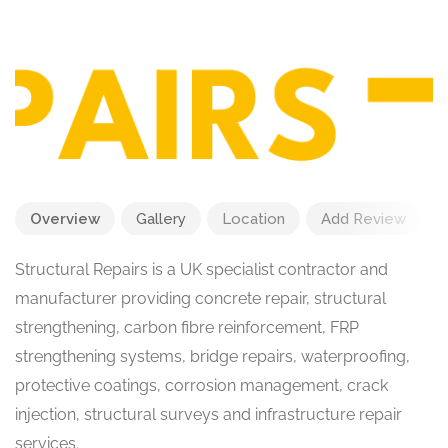
Overview
Gallery
Location
Add Review
Structural Repairs is a UK specialist contractor and
manufacturer providing concrete repair, structural
strengthening, carbon fibre reinforcement, FRP
strengthening systems, bridge repairs, waterproofing,
protective coatings, corrosion management, crack
injection, structural surveys and infrastructure repair
services.