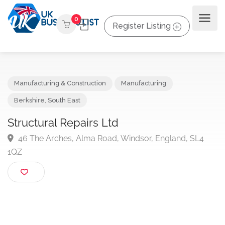
0
Register Listing
Manufacturing & Construction
Manufacturing
Berkshire
,
South East
Structural Repairs Ltd
46 The Arches, Alma Road, Windsor, England, SL4
1QZ