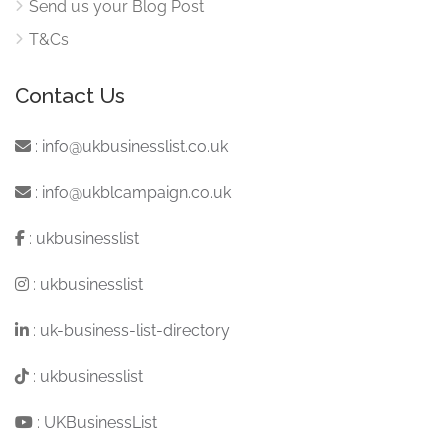
Send us your Blog Post
T&Cs
Contact Us
:
info@ukbusinesslist.co.uk
:
info@ukblcampaign.co.uk
:
ukbusinesslist
:
ukbusinesslist
:
uk-business-list-directory
:
ukbusinesslist
:
UKBusinessList