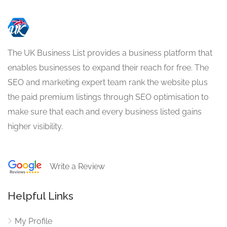
The UK Business List provides a business platform that
enables businesses to expand their reach for free. The
SEO and marketing expert team rank the website plus
the paid premium listings through SEO optimisation to
make sure that each and every business listed gains
higher visibility.
Write a Review
Helpful Links
My Profile