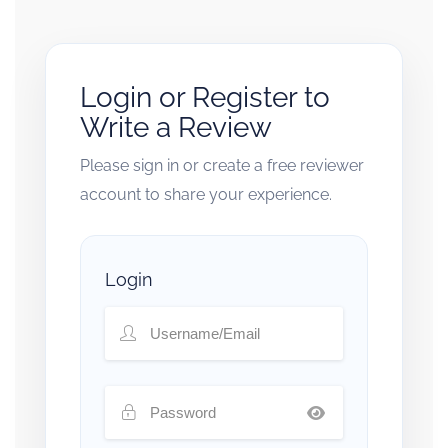
Login or Register to
Write a Review
Please sign in or create a free reviewer
account to share your experience.
Login