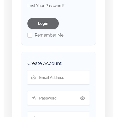
Lost Your Password?
Remember Me
Create Account