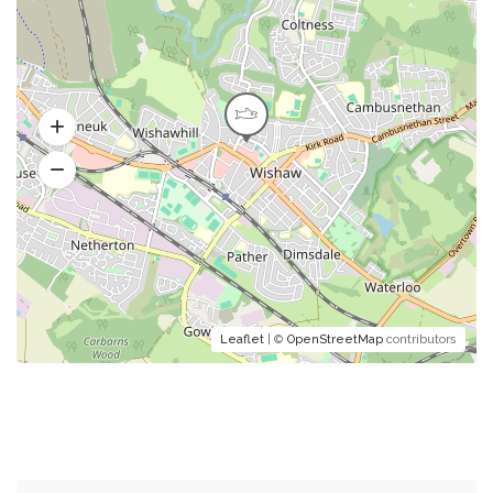
Leaflet
| ©
OpenStreetMap
contributors