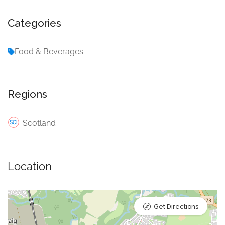
Categories
Food & Beverages
Regions
Scotland
Location
Get Directions