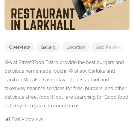
Overview
Gallery
Location
Add Review
We at Street Food Bistro provide the best burgers and
delicious homemade food in Wishaw, Carluke and
Larkhall. We also have a favorite restaurant and
takeaway near me services for fries, burgers, and other
delicious street food! If you are searching for Good food
delivery then you can count on us.
Post Views:
975