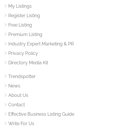
My Listings
Register Listing
Free Listing
Premium Listing
Industry Expert Marketing & PR
Privacy Policy
Directory Media Kit
Trendspotter
News
About Us
Contact
Effective Business Listing Guide
Write For Us