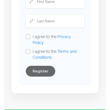
I agree to the
Privacy
Policy
I agree to the
Terms and
Conditions
Register