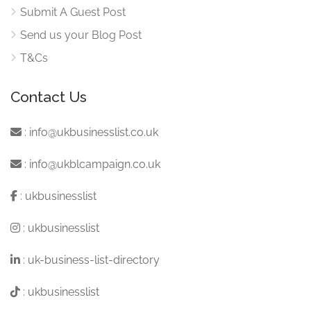
Submit A Guest Post
Send us your Blog Post
T&Cs
Contact Us
:
info@ukbusinesslist.co.uk
:
info@ukblcampaign.co.uk
:
ukbusinesslist
:
ukbusinesslist
:
uk-business-list-directory
:
ukbusinesslist