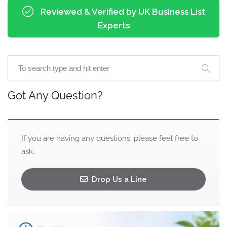
Reviewed & Verified by UK Business List
Experts
Got Any Question?
If you are having any questions, please feel free to
ask.
Drop Us a Line