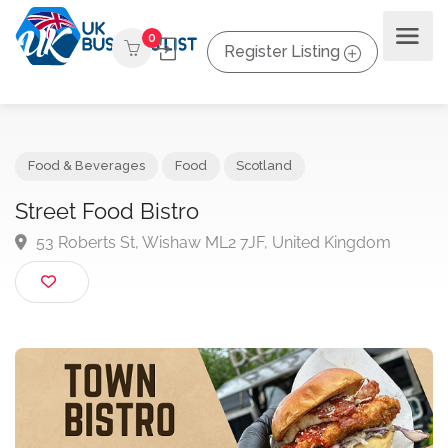
0
Register Listing
Food & Beverages
Food
Scotland
Street Food Bistro
53 Roberts St, Wishaw ML2 7JF, United Kingdom