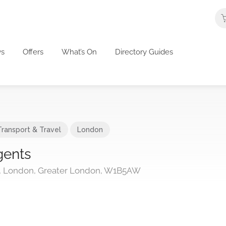
s
Offers
What’s On
Directory Guides
Transport & Travel
London
gents
t, London, Greater London, W1B5AW