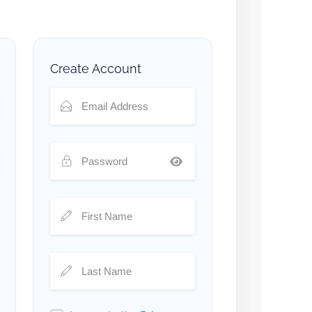
Create Account