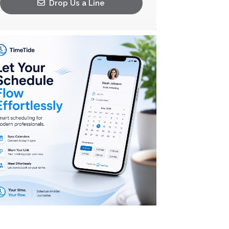
Drop Us a Line