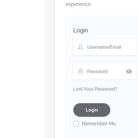
experience.
Login
Lost Your Password?
Remember Me