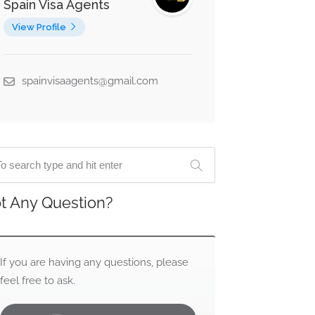
Spain Visa Agents
View Profile
spainvisaagents@gmail.com
t Any Question?
If you are having any questions, please
feel free to ask.