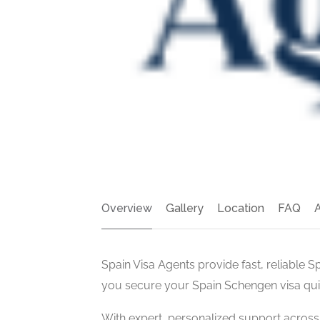
Overview
Gallery
Location
FAQ
Spain Visa Agents provide fast, reliable S
you secure your Spain Schengen visa quic
With expert, personalized support acros