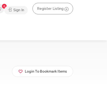
0
Register Listing
Sign In
Login To Bookmark Items