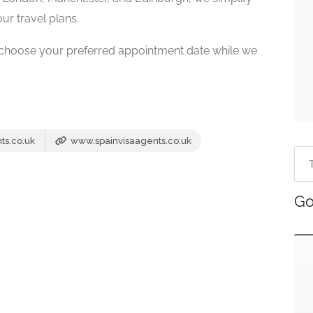
ur travel plans.
 choose your preferred appointment date while we
ts.co.uk
www.spainvisaagents.co.uk
Go