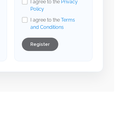
I agree to the
Privacy
Policy
I agree to the
Terms
and Conditions
Register