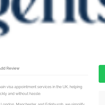
Add Review
pain visa appointment services in the UK, helping
kly and without hassle.
s London, Manchester, and Edinburgh, we simplify