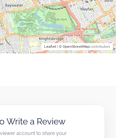
Leaflet
| ©
OpenStreetMap
contributors
to Write a Review
reviewer account to share your