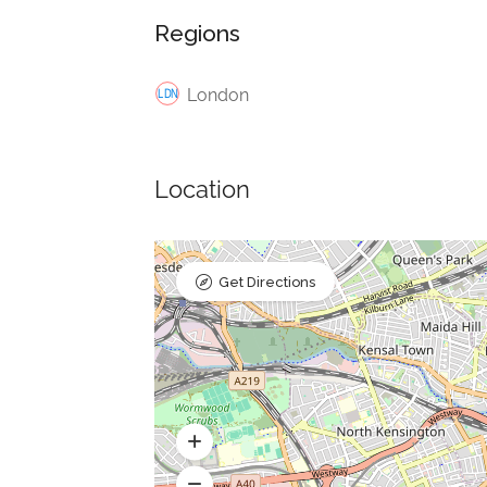
Regions
London
Location
Get Directions