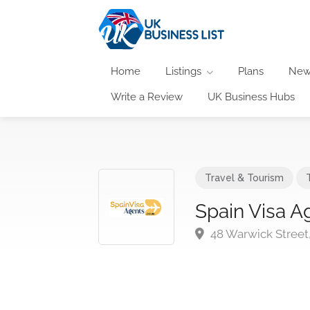
Home
Listings
Plans
New
Write a Review
UK Business Hubs
Travel & Tourism
Spain Visa A
48 Warwick Stree