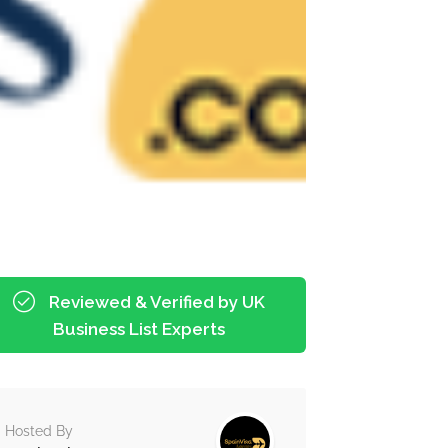
Reviewed & Verified by UK
Business List Experts
Hosted By