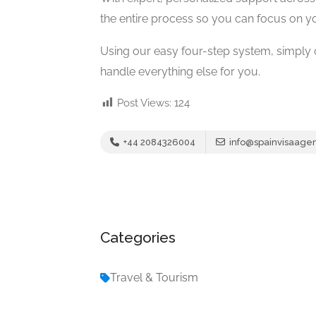
the entire process so you can focus on yo
Using our easy four-step system, simply
handle everything else for you.
Post Views:
124
+44 2084326004
info@spainvisaagen
Categories
Travel & Tourism