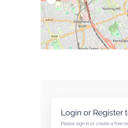
Login or Register 
Please sign in or create a free 