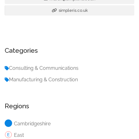
simpleris.co.uk
Categories
Consulting & Communications
Manufacturing & Construction
Regions
Cambridgeshire
East