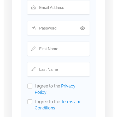
I agree to the
Privacy
Policy
I agree to the
Terms and
Conditions