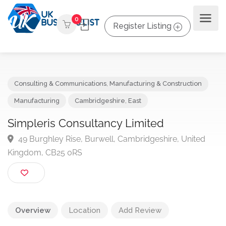
0
Register Listing
Consulting & Communications
,
Manufacturing & Construction
Manufacturing
Cambridgeshire
,
East
Simpleris Consultancy Limited
49 Burghley Rise, Burwell, Cambridgeshire, United
Kingdom, CB25 0RS
Overview
Location
Add Review