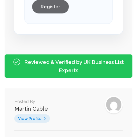
Register
Reviewed & Verified by UK Business List
Experts
Hosted By
Martin Cable
View Profile