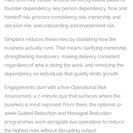
founder dependency, key person dependency, flow and
handoff risk, process consistency risk, ownership and
decision risk, and onboarding and enablement risk.
Simpleris reduces these risks by stabilising how the
business actually runs. That means clarifying ownership,
strengthening handovers, making delivery consistent
regardless of who is doing the work, and removing the
dependency on individuals that quietly limits growth.
Engagements start with a free Operational Risk
Assessment, a 7-minute quiz that surfaces where the
business is most exposed. From there, the optional 12-
week Guided Reduction and Managed Reduction
programmes work alongside live operations to reduce
the highest risks without disrupting output.