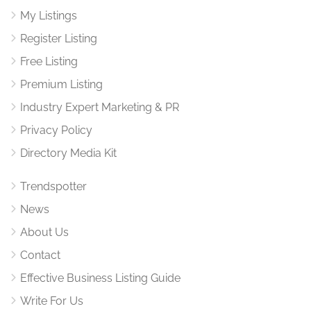
My Listings
Register Listing
Free Listing
Premium Listing
Industry Expert Marketing & PR
Privacy Policy
Directory Media Kit
Trendspotter
News
About Us
Contact
Effective Business Listing Guide
Write For Us