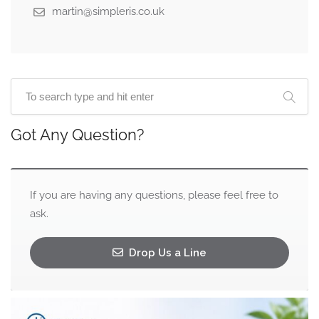
martin@simpleris.co.uk
Got Any Question?
If you are having any questions, please feel free to
ask.
Drop Us a Line