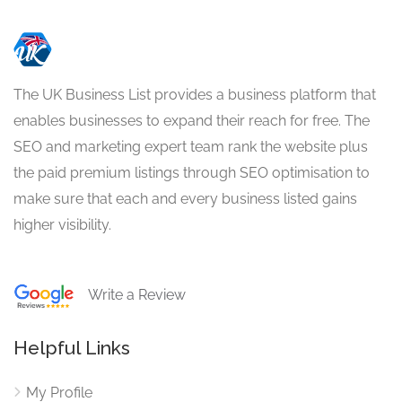
The UK Business List provides a business platform that
enables businesses to expand their reach for free. The
SEO and marketing expert team rank the website plus
the paid premium listings through SEO optimisation to
make sure that each and every business listed gains
higher visibility.
Write a Review
Helpful Links
My Profile