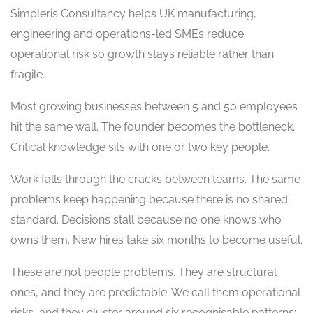
Simpleris Consultancy helps UK manufacturing,
engineering and operations-led SMEs reduce
operational risk so growth stays reliable rather than
fragile.
Most growing businesses between 5 and 50 employees
hit the same wall. The founder becomes the bottleneck.
Critical knowledge sits with one or two key people.
Work falls through the cracks between teams. The same
problems keep happening because there is no shared
standard. Decisions stall because no one knows who
owns them. New hires take six months to become useful.
These are not people problems. They are structural
ones, and they are predictable. We call them operational
risks, and they cluster around six recognisable patterns: