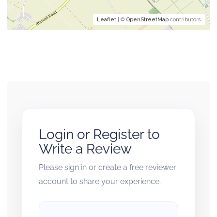
Leaflet
| ©
OpenStreetMap
contributors
Login or Register to
Write a Review
Please sign in or create a free reviewer
account to share your experience.