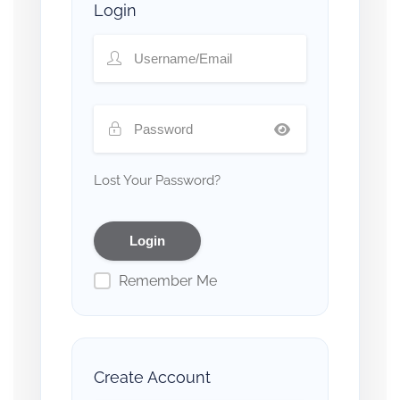
Login
Lost Your Password?
Remember Me
Create Account