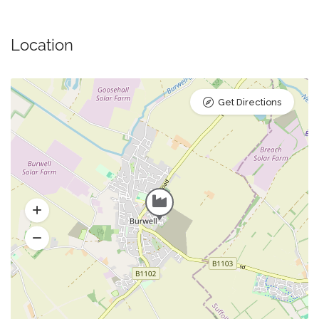
Location
Get Directions