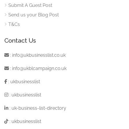
Submit A Guest Post
Send us your Blog Post
T&Cs
Contact Us
:
info@ukbusinesslist.co.uk
:
info@ukblcampaign.co.uk
:
ukbusinesslist
:
ukbusinesslist
:
uk-business-list-directory
:
ukbusinesslist