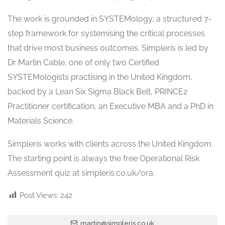
The work is grounded in SYSTEMology, a structured 7-
step framework for systemising the critical processes
that drive most business outcomes. Simpleris is led by
Dr Martin Cable, one of only two Certified
SYSTEMologists practising in the United Kingdom,
backed by a Lean Six Sigma Black Belt, PRINCE2
Practitioner certification, an Executive MBA and a PhD in
Materials Science.
Simpleris works with clients across the United Kingdom.
The starting point is always the free Operational Risk
Assessment quiz at simpleris.co.uk/ora.
Post Views:
242
martin@simpleris.co.uk