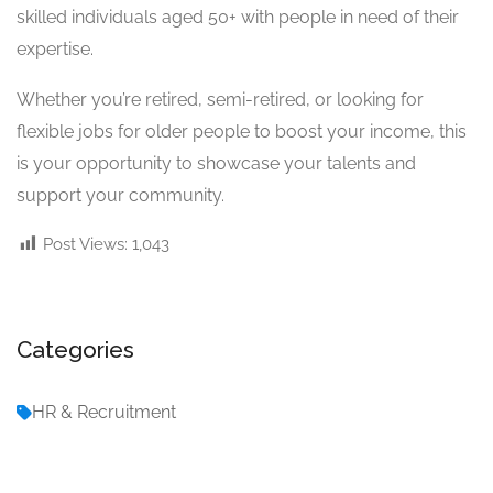
skilled individuals aged 50+ with people in need of their
expertise.
Whether you’re retired, semi-retired, or looking for
flexible jobs for older people to boost your income, this
is your opportunity to showcase your talents and
support your community.
Post Views:
1,043
Categories
HR & Recruitment