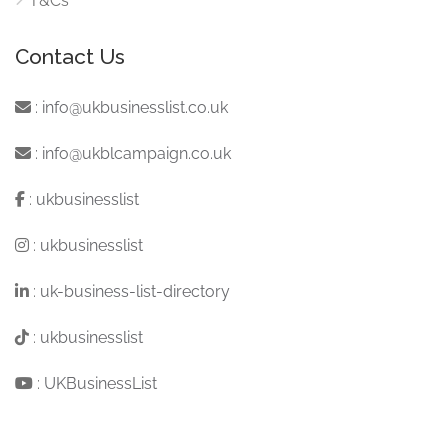
T&Cs
Contact Us
:
info@ukbusinesslist.co.uk
:
info@ukblcampaign.co.uk
:
ukbusinesslist
:
ukbusinesslist
:
uk-business-list-directory
:
ukbusinesslist
:
UKBusinessList