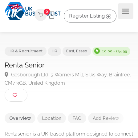
0
Register Listing
HR & Recruitment
HR
East
,
Essex
£0.00 - £34.9
Renta Senior
Gesborough Ltd, 3 Warners Mill, Silks Way, Braintre
CM7 3GB, United Kingdom
Overview
Location
FAQ
Add Review
Rentasenior is a UK-based platform designed to connect