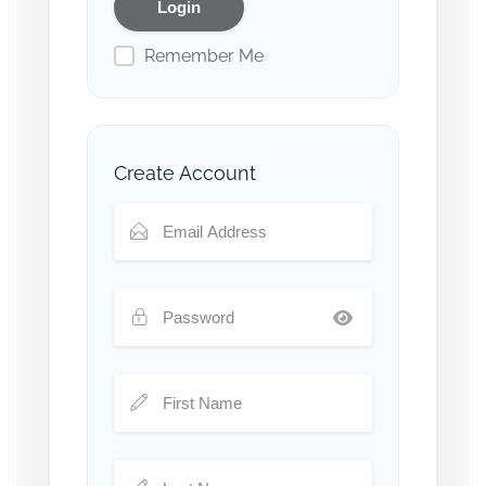
Remember Me
Create Account