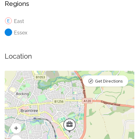
Regions
East
Essex
Location
Get Directions