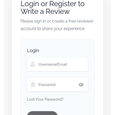
Login or Register to
Write a Review
Please sign in or create a free reviewer
account to share your experience.
Login
Lost Your Password?