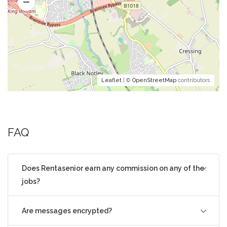
Leaflet
| ©
OpenStreetMap
contributors
FAQ
Does Rentasenior earn any commission on any of the
jobs?
Are messages encrypted?