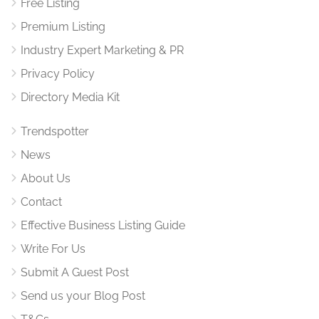
Free Listing
Premium Listing
Industry Expert Marketing & PR
Privacy Policy
Directory Media Kit
Trendspotter
News
About Us
Contact
Effective Business Listing Guide
Write For Us
Submit A Guest Post
Send us your Blog Post