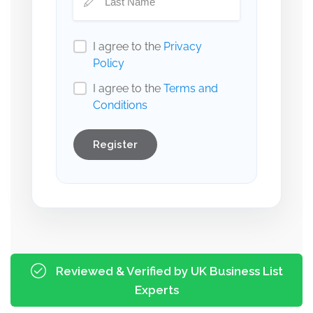
I agree to the
Privacy
Policy
I agree to the
Terms and
Conditions
Register
Reviewed & Verified by UK Business List
Experts