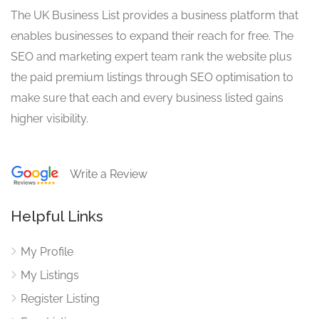
The UK Business List provides a business platform that
enables businesses to expand their reach for free. The
SEO and marketing expert team rank the website plus
the paid premium listings through SEO optimisation to
make sure that each and every business listed gains
higher visibility.
Write a Review
Helpful Links
My Profile
My Listings
Register Listing