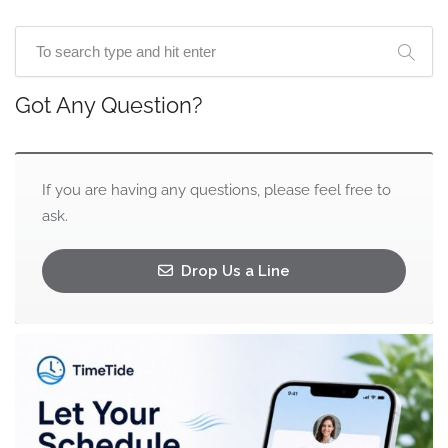
Got Any Question?
If you are having any questions, please feel free to
ask.
Drop Us a Line