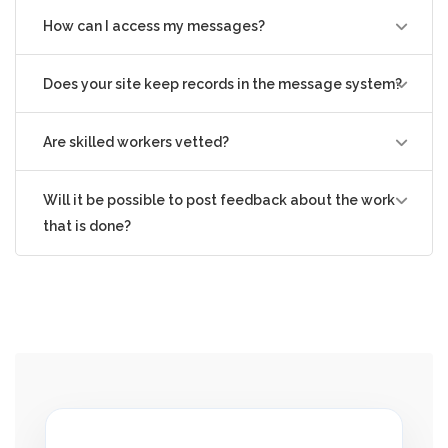
How can I access my messages?
Does your site keep records in the message system?
Are skilled workers vetted?
Will it be possible to post feedback about the work
that is done?