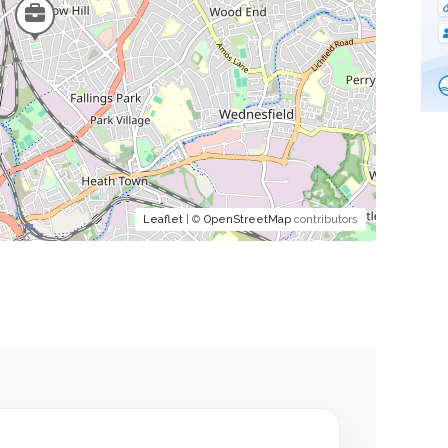
Leaflet
| ©
OpenStreetMap
contributors