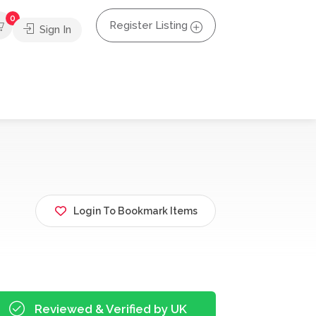
0
Register Listing
Sign In
Login To Bookmark Items
Reviewed & Verified by UK