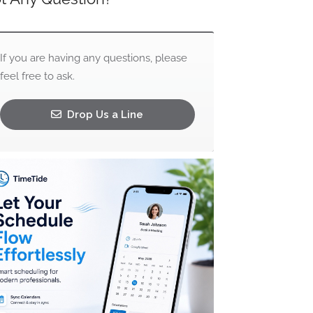
If you are having any questions, please
feel free to ask.
Drop Us a Line