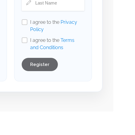
I agree to the
Privacy
Policy
I agree to the
Terms
and Conditions
Register