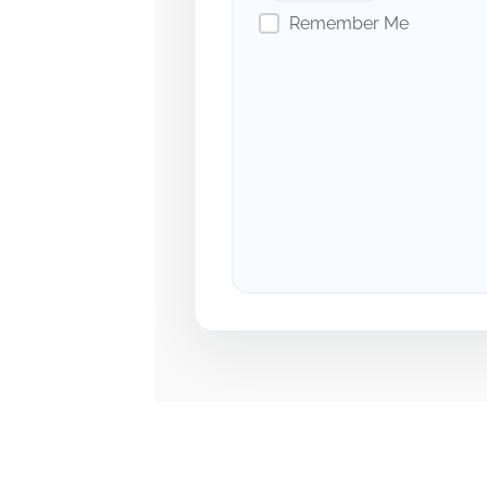
Remember Me