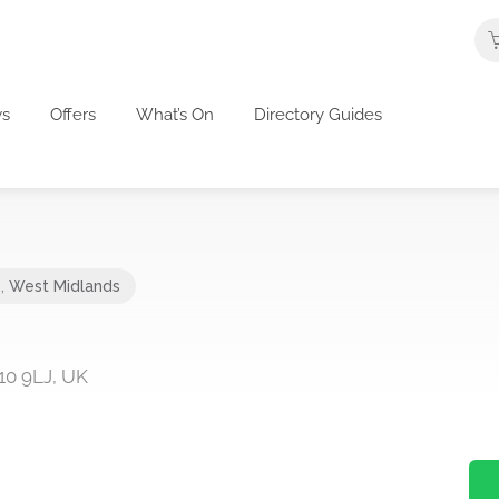
s
Offers
What’s On
Directory Guides
e
,
West Midlands
10 9LJ, UK