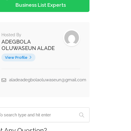
Business List Experts
Hosted By
ADEGBOLA
OLUWASEUN ALADE
View Profile
aladeadegbolaoluwaseun@gmail.com
t Any Question?