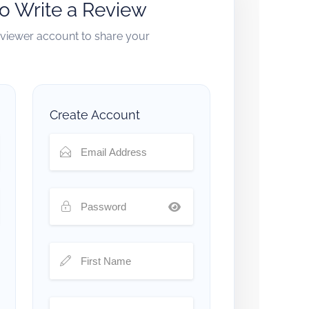
to Write a Review
reviewer account to share your
Create Account