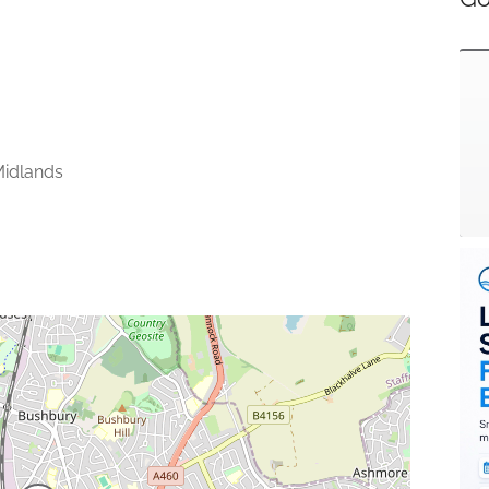
idlands