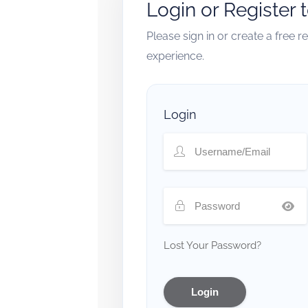
Login or Register 
Please sign in or create a free 
experience.
Login
Lost Your Password?