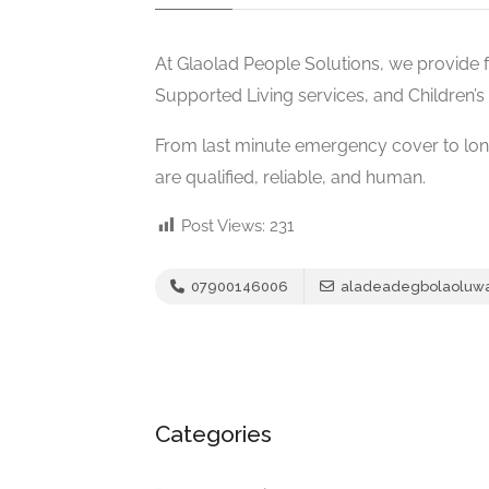
At Glaolad People Solutions, we provide f
Supported Living services, and Children’s 
From last minute emergency cover to lon
are qualified, reliable, and human.
Post Views:
231
07900146006
aladeadegbolaoluw
Categories