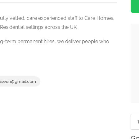
ully vetted, care experienced staff to Care Homes,
Residential settings across the UK.
g-term permanent hires, we deliver people who
aseun@gmail.com
Go