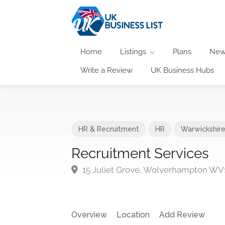
Home
Listings
Plans
New
Write a Review
UK Business Hubs
HR & Recruitment
HR
Warwickshir
Recruitment Services
15 Juliet Grove, Wolverhampton WV
Overview
Location
Add Review