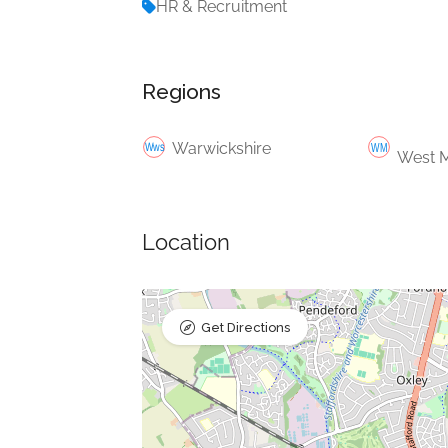
HR & Recruitment
Regions
Warwickshire
West M
Location
Get Directions