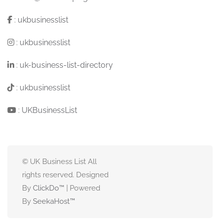
:
ukbusinesslist
:
ukbusinesslist
:
uk-business-list-directory
:
ukbusinesslist
:
UKBusinessList
© UK Business List All
rights reserved. Designed
By
ClickDo™
| Powered
By
SeekaHost
™