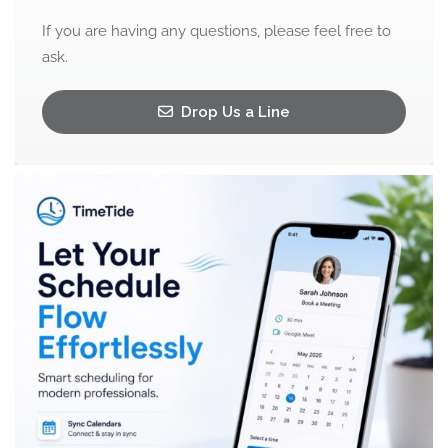
If you are having any questions, please feel free to
ask.
Drop Us a Line