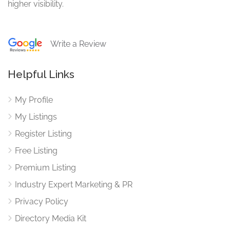
higher visibility.
Write a Review
Helpful Links
My Profile
My Listings
Register Listing
Free Listing
Premium Listing
Industry Expert Marketing & PR
Privacy Policy
Directory Media Kit