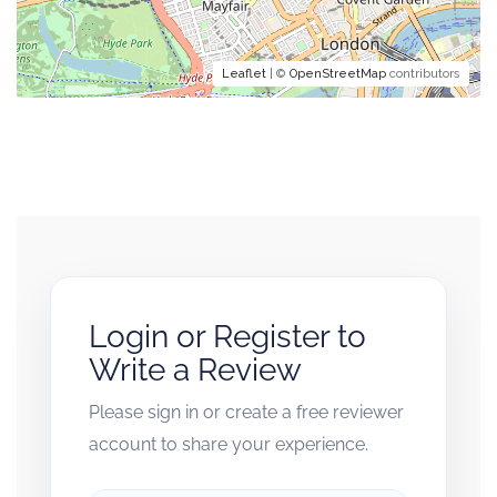
Leaflet
| ©
OpenStreetMap
contributors
Login or Register to
Write a Review
Please sign in or create a free reviewer
account to share your experience.