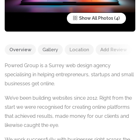
Show All Photos
Overview
Gallery
Location
Add Review
Powred Group is a Surrey web design agency
specialising in helping entrepreneurs, startups and small
businesses get online.
We’ve been building websites since 2012. Right from the
start we were recognised for creating online platforms
that achieved results, made money for our clients and
likewise caught the eye.
We work successfully with businesses right across the