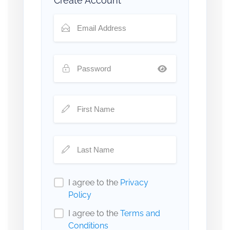
Create Account
I agree to the
Privacy
Policy
I agree to the
Terms and
Conditions