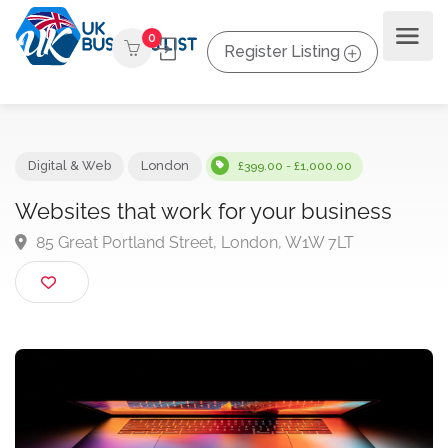
0
Register Listing
Digital & Web
London
£399.00 - £1,000.00
Websites that work for your business
85 Great Portland Street, London, W1W 7LT