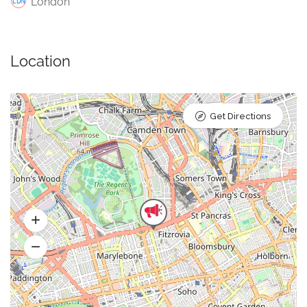
London
Location
Get Directions