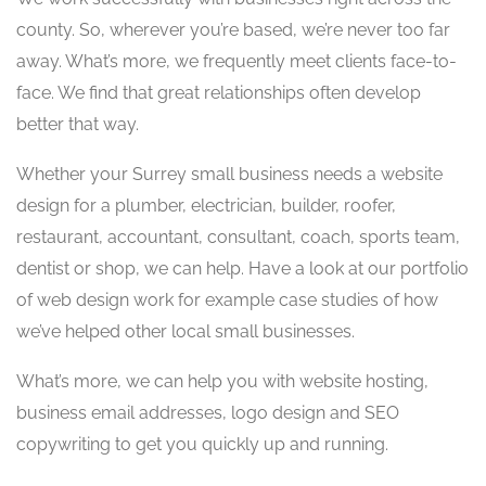
county. So, wherever you’re based, we’re never too far
away. What’s more, we frequently meet clients face-to-
face. We find that great relationships often develop
better that way.
Whether your Surrey small business needs a website
design for a plumber, electrician, builder, roofer,
restaurant, accountant, consultant, coach, sports team,
dentist or shop, we can help. Have a look at our portfolio
of web design work for example case studies of how
we’ve helped other local small businesses.
What’s more, we can help you with website hosting,
business email addresses, logo design and SEO
copywriting to get you quickly up and running.