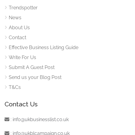
Trendspotter
News
About Us
Contact
Effective Business Listing Guide
Write For Us
Submit A Guest Post
Send us your Blog Post
T&Cs
Contact Us
:
info@ukbusinesslist.co.uk
:
info@ukblcampaign.co.uk