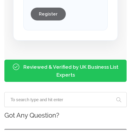
Register
Reviewed & Verified by UK Business List
Experts
Got Any Question?