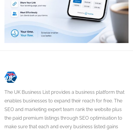
The UK Business List provides a business platform that
enables businesses to expand their reach for free. The
SEO and marketing expert team rank the website plus
the paid premium listings through SEO optimisation to
make sure that each and every business listed gains