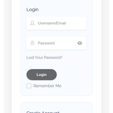
Login
Lost Your Password?
Remember Me