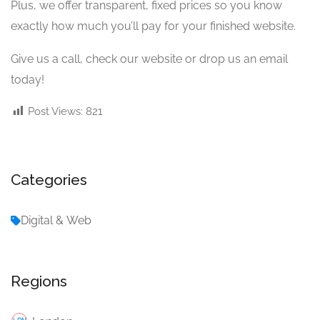
Plus, we offer transparent, fixed prices so you know
exactly how much you’ll pay for your finished website.
Give us a call, check our website or drop us an email
today!
Post Views:
821
Categories
Digital & Web
Regions