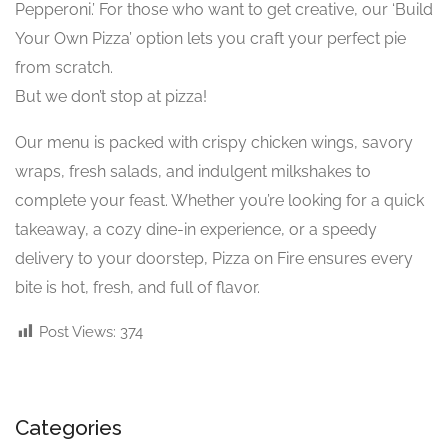
Pepperoni.’ For those who want to get creative, our ‘Build
Your Own Pizza’ option lets you craft your perfect pie
from scratch.
But we don’t stop at pizza!
Our menu is packed with crispy chicken wings, savory
wraps, fresh salads, and indulgent milkshakes to
complete your feast. Whether you’re looking for a quick
takeaway, a cozy dine-in experience, or a speedy
delivery to your doorstep, Pizza on Fire ensures every
bite is hot, fresh, and full of flavor.
Post Views:
374
Categories