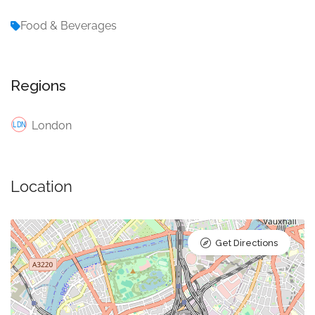
Food & Beverages
Regions
London
Location
Get Directions