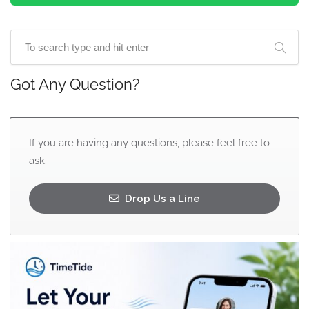
Got Any Question?
If you are having any questions, please feel free to
ask.
Drop Us a Line