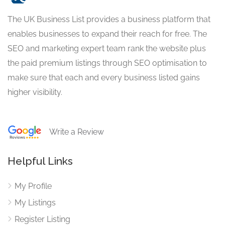
The UK Business List provides a business platform that
enables businesses to expand their reach for free. The
SEO and marketing expert team rank the website plus
the paid premium listings through SEO optimisation to
make sure that each and every business listed gains
higher visibility.
Write a Review
Helpful Links
My Profile
My Listings
Register Listing