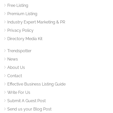
Free Listing
Premium Listing
Industry Expert Marketing & PR
Privacy Policy
Directory Media Kit
Trendspotter
News
About Us
Contact
Effective Business Listing Guide
Write For Us
Submit A Guest Post
Send us your Blog Post