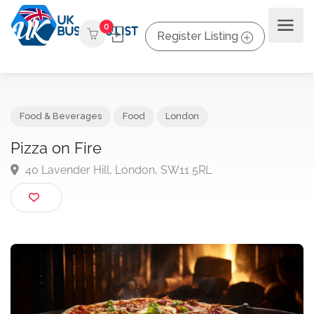
0
Register Listing
Food & Beverages
Food
London
Pizza on Fire
40 Lavender Hill, London, SW11 5RL