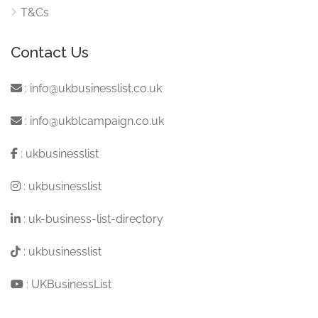
T&Cs
Contact Us
:
info@ukbusinesslist.co.uk
:
info@ukblcampaign.co.uk
:
ukbusinesslist
:
ukbusinesslist
:
uk-business-list-directory
:
ukbusinesslist
:
UKBusinessList