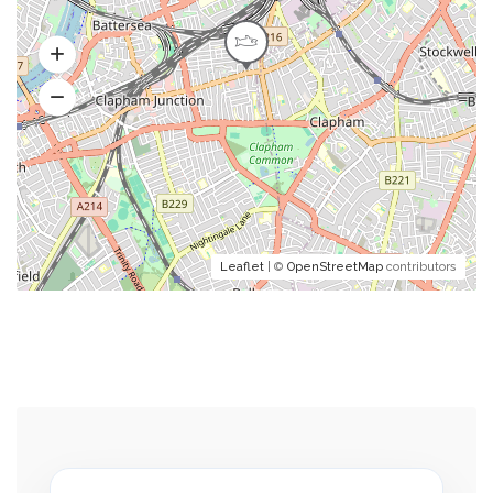
Leaflet
| ©
OpenStreetMap
contributors