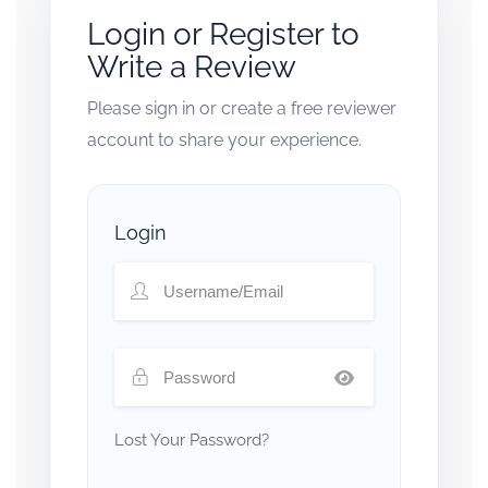
Login or Register to
Write a Review
Please sign in or create a free reviewer
account to share your experience.
Login
Lost Your Password?