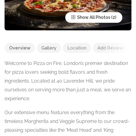
Show All Photos
Overview
Gallery
Location
Add Review
Welcome to Pizza on Fire, London’s premier destination
for pizza lovers seeking bold flavors and fresh
ingredients. Located at 40 Lavender Hill, we pride
ourselves on serving more than just a meal, we serve an
experience.
Our extensive menu features everything from the
timeless Margherita and Veggie Supreme to our crowd-
pleasing specialties like the ‘Meat Head’ and ‘King