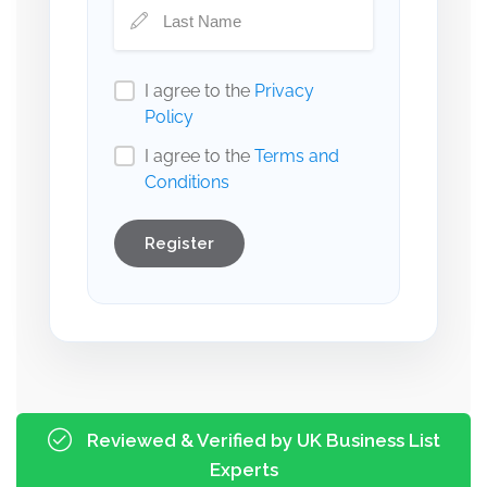
I agree to the
Privacy
Policy
I agree to the
Terms and
Conditions
Register
Reviewed & Verified by UK Business List
Experts