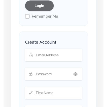
Remember Me
Create Account