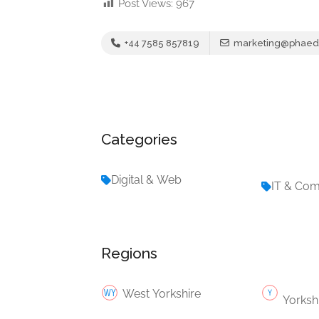
Post Views:
967
+44 7585 857819
marketing@phaedr
Categories
Digital & Web
IT & Co
Regions
West Yorkshire
Yorksh