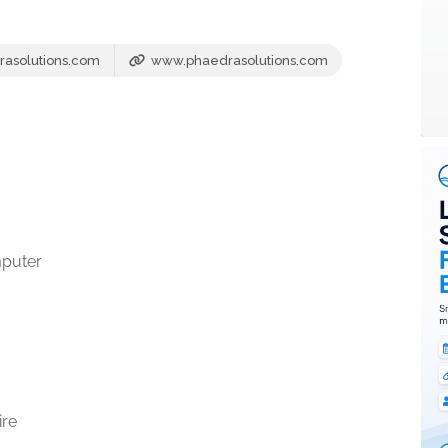
asolutions.com
www.phaedrasolutions.com
mputer
ire