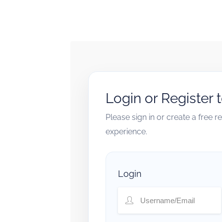
Login or Register 
Please sign in or create a free 
experience.
Login