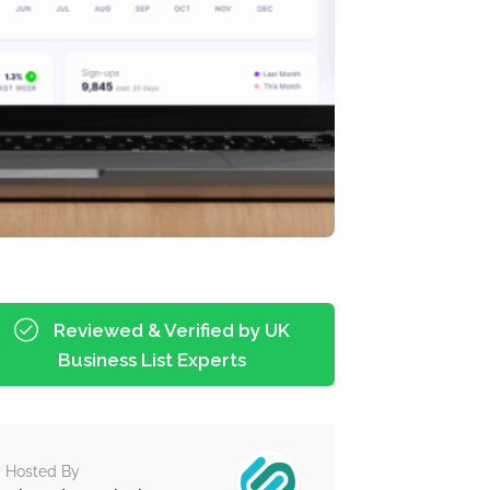
Reviewed & Verified by UK
Business List Experts
Hosted By