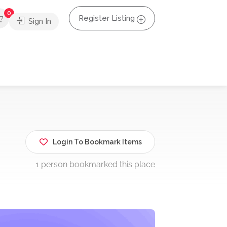
0
Register Listing
Sign In
Login To Bookmark Items
1 person bookmarked this place