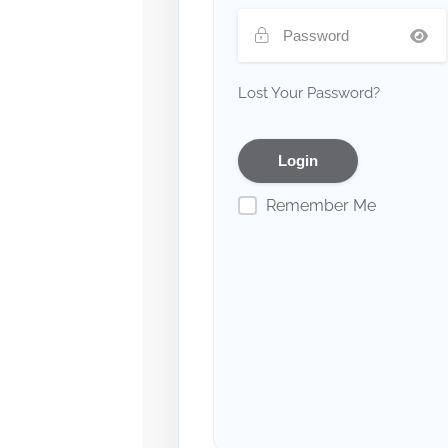
Lost Your Password?
Remember Me