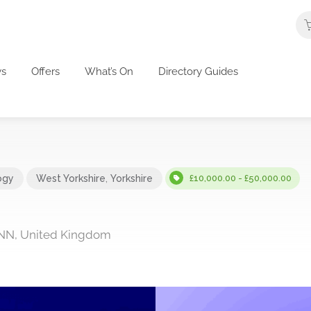
s
Offers
What’s On
Directory Guides
ogy
West Yorkshire
,
Yorkshire
£10,000.00 - £50,000.00
5NN, United Kingdom