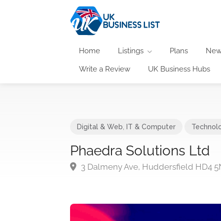
Home
Listings
Plans
New
Write a Review
UK Business Hubs
Digital & Web
,
IT & Computer
Technol
Phaedra Solutions Ltd
3 Dalmeny Ave, Huddersfield HD4 