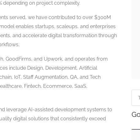
0% depending on project complexity.
ients served, we have contributed to over $300M
ry model enables startups, scaleups, and enterprises
ments, and accelerate digital transformation through
orkflows.
utch, GoodFirms, and Upwork, and operates from
ces include Design, Development, Artificial
kchain, IoT, Staff Augmentation, QA, and Tech
Healthcare, Fintech, Ecommerce, SaaS,
and leverage AI-assisted development systems to
Go
uality digital solutions that consistently exceed