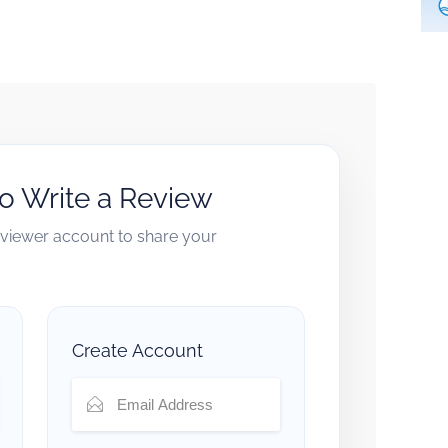
to Write a Review
reviewer account to share your
Create Account