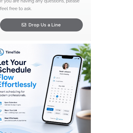
If you are having any questions, please
feel free to ask.
Drop Us a Line