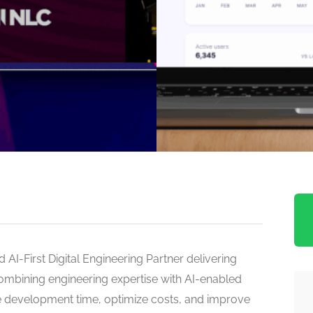
 AI-First Digital Engineering Partner delivering
combining engineering expertise with AI-enabled
 development time, optimize costs, and improve