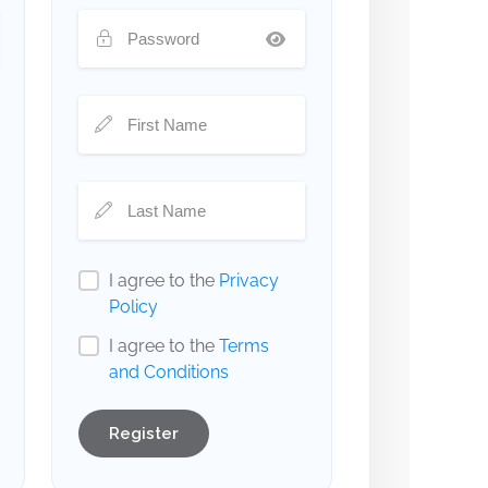
I agree to the
Privacy
Policy
I agree to the
Terms
and Conditions
Register