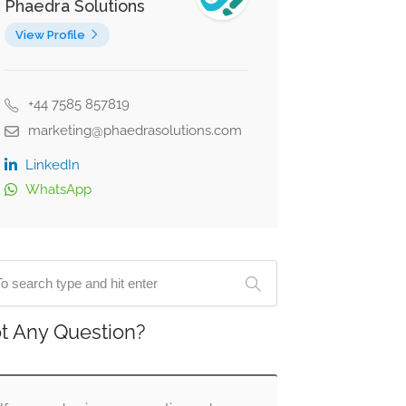
Phaedra Solutions
View Profile
+44 7585 857819
marketing@phaedrasolutions.com
LinkedIn
WhatsApp
t Any Question?