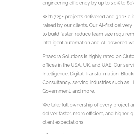
engineering efficiency by up to 30% to 8
With 725+ projects delivered and 300+ cl
raised by our clients. Our AI-first delive
to build faster, reduce team size require
intelligent automation and AI-powered w
Phaedra Solutions is highly rated on Cl
offices in the USA, UK, and UAE. Our servi
Intelligence, Digital Transformation, Bloc
Consultancy, serving industries such as 
Government, and more.
We take full ownership of every project 
deliver faster, more efficient, and higher-q
client expectations.