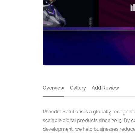
Overview
Gallery
Add Review
Phaedra Solutions is a globally recognized
scalable digital products since 2013. By 
development, we help businesses reduce