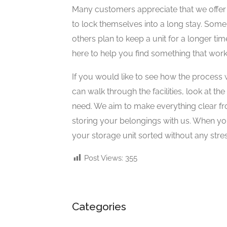
Many customers appreciate that we offer 
to lock themselves into a long stay. Some
others plan to keep a unit for a longer tim
here to help you find something that work
If you would like to see how the process wo
can walk through the facilities, look at th
need. We aim to make everything clear fr
storing your belongings with us. When yo
your storage unit sorted without any stres
Post Views:
355
Categories