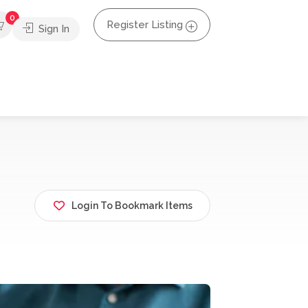
0
Register Listing
Sign In
Login To Bookmark Items