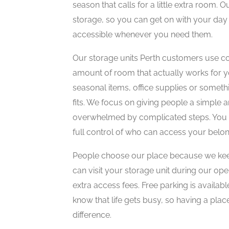
season that calls for a little extra room. O
storage, so you can get on with your day
accessible whenever you need them.
Our storage units Perth customers use co
amount of room that actually works for 
seasonal items, office supplies or someth
fits. We focus on giving people a simple a
overwhelmed by complicated steps. You h
full control of who can access your belon
People choose our place because we keep
can visit your storage unit during our ope
extra access fees. Free parking is availab
know that life gets busy, so having a pla
difference.