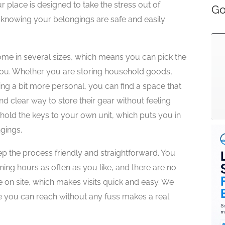
ur place is designed to take the stress out of
Go
 knowing your belongings are safe and easily
me in several sizes, which means you can pick the
you. Whether you are storing household goods,
ing a bit more personal, you can find a space that
nd clear way to store their gear without feeling
old the keys to your own unit, which puts you in
gings.
 the process friendly and straightforward. You
ning hours as often as you like, and there are no
le on site, which makes visits quick and easy. We
ce you can reach without any fuss makes a real