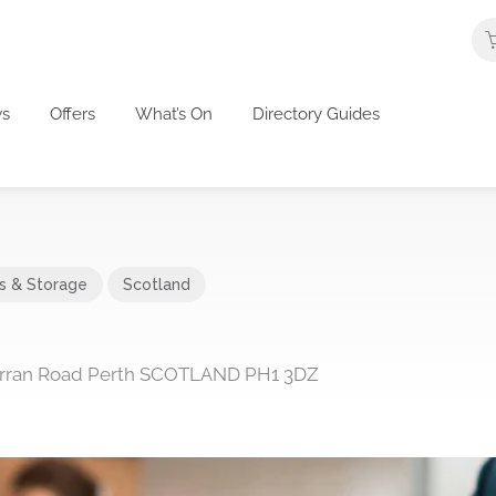
s
Offers
What’s On
Directory Guides
cs & Storage
Scotland
 Arran Road Perth SCOTLAND PH1 3DZ