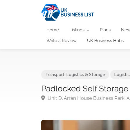
Home
Listings
Plans
New
Write a Review
UK Business Hubs
Transport, Logistics & Storage
Logisti
Padlocked Self Storage
Unit D, Arran House Business Park,