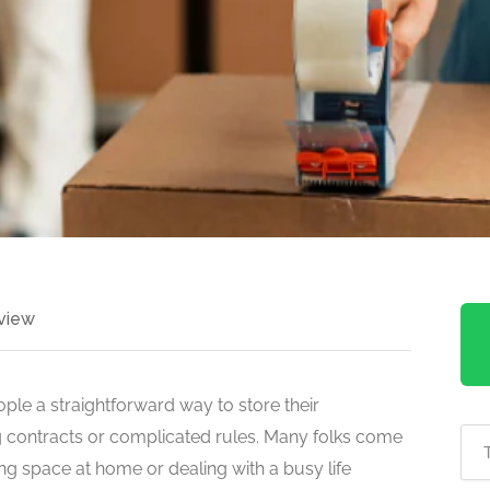
view
ople a straightforward way to store their
g contracts or complicated rules. Many folks come
ng space at home or dealing with a busy life