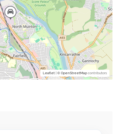
Leaflet
| ©
OpenStreetMap
contributors