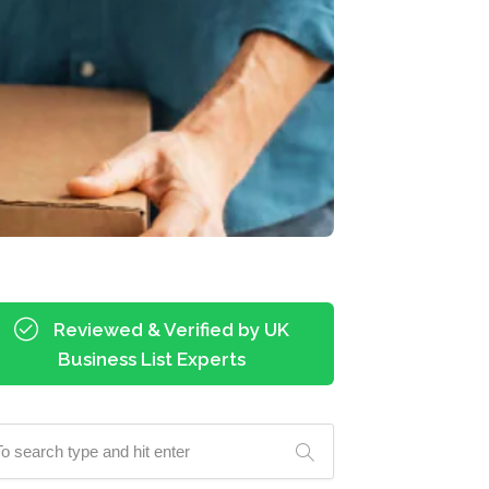
Reviewed & Verified by UK
Business List Experts