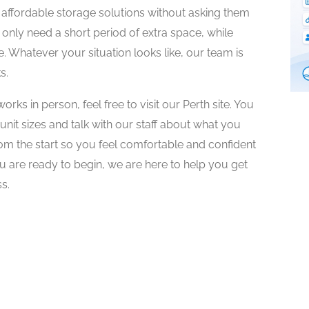
affordable storage solutions without asking them
 only need a short period of extra space, while
e. Whatever your situation looks like, our team is
s.
rks in person, feel free to visit our Perth site. You
e unit sizes and talk with our staff about what you
om the start so you feel comfortable and confident
u are ready to begin, we are here to help you get
s.