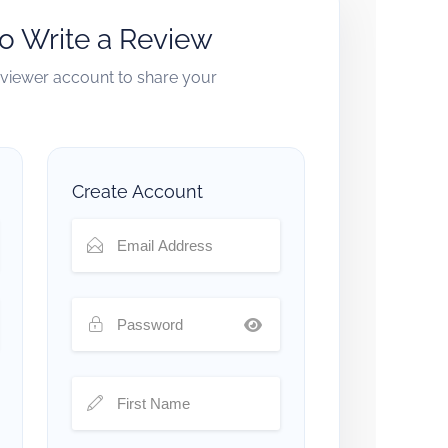
to Write a Review
reviewer account to share your
Create Account