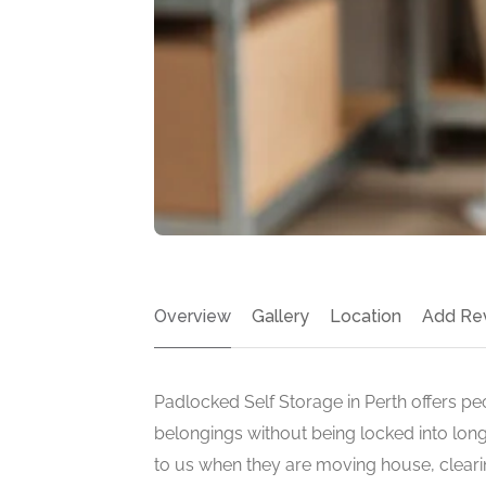
Overview
Gallery
Location
Add Re
Padlocked Self Storage in Perth offers pe
belongings without being locked into lon
to us when they are moving house, cleari