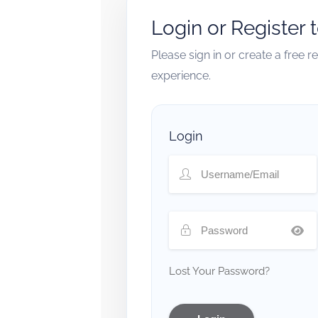
Login or Register 
Please sign in or create a free 
experience.
Login
Lost Your Password?