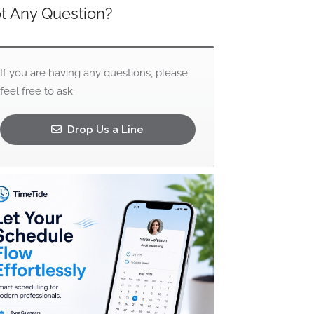
t Any Question?
If you are having any questions, please
feel free to ask.
Drop Us a Line