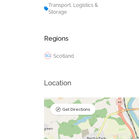
Transport, Logistics &
Storage
Regions
Scotland
Location
Get Directions