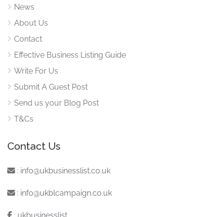
News
About Us
Contact
Effective Business Listing Guide
Write For Us
Submit A Guest Post
Send us your Blog Post
T&Cs
Contact Us
:
info@ukbusinesslist.co.uk
:
info@ukblcampaign.co.uk
:
ukbusinesslist