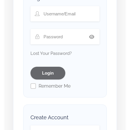
Lost Your Password?
Remember Me
Create Account