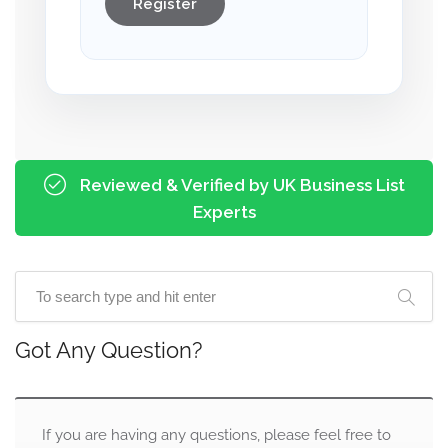
Register
Reviewed & Verified by UK Business List
Experts
Got Any Question?
If you are having any questions, please feel free to