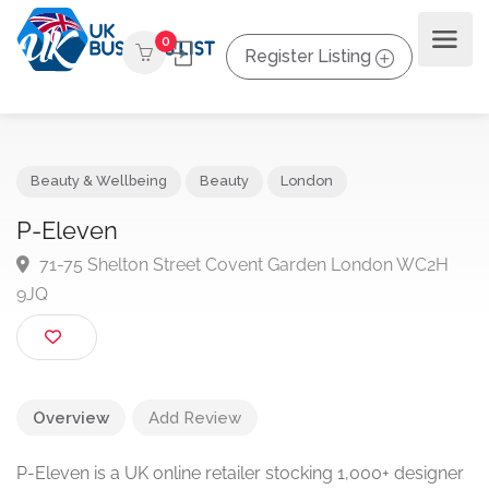
0
Register Listing
Beauty & Wellbeing
Beauty
London
P-Eleven
71-75 Shelton Street Covent Garden London WC2H
9JQ
Overview
Add Review
P-Eleven is a UK online retailer stocking 1,000+ designer