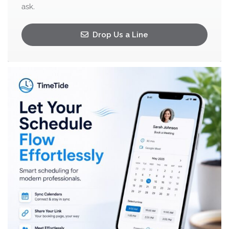
ask.
Drop Us a Line