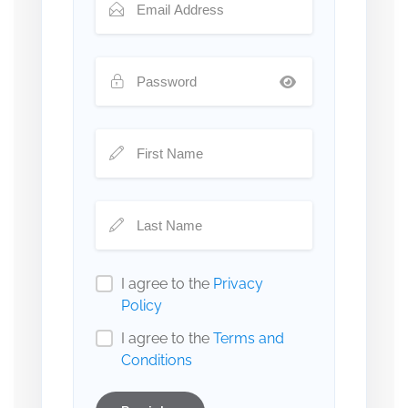
I agree to the
Privacy
Policy
I agree to the
Terms and
Conditions