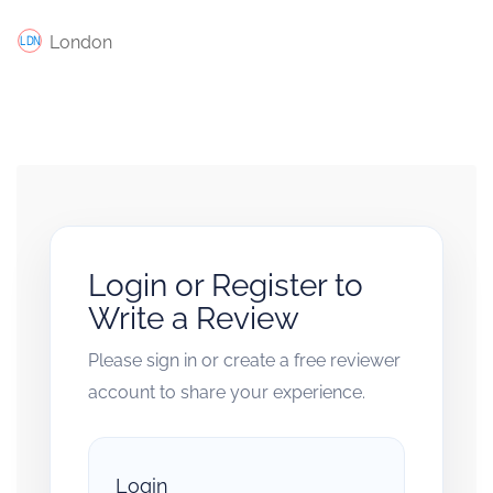
London
Login or Register to
Write a Review
Please sign in or create a free reviewer
account to share your experience.
Login