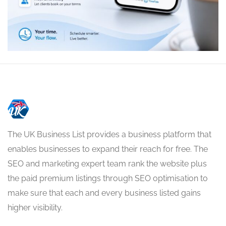
The UK Business List provides a business platform that
enables businesses to expand their reach for free. The
SEO and marketing expert team rank the website plus
the paid premium listings through SEO optimisation to
make sure that each and every business listed gains
higher visibility.