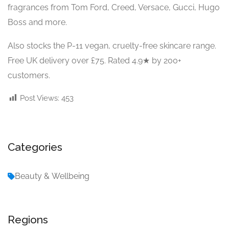
fragrances from Tom Ford, Creed, Versace, Gucci, Hugo
Boss and more.
Also stocks the P-11 vegan, cruelty-free skincare range.
Free UK delivery over £75. Rated 4.9★ by 200+
customers.
Post Views:
453
Categories
Beauty & Wellbeing
Regions