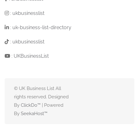
:
ukbusinesslist
:
uk-business-list-directory
:
ukbusinesslist
:
UKBusinessList
© UK Business List All
rights reserved. Designed
By
ClickDo™
| Powered
By
SeekaHost
™