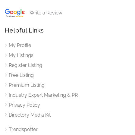
Write a Review
Helpful Links
My Profile
My Listings
Register Listing
Free Listing
Premium Listing
Industry Expert Marketing & PR
Privacy Policy
Directory Media Kit
Trendspotter