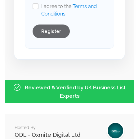
I agree to the
Terms and
Conditions
Register
Reviewed & Verified by UK Business List
Experts
Hosted By
ODL - Oxmite Digital Ltd