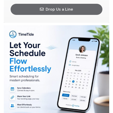
Drop Us a Line