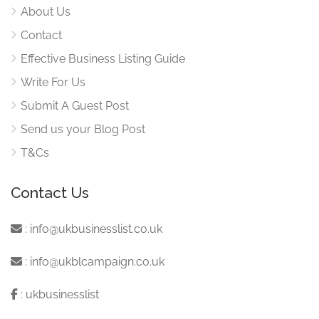
About Us
Contact
Effective Business Listing Guide
Write For Us
Submit A Guest Post
Send us your Blog Post
T&Cs
Contact Us
:
info@ukbusinesslist.co.uk
:
info@ukblcampaign.co.uk
:
ukbusinesslist