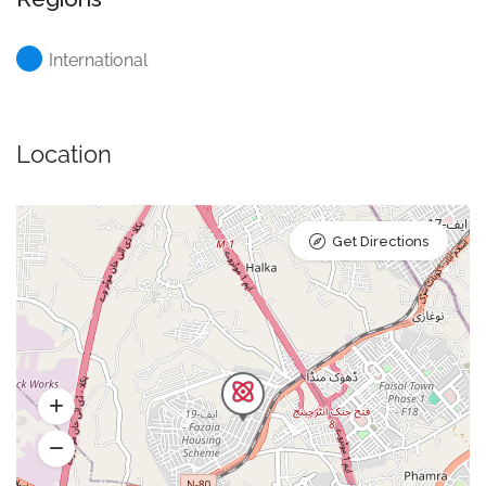
International
Location
Get Directions