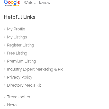
Write a Review
Helpful Links
My Profile
My Listings
Register Listing
Free Listing
Premium Listing
Industry Expert Marketing & PR
Privacy Policy
Directory Media Kit
Trendspotter
News