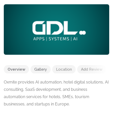
Overview
Gallery
Location
Add Review
Oxmite provides AI automation, hotel digital solutions, AI
consulting, SaaS development, and business
automation services for hotels, SMEs, tourism
businesses, and startups in Europe.