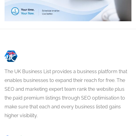
The UK Business List provides a business platform that
enables businesses to expand their reach for free. The
SEO and marketing expert team rank the website plus
the paid premium listings through SEO optimisation to
make sure that each and every business listed gains
higher visibility.