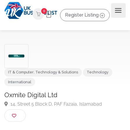
0
Register Listing
IT & Computer
,
Technology & Solutions
Technology
International
Oxmite Digital Ltd
14, Street 5 Block D, PAF Fazaia, Islamabad