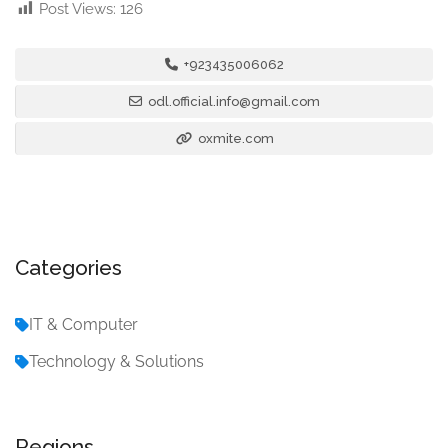
Post Views:
126
+923435006062
odl.official.info@gmail.com
oxmite.com
Categories
IT & Computer
Technology & Solutions
Regions