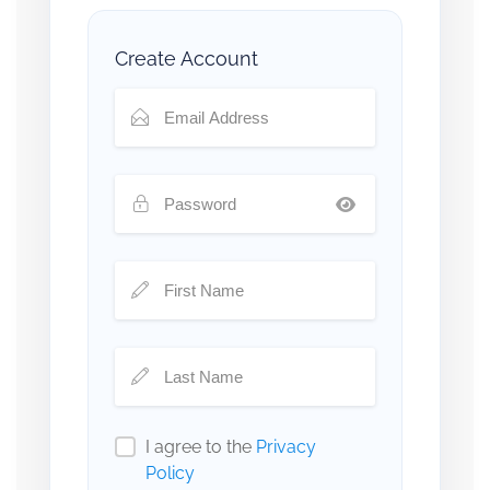
Create Account
I agree to the
Privacy
Policy