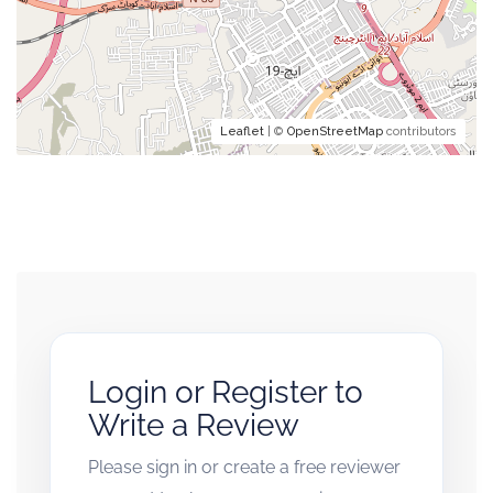
Leaflet
| ©
OpenStreetMap
contributors
Login or Register to
Write a Review
Please sign in or create a free reviewer