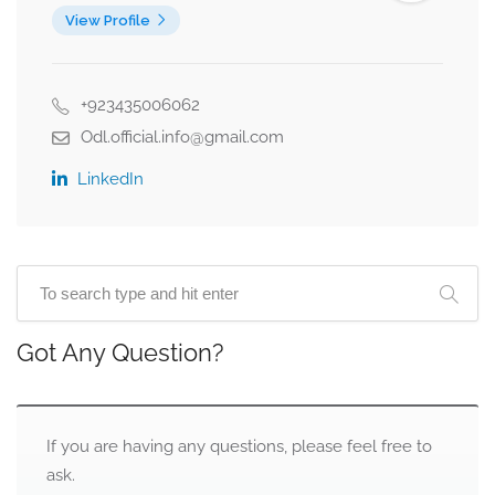
View Profile
+923435006062
Odl.official.info@gmail.com
LinkedIn
Got Any Question?
If you are having any questions, please feel free to
ask.