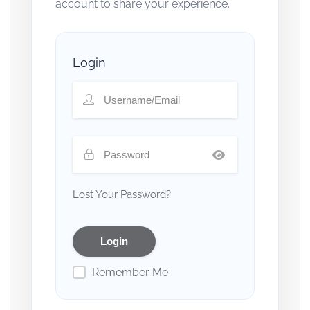
account to share your experience.
Login
Lost Your Password?
Remember Me