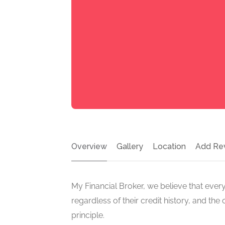
Overview
Gallery
Location
Add Re
My Financial Broker, we believe that eve
regardless of their credit history, and 
principle.