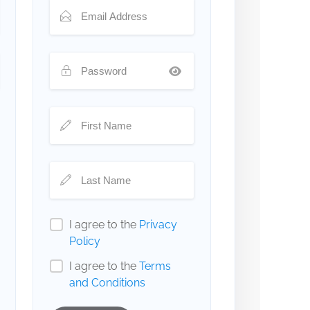
I agree to the
Privacy
Policy
I agree to the
Terms
and Conditions