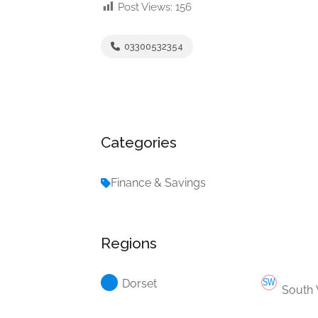
Post Views:
156
03300532354
Categories
Finance & Savings
Regions
Dorset
South