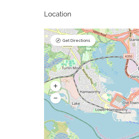
Location
Get Directions