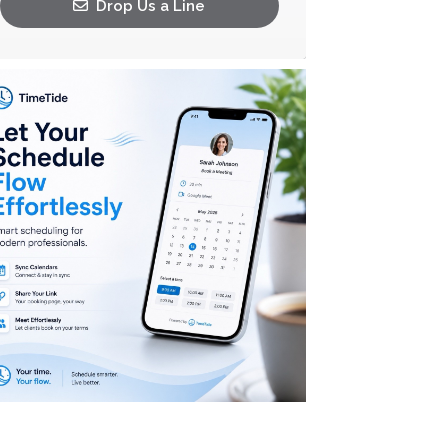
Drop Us a Line