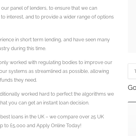
our panel of lenders, to ensure that we can
to interest, and to provide a wider range of options
ience in short term lending, and have seen many
stry during this time.
only worked with regulating bodies to improve our
our systems as streamlined as possible, allowing
funds they need.
Go
tionally worked hard to perfect the algorithms we
hat you can get an instant loan decision.
e best loans in the UK – we compare over 25 UK
up to £5,000 and Apply Online Today!