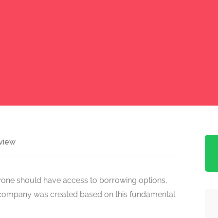
view
ryone should have access to borrowing options,
the company was created based on this fundamental