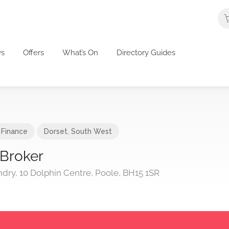
s
Offers
What’s On
Directory Guides
Finance
Dorset
,
South West
 Broker
ndry, 10 Dolphin Centre, Poole, BH15 1SR