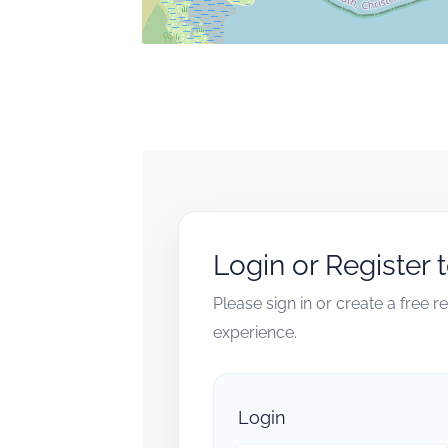
Login or Register 
Please sign in or create a free 
experience.
Login