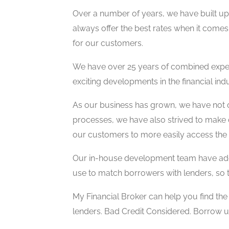
Over a number of years, we have built up 
always offer the best rates when it comes 
for our customers.
We have over 25 years of combined exper
exciting developments in the financial indu
As our business has grown, we have not 
processes, we have also strived to make 
our customers to more easily access the 
Our in-house development team have addi
use to match borrowers with lenders, so t
My Financial Broker can help you find th
lenders. Bad Credit Considered. Borrow 