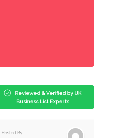
Reviewed & Verified by UK
Business List Experts
Hosted By