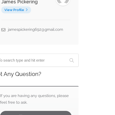
James Pickering
View Profile
jamespickering692@gmail.com
t Any Question?
If you are having any questions, please
feel free to ask.