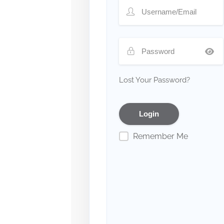
Lost Your Password?
Remember Me