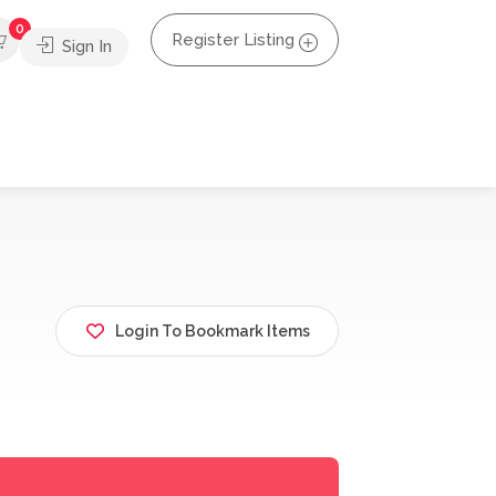
0
Register Listing
Sign In
Login To Bookmark Items