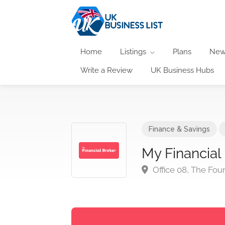
Home
Listings
Plans
New
Write a Review
UK Business Hubs
Finance & Savings
My Financial
Office 08, The Fou