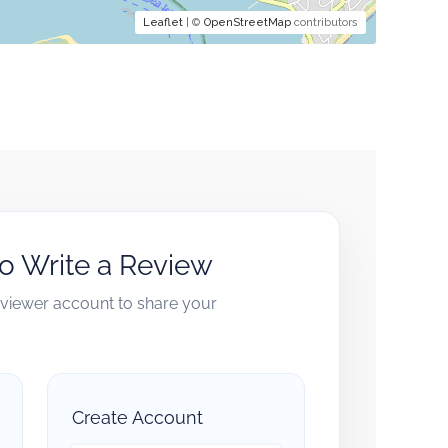
Leaflet
| ©
OpenStreetMap
contributors
to Write a Review
reviewer account to share your
Create Account