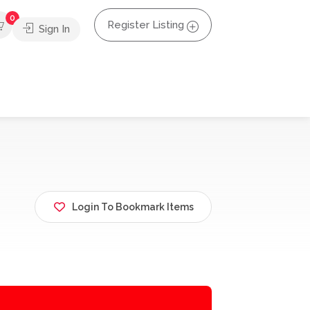
0
Register Listing
Sign In
Login To Bookmark Items