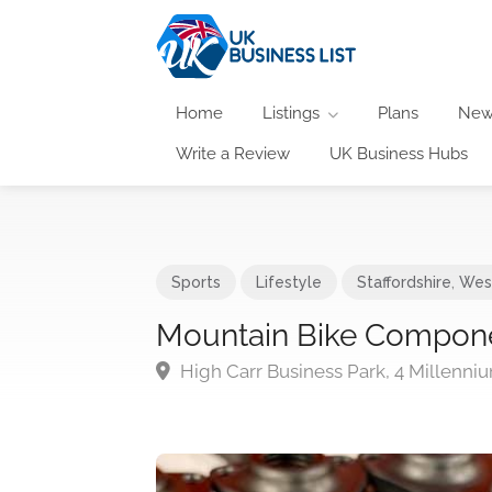
Home
Listings
Plans
New
Write a Review
UK Business Hubs
Sports
Lifestyle
Staffordshire
,
Wes
Mountain Bike Compon
High Carr Business Park, 4 Millenn