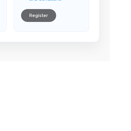
Register