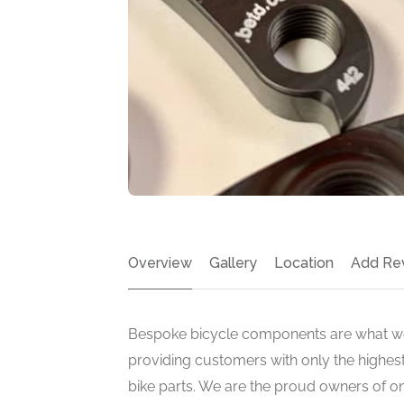
Overview
Gallery
Location
Add Re
Bespoke bicycle components are what we
providing customers with only the highest
bike parts. We are the proud owners of one