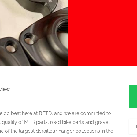
view
 do best here at BETD, and we are committed to
 quality of MTB parts, road bike parts and gravel
 of the largest derailleur hanger collections in the