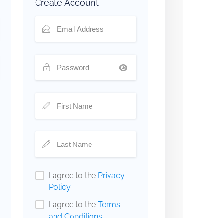
Create Account
I agree to the
Privacy
Policy
I agree to the
Terms
and Conditions