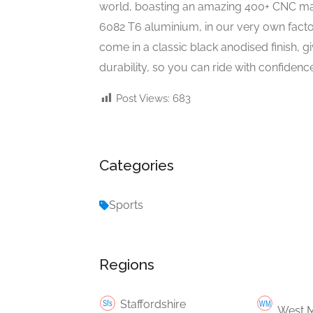
world, boasting an amazing 400+ CNC ma
6082 T6 aluminium, in our very own factor
come in a classic black anodised finish, 
durability, so you can ride with confidence
Post Views:
683
Categories
Sports
Regions
Staffordshire
West M