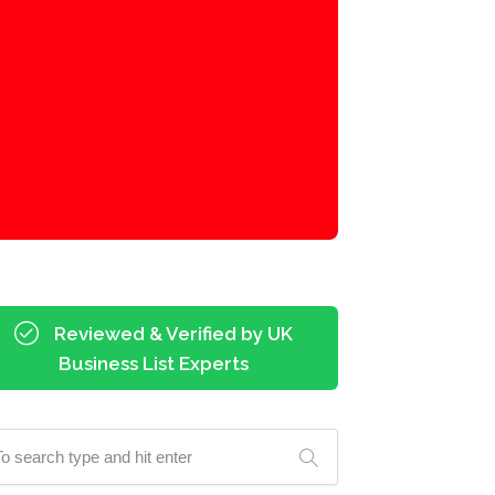
Reviewed & Verified by UK
Business List Experts