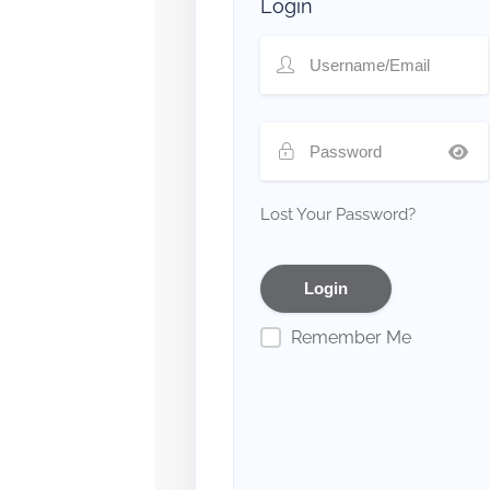
Login
Lost Your Password?
Remember Me