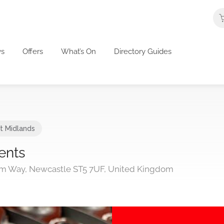
s
Offers
What’s On
Directory Guides
t Midlands
ents
ium Way, Newcastle ST5 7UF, United Kingdom