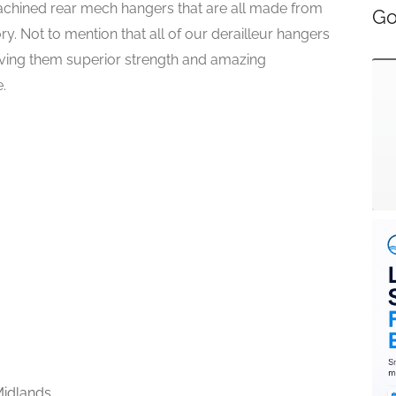
chined rear mech hangers that are all made from
Go
y. Not to mention that all of our derailleur hangers
giving them superior strength and amazing
.
idlands