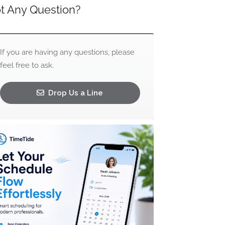
t Any Question?
If you are having any questions, please
feel free to ask.
Drop Us a Line