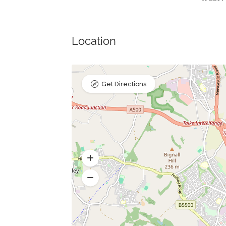
Location
Get Directions