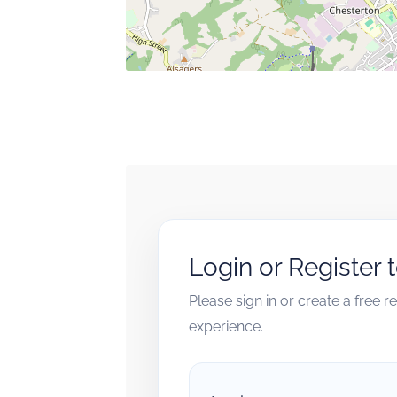
Login or Register 
Please sign in or create a free 
experience.