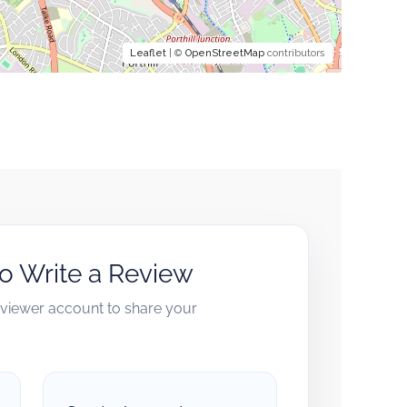
Leaflet
| ©
OpenStreetMap
contributors
to Write a Review
reviewer account to share your