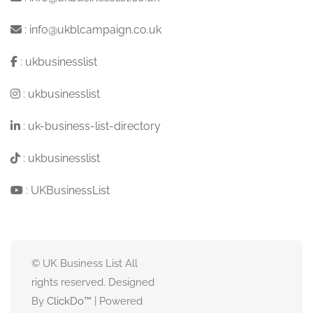
:
info@ukblcampaign.co.uk
:
ukbusinesslist
:
ukbusinesslist
:
uk-business-list-directory
:
ukbusinesslist
:
UKBusinessList
© UK Business List All
rights reserved. Designed
By
ClickDo™
| Powered