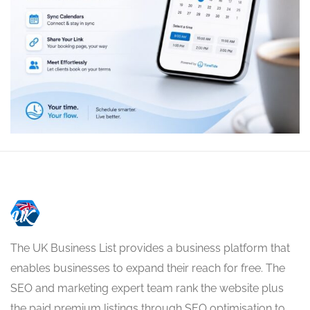
The UK Business List provides a business platform that
enables businesses to expand their reach for free. The
SEO and marketing expert team rank the website plus
the paid premium listings through SEO optimisation to