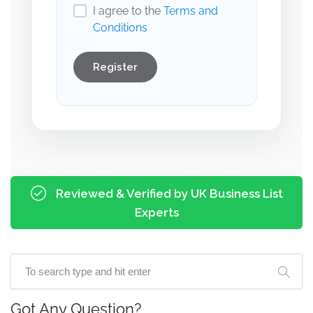
I agree to the
Terms and
Conditions
Register
Reviewed & Verified by UK Business List
Experts
Got Any Question?