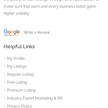
make sure that each and every business listed gains
higher visibility.
Write a Review
Helpful Links
My Profile
My Listings
Register Listing
Free Listing
Premium Listing
Industry Expert Marketing & PR
Privacy Policy