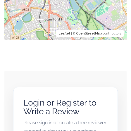
Leaflet
| ©
OpenStreetMap
contributors
Login or Register to
Write a Review
Please sign in or create a free reviewer