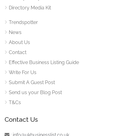
Directory Media Kit
Trendspotter
News
About Us
Contact
Effective Business Listing Guide
Write For Us
Submit A Guest Post
Send us your Blog Post
T&Cs
Contact Us
:
info@ukbusinesslist.co.uk