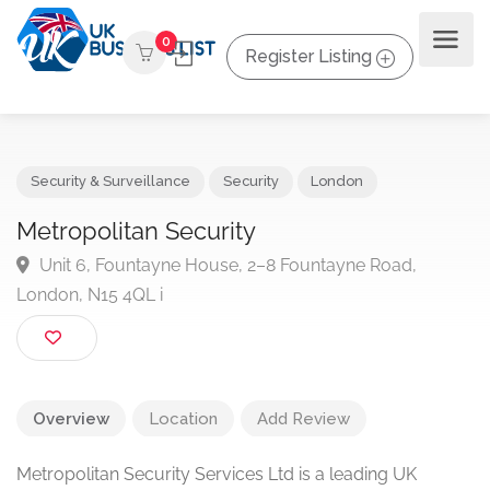
0
Register Listing
Security & Surveillance
Security
London
Metropolitan Security
Unit 6, Fountayne House, 2–8 Fountayne Road,
London, N15 4QL i
Overview
Location
Add Review
Metropolitan Security Services Ltd is a leading UK