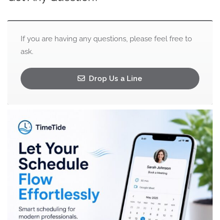
If you are having any questions, please feel free to
ask.
Drop Us a Line