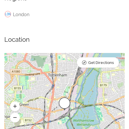
London
Location
Get Directions