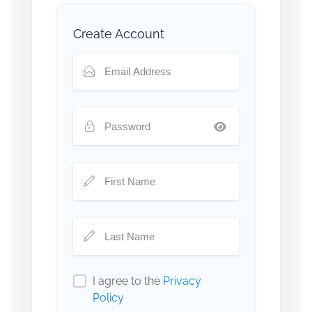
Create Account
I agree to the
Privacy
Policy