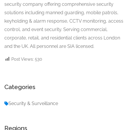
security company offering comprehensive security
solutions including manned guarding, mobile patrols,
keyholding & alarm response, CCTV monitoring, access
control, and event security. Serving commercial,
corporate, retail, and residential clients across London
and the UK. All personnel are SIA licensed.
Post Views:
530
Categories
Security & Surveillance
Regions