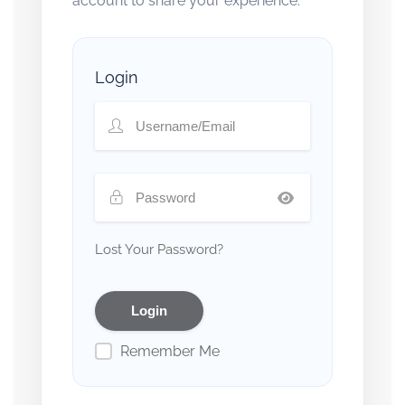
account to share your experience.
Login
Lost Your Password?
Remember Me