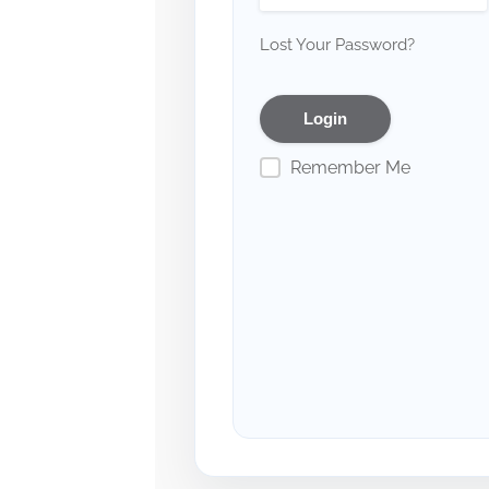
Lost Your Password?
Remember Me