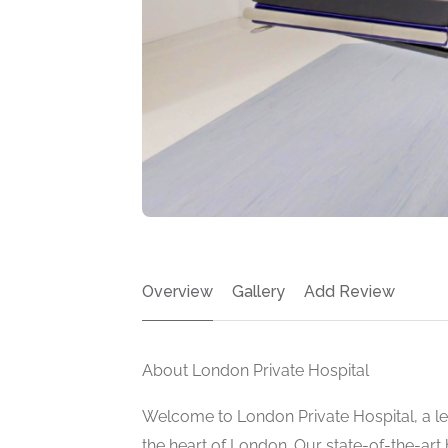
Overview
Gallery
Add Review
About London Private Hospital
Welcome to London Private Hospital, a le
the heart of London. Our state-of-the-art