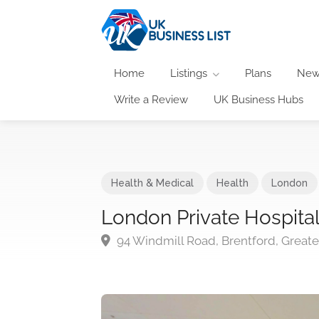
Home
Listings
Plans
New
Write a Review
UK Business Hubs
Health & Medical
Health
London
London Private Hospita
94 Windmill Road, Brentford, Grea