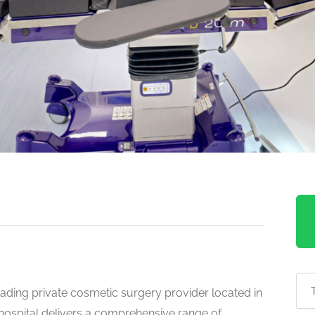
ading private cosmetic surgery provider located in
 hospital delivers a comprehensive range of