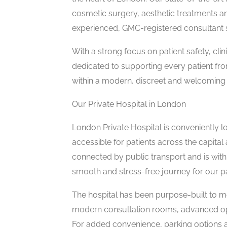
cosmetic surgery, aesthetic treatments an
experienced, GMC-registered consultant 
With a strong focus on patient safety, cli
dedicated to supporting every patient from
within a modern, discreet and welcoming
Our Private Hospital in London
London Private Hospital is conveniently lo
accessible for patients across the capital 
connected by public transport and is withi
smooth and stress-free journey for our pa
The hospital has been purpose-built to me
modern consultation rooms, advanced op
For added convenience, parking options a