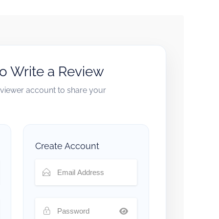
to Write a Review
reviewer account to share your
Create Account