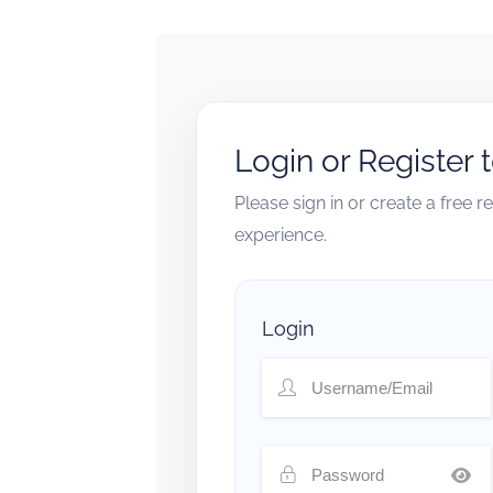
Login or Register 
Please sign in or create a free 
experience.
Login