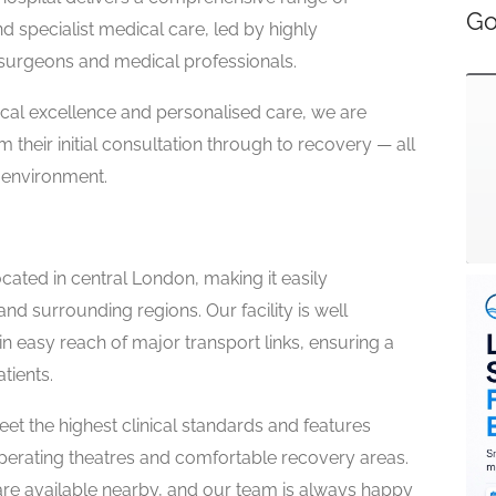
Go
d specialist medical care, led by highly
surgeons and medical professionals.
nical excellence and personalised care, we are
 their initial consultation through to recovery — all
 environment.
cated in central London, making it easily
and surrounding regions. Our facility is well
n easy reach of major transport links, ensuring a
tients.
et the highest clinical standards and features
erating theatres and comfortable recovery areas.
re available nearby, and our team is always happy