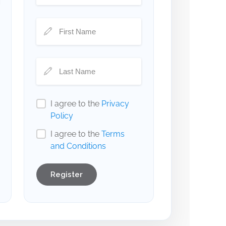
I agree to the
Privacy
Policy
I agree to the
Terms
and Conditions
Register