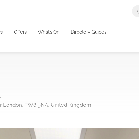
s
Offers
What’s On
Directory Guides
l
ter London, TW8 9NA, United Kingdom