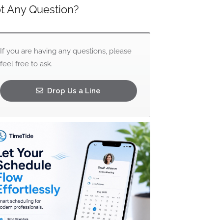
t Any Question?
If you are having any questions, please
feel free to ask.
Drop Us a Line