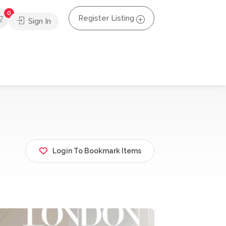
0
Register Listing
Sign In
Login To Bookmark Items