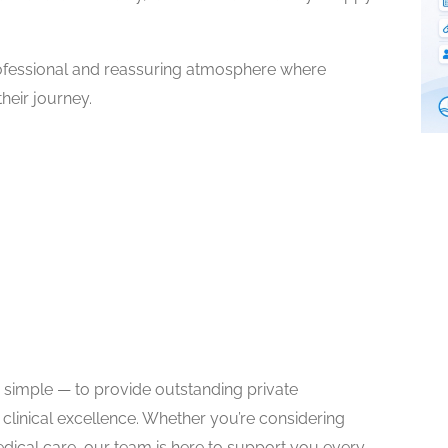
ofessional and reassuring atmosphere where
heir journey.
s simple — to provide outstanding private
 clinical excellence. Whether you’re considering
dical care, our team is here to support you every