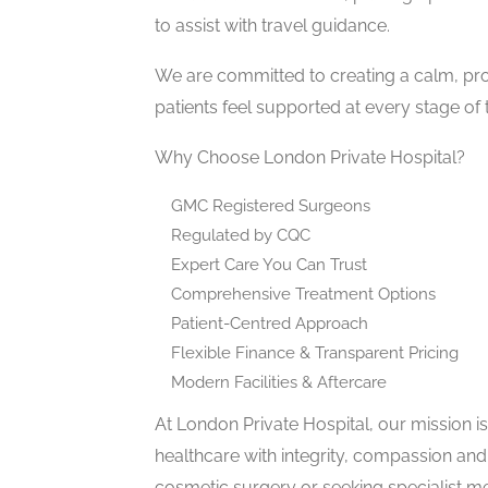
to assist with travel guidance.
We are committed to creating a calm, pr
patients feel supported at every stage of t
Why Choose London Private Hospital?
GMC Registered Surgeons
Regulated by CQC
Expert Care You Can Trust
Comprehensive Treatment Options
Patient-Centred Approach
Flexible Finance & Transparent Pricing
Modern Facilities & Aftercare
At London Private Hospital, our mission i
healthcare with integrity, compassion and
cosmetic surgery or seeking specialist me