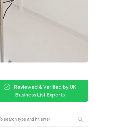
Reviewed & Verified by UK
Business List Experts