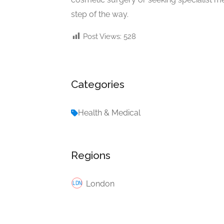
step of the way.
Post Views:
528
Categories
Health & Medical
Regions
London