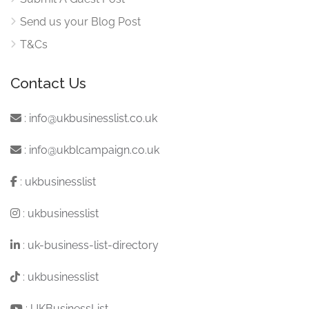
Send us your Blog Post
T&Cs
Contact Us
:
info@ukbusinesslist.co.uk
:
info@ukblcampaign.co.uk
:
ukbusinesslist
:
ukbusinesslist
:
uk-business-list-directory
:
ukbusinesslist
:
UKBusinessList