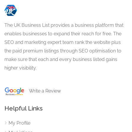
The UK Business List provides a business platform that
enables businesses to expand their reach for free. The
SEO and marketing expert team rank the website plus
the paid premium listings through SEO optimisation to
make sure that each and every business listed gains
higher visibility.
Write a Review
Helpful Links
My Profile