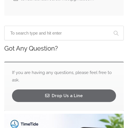
Got Any Question?
If you are having any questions, please feel free to
ask.
Drop Us a Line