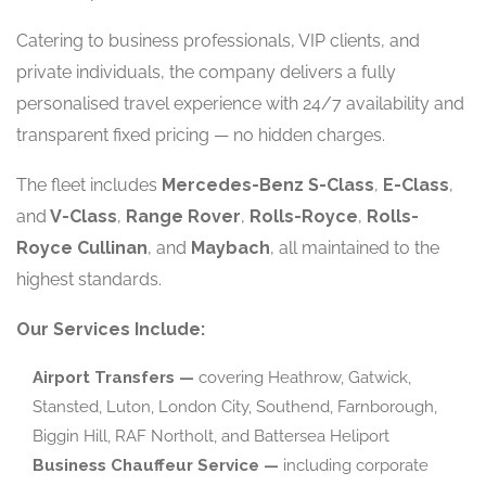
Catering to business professionals, VIP clients, and
private individuals, the company delivers a fully
personalised travel experience with 24/7 availability and
transparent fixed pricing — no hidden charges.
The fleet includes
Mercedes-Benz S-Class
,
E-Class
,
and
V-Class
,
Range Rover
,
Rolls-Royce
,
Rolls-
Royce Cullinan
, and
Maybach
, all maintained to the
highest standards.
Our Services Include:
Airport Transfers —
covering Heathrow, Gatwick,
Stansted, Luton, London City, Southend, Farnborough,
Biggin Hill, RAF Northolt, and Battersea Heliport
Business Chauffeur Service —
including corporate