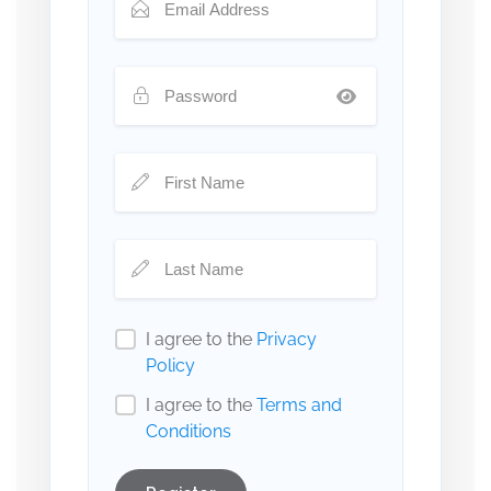
I agree to the
Privacy
Policy
I agree to the
Terms and
Conditions