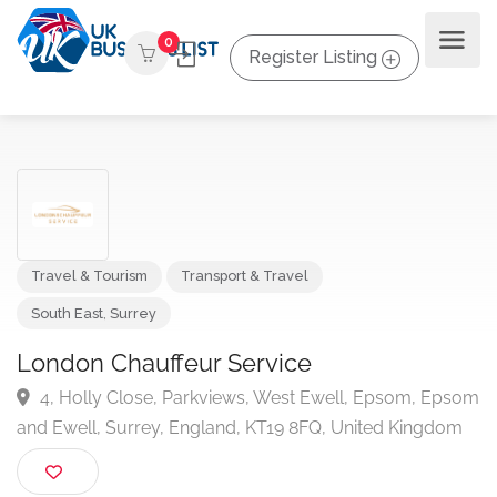
0
Register Listing
Travel & Tourism
Transport & Travel
South East
,
Surrey
London Chauffeur Service
4, Holly Close, Parkviews, West Ewell, Epsom, Ep
and Ewell, Surrey, England, KT19 8FQ, United Kingdo