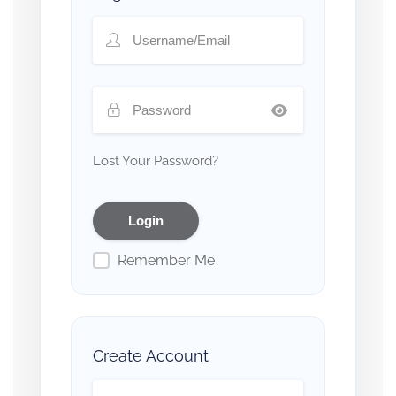
Lost Your Password?
Remember Me
Create Account