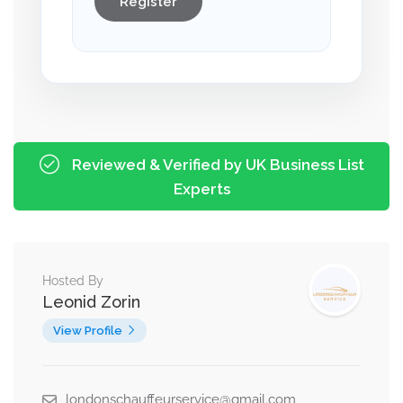
Register
Reviewed & Verified by UK Business List
Experts
Hosted By
Leonid Zorin
View Profile
londonschauffeurservice@gmail.com