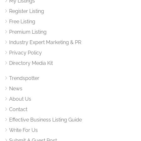
My Listings
Register Listing
Free Listing
Premium Listing
Industry Expert Marketing & PR
Privacy Policy
Directory Media Kit
Trendspotter
News
About Us
Contact
Effective Business Listing Guide
Write For Us
Submit A Guest Post