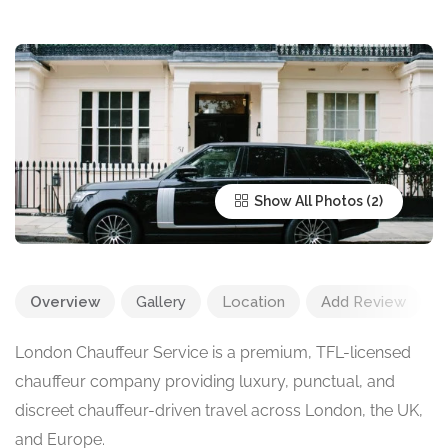
Show All Photos
Overview
Gallery
Location
Add Review
London Chauffeur Service is a premium, TFL-licensed
chauffeur company providing luxury, punctual, and
discreet chauffeur-driven travel across London, the UK,
and Europe.