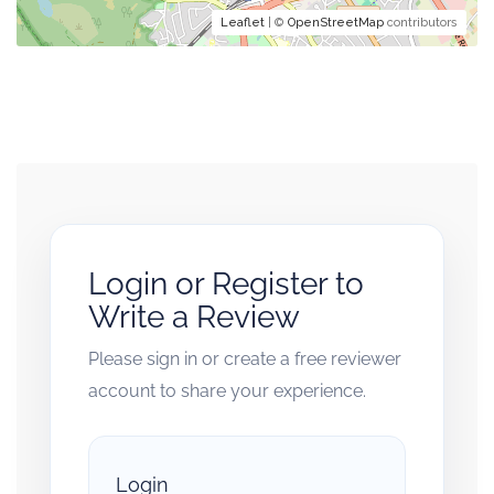
Leaflet
| ©
OpenStreetMap
contributors
Login or Register to
Write a Review
Please sign in or create a free reviewer
account to share your experience.
Login