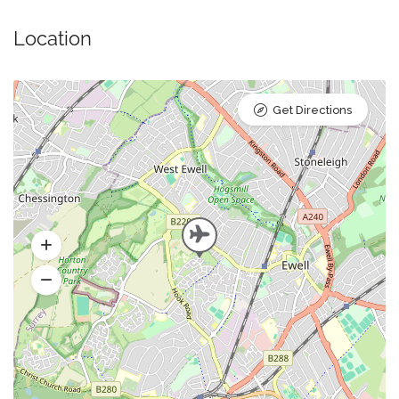
Location
Get Directions