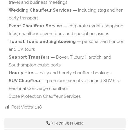
travel and business meetings
Wedding Chauffeur Services —
including stag and hen
party transport
Event Chauffeur Service —
corporate events, shopping
trips, chauffeur-driven tours, and special occasions
Tourist Tours and Sightseeing —
personalised London
and UK tours
Seaport Transfers —
Dover, Tilbury, Harwich, and
Southampton cruise ports
Hourly Hire —
daily and hourly chauffeur bookings
SUV Chauffeur —
premium executive car and SUV hire
Personal Concierge chauffeur
Close Protection Chauffeur Services
Post Views:
198
+44 79 8541 6520