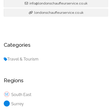
info@londonschauffeurservice.co.uk
londonschauffeurservice.co.uk
Categories
Travel & Tourism
Regions
South East
Surrey