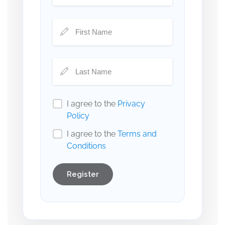
I agree to the
Privacy
Policy
I agree to the
Terms and
Conditions
Register