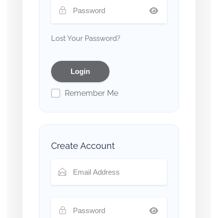
Lost Your Password?
Remember Me
Create Account