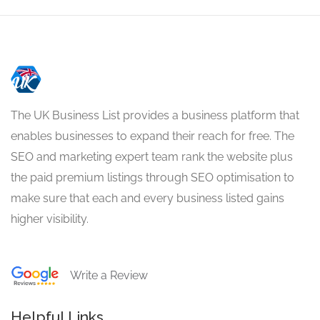
The UK Business List provides a business platform that
enables businesses to expand their reach for free. The
SEO and marketing expert team rank the website plus
the paid premium listings through SEO optimisation to
make sure that each and every business listed gains
higher visibility.
Write a Review
Helpful Links