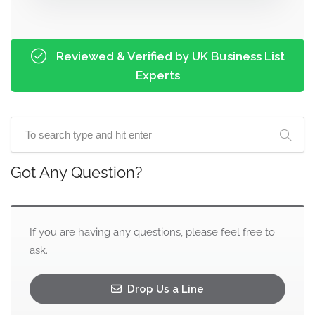
Reviewed & Verified by UK Business List
Experts
Got Any Question?
If you are having any questions, please feel free to
ask.
Drop Us a Line