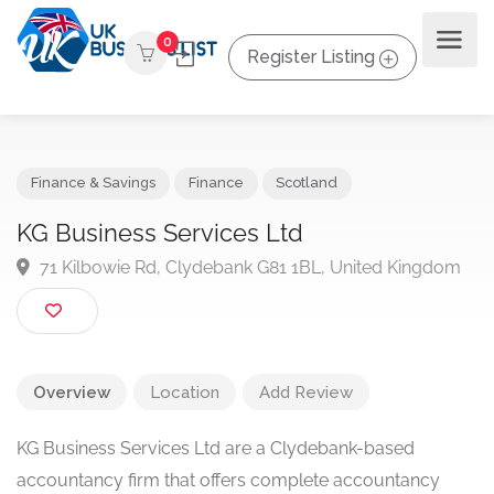
0
Register Listing
Finance & Savings
Finance
Scotland
KG Business Services Ltd
71 Kilbowie Rd, Clydebank G81 1BL, United Kingdo
Overview
Location
Add Review
KG Business Services Ltd are a Clydebank-based
accountancy firm that offers complete accountancy