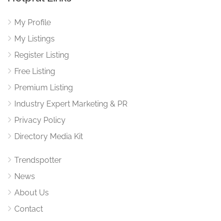
My Profile
My Listings
Register Listing
Free Listing
Premium Listing
Industry Expert Marketing & PR
Privacy Policy
Directory Media Kit
Trendspotter
News
About Us
Contact