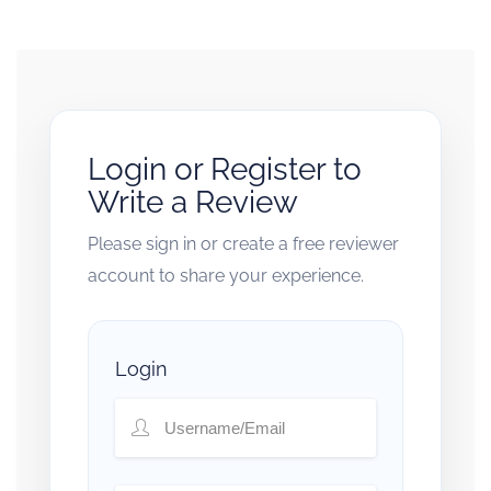
Login or Register to
Write a Review
Please sign in or create a free reviewer
account to share your experience.
Login