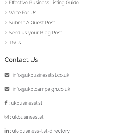
Effective Business Listing Guide
Write For Us
Submit A Guest Post
Send us your Blog Post
T&Cs
Contact Us
:
info@ukbusinesslist.co.uk
:
info@ukblcampaign.co.uk
:
ukbusinesslist
:
ukbusinesslist
:
uk-business-list-directory