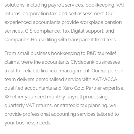
solutions, including payroll services, bookkeeping, VAT
returns, corporation tax, and self assessment. Our
experienced accountants provide workplace pension
services, CIS compliance, Tax Digital support, and
Companies House filing with transparent fixed fees.
From small business bookkeeping to R&D tax relief
claims, we’re the accountants Clydebank businesses
trust for reliable financial management. Our 12-person
team delivers personalised service with AAT/ACCA
qualified accountants and Xero Gold Partner expertise.
Whether you need monthly payroll processing,
quarterly VAT returns, or strategic tax planning, we
provide professional accounting services tailored to
your business needs.