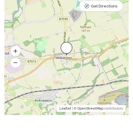
Get Directions
Leaflet
| ©
OpenStreetMap
contributors