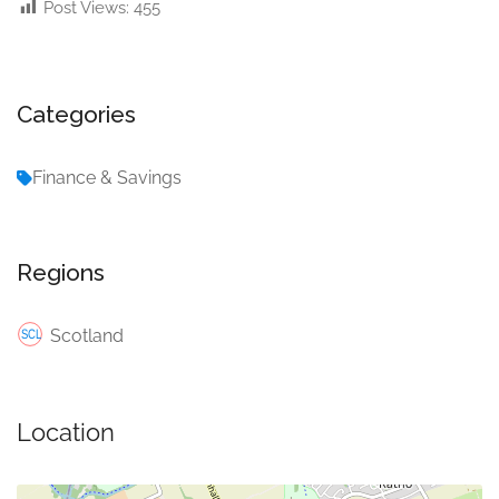
Post Views:
455
Categories
Finance & Savings
Regions
Scotland
Location