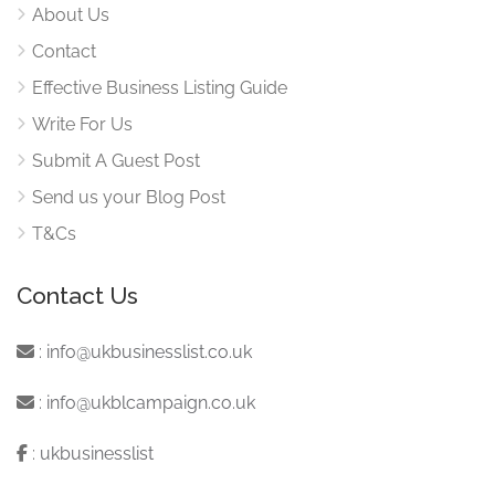
About Us
Contact
Effective Business Listing Guide
Write For Us
Submit A Guest Post
Send us your Blog Post
T&Cs
Contact Us
:
info@ukbusinesslist.co.uk
:
info@ukblcampaign.co.uk
:
ukbusinesslist