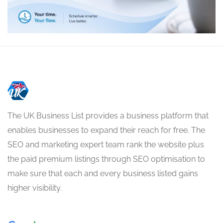
The UK Business List provides a business platform that
enables businesses to expand their reach for free. The
SEO and marketing expert team rank the website plus
the paid premium listings through SEO optimisation to
make sure that each and every business listed gains
higher visibility.