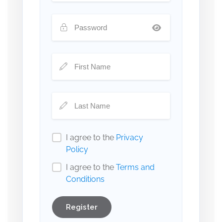
I agree to the
Privacy
Policy
I agree to the
Terms and
Conditions
Register