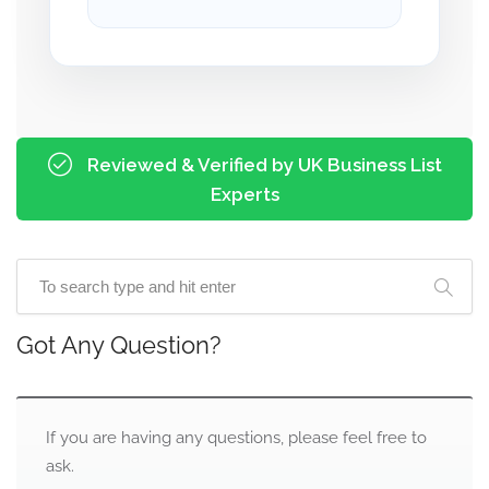
Reviewed & Verified by UK Business List
Experts
Got Any Question?
If you are having any questions, please feel free to
ask.