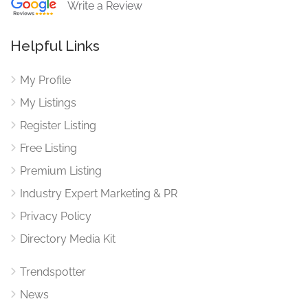
Write a Review
Helpful Links
My Profile
My Listings
Register Listing
Free Listing
Premium Listing
Industry Expert Marketing & PR
Privacy Policy
Directory Media Kit
Trendspotter
News