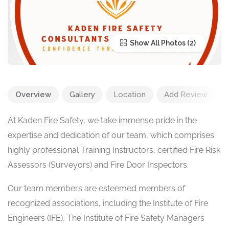
Show All Photos
Overview
Gallery
Location
Add Review
At Kaden Fire Safety, we take immense pride in the
expertise and dedication of our team, which comprises
highly professional Training Instructors, certified Fire Risk
Assessors (Surveyors) and Fire Door Inspectors.
Our team members are esteemed members of
recognized associations, including the Institute of Fire
Engineers (IFE), The Institute of Fire Safety Managers