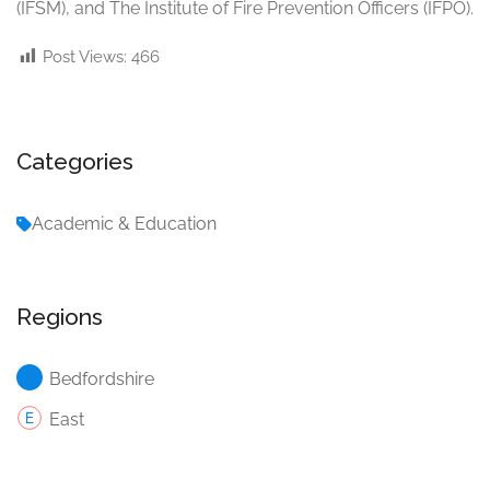
(IFSM), and The Institute of Fire Prevention Officers (IFPO).
Post Views:
466
Categories
Academic & Education
Regions
Bedfordshire
East