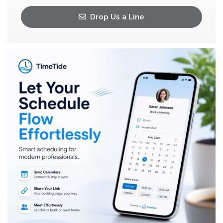
Drop Us a Line