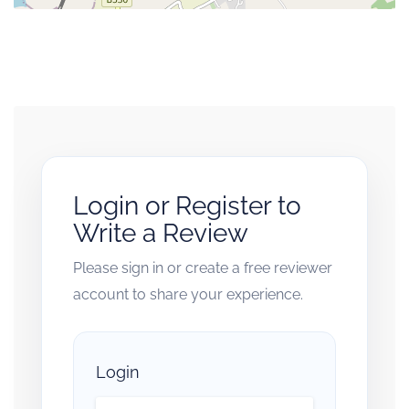
Login or Register to
Write a Review
Please sign in or create a free reviewer
account to share your experience.
Login