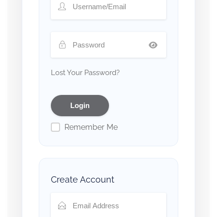
Lost Your Password?
Remember Me
Create Account