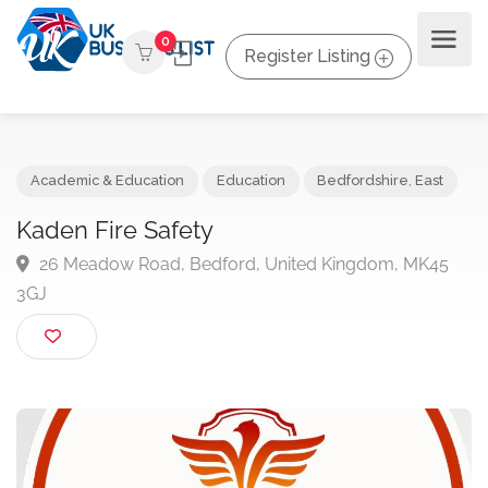
0
Register Listing
Academic & Education
Education
Bedfordshire
,
East
Kaden Fire Safety
26 Meadow Road, Bedford, United Kingdom, MK45
3GJ