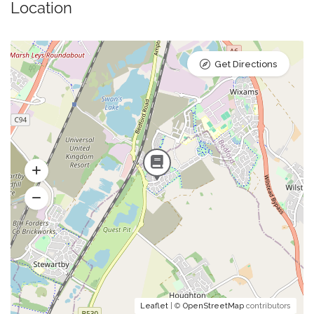
Location
Get Directions
Leaflet
| ©
OpenStreetMap
contributors