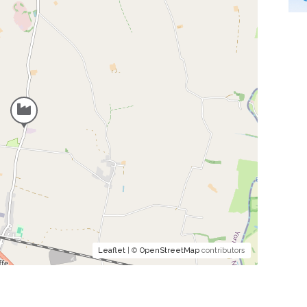
Leaflet
| ©
OpenStreetMap
contributors