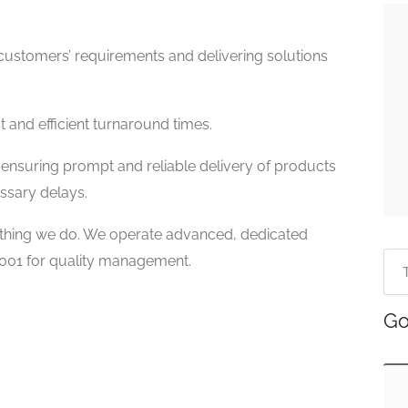
ustomers’ requirements and delivering solutions
 and efficient turnaround times.
ensuring prompt and reliable delivery of products
ssary delays.
erything we do. We operate advanced, dedicated
 9001 for quality management.
Go