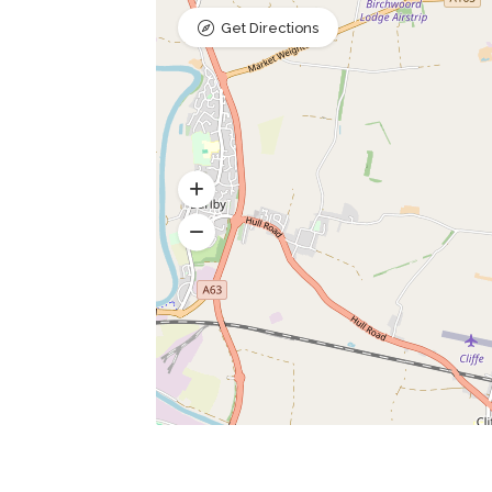
Get Directions