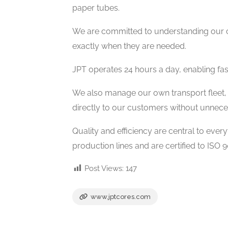
paper tubes.
We are committed to understanding our c
exactly when they are needed.
JPT operates 24 hours a day, enabling fast
We also manage our own transport fleet, 
directly to our customers without unnece
Quality and efficiency are central to ev
production lines and are certified to ISO
Post Views:
147
www.jptcores.com