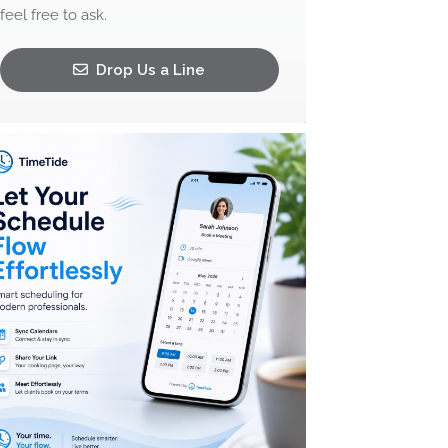
feel free to ask.
Drop Us a Line