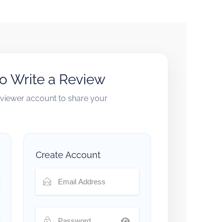
to Write a Review
reviewer account to share your
Create Account