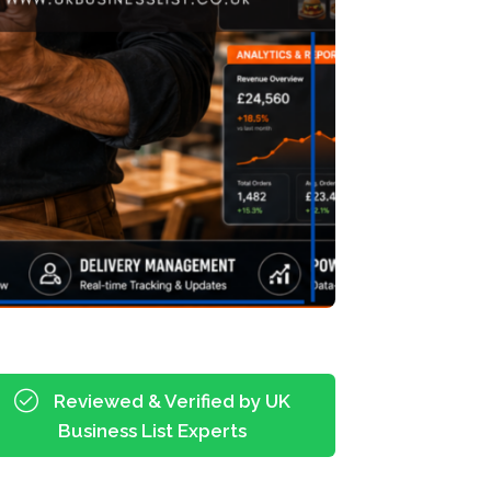
Reviewed & Verified by UK
Business List Experts