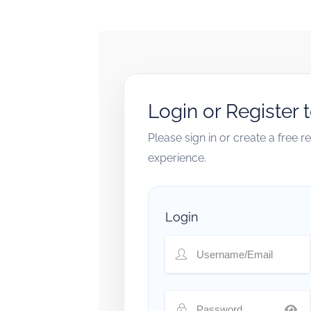
Login or Register 
Please sign in or create a free 
experience.
Login