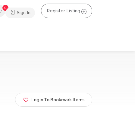
0
Register Listing
Sign In
Login To Bookmark Items