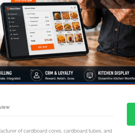
view
facturer of cardboard cores, cardboard tubes, and