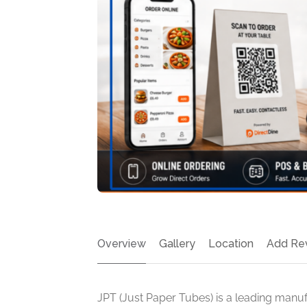
Overview
Gallery
Location
Add Re
JPT (Just Paper Tubes) is a leading manu