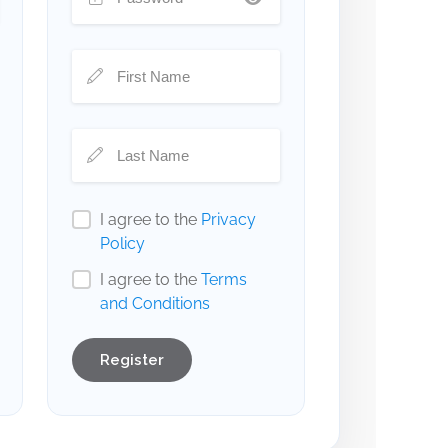
I agree to the
Privacy
Policy
I agree to the
Terms
and Conditions
Register