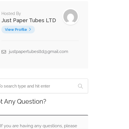
Hosted By
Just Paper Tubes LTD
View Profile
justpapertubesltd@gmail.com
t Any Question?
If you are having any questions, please