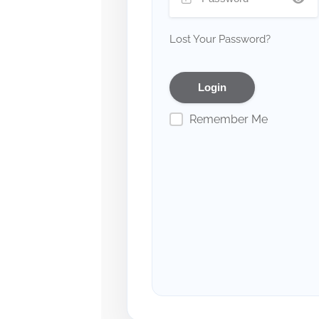
Lost Your Password?
Remember Me