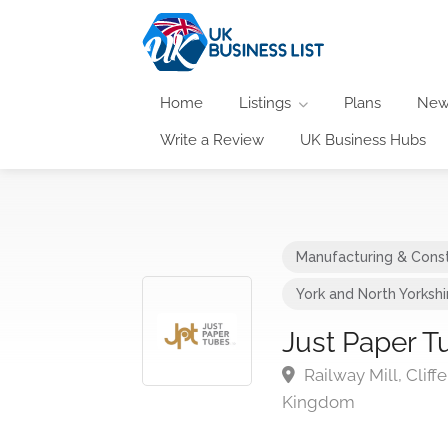
Home
Listings
Plans
New
Write a Review
UK Business Hubs
Manufacturing & Const
York and North Yorkshi
Just Paper T
Railway Mill, Clif
Kingdom