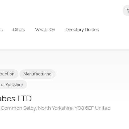
s
Offers
What’s On
Directory Guides
ruction
Manufacturing
re
,
Yorkshire
ubes LTD
fe Common Selby, North Yorkshire, YO8 6EF United