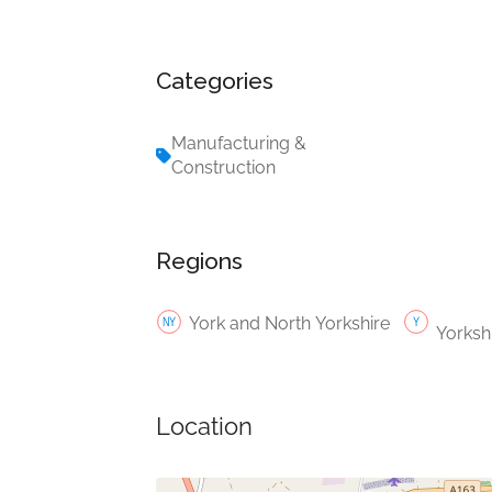
Categories
Manufacturing &
Construction
Regions
York and North Yorkshire
Yorksh
Location