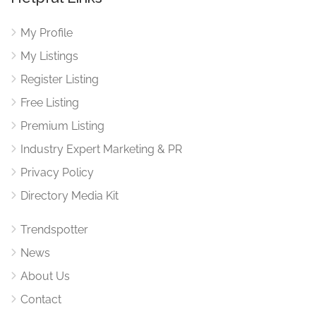
My Profile
My Listings
Register Listing
Free Listing
Premium Listing
Industry Expert Marketing & PR
Privacy Policy
Directory Media Kit
Trendspotter
News
About Us
Contact