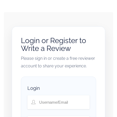
Login or Register to
Write a Review
Please sign in or create a free reviewer
account to share your experience.
Login