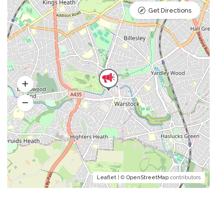
Get Directions
Leaflet
| ©
OpenStreetMap
contributors