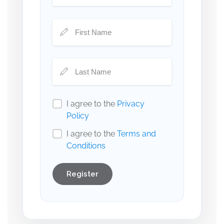
I agree to the
Privacy
Policy
I agree to the
Terms and
Conditions
Register