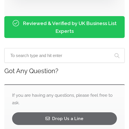
Reviewed & Verified by UK Business List
Experts
Got Any Question?
If you are having any questions, please feel free to
ask.
Drop Us a Line