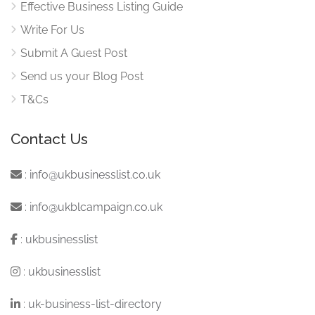
Effective Business Listing Guide
Write For Us
Submit A Guest Post
Send us your Blog Post
T&Cs
Contact Us
:
info@ukbusinesslist.co.uk
:
info@ukblcampaign.co.uk
:
ukbusinesslist
:
ukbusinesslist
:
uk-business-list-directory