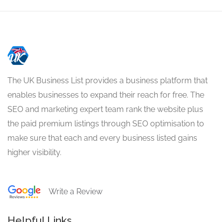
The UK Business List provides a business platform that
enables businesses to expand their reach for free. The
SEO and marketing expert team rank the website plus
the paid premium listings through SEO optimisation to
make sure that each and every business listed gains
higher visibility.
Write a Review
Helpful Links