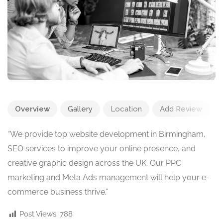
Overview
Gallery
Location
Add Review
“We provide top website development in Birmingham,
SEO services to improve your online presence, and
creative graphic design across the UK. Our PPC
marketing and Meta Ads management will help your e-
commerce business thrive.”
Post Views:
788