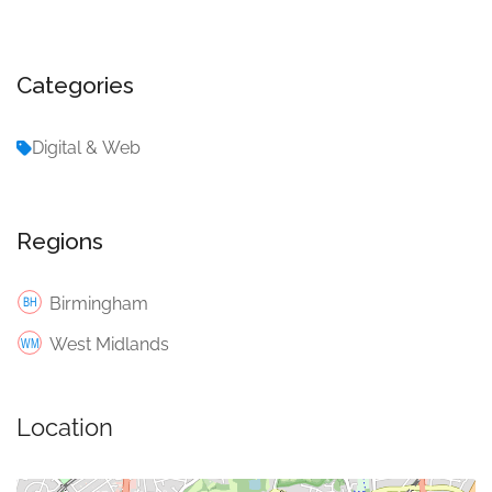
Categories
Digital & Web
Regions
Birmingham
West Midlands
Location