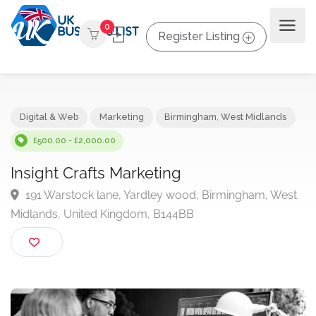
0
Register Listing
Digital & Web
Marketing
Birmingham
,
West Midlands
£500.00 - £2,000.00
Insight Crafts Marketing
191 Warstock lane, Yardley wood, Birmingham, We
Midlands, United Kingdom, B144BB