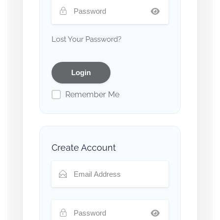
Lost Your Password?
Remember Me
Create Account