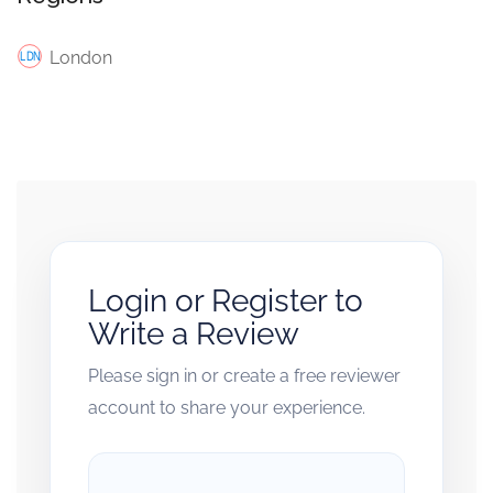
London
Login or Register to
Write a Review
Please sign in or create a free reviewer
account to share your experience.