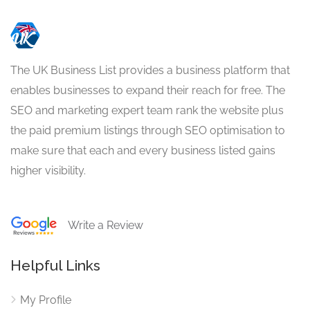
The UK Business List provides a business platform that
enables businesses to expand their reach for free. The
SEO and marketing expert team rank the website plus
the paid premium listings through SEO optimisation to
make sure that each and every business listed gains
higher visibility.
Write a Review
Helpful Links
My Profile