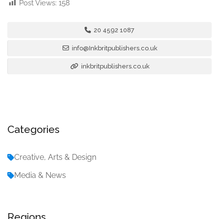
Post Views:
158
20 4592 1087
info@Inkbritpublishers.co.uk
inkbritpublishers.co.uk
Categories
Creative, Arts & Design
Media & News
Regions