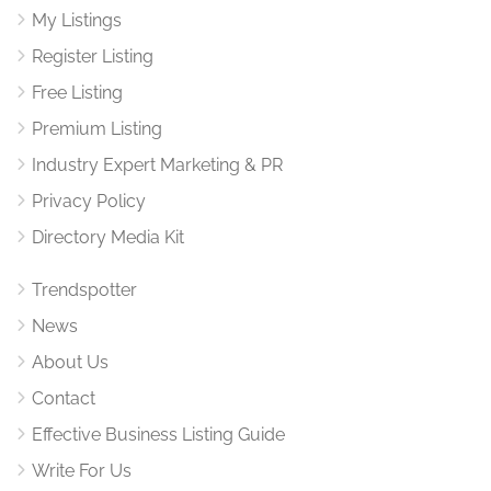
My Listings
Register Listing
Free Listing
Premium Listing
Industry Expert Marketing & PR
Privacy Policy
Directory Media Kit
Trendspotter
News
About Us
Contact
Effective Business Listing Guide
Write For Us