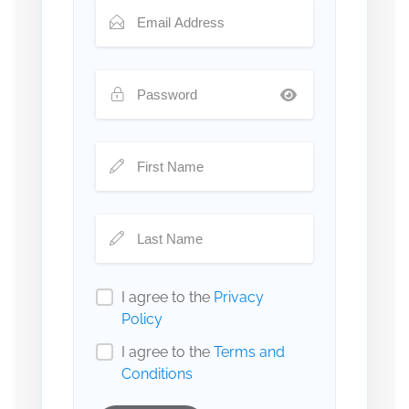
I agree to the
Privacy
Policy
I agree to the
Terms and
Conditions