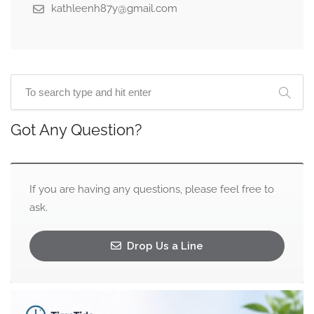
kathleenh87y@gmail.com
Got Any Question?
If you are having any questions, please feel free to
ask.
Drop Us a Line