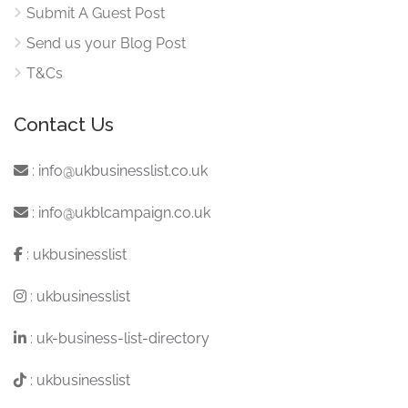
Submit A Guest Post
Send us your Blog Post
T&Cs
Contact Us
:
info@ukbusinesslist.co.uk
:
info@ukblcampaign.co.uk
:
ukbusinesslist
:
ukbusinesslist
:
uk-business-list-directory
:
ukbusinesslist