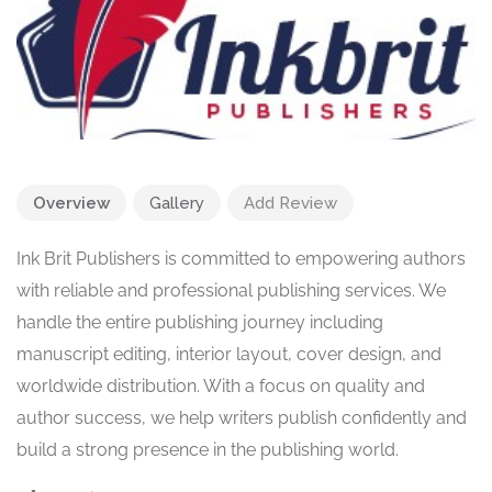
Overview
Gallery
Add Review
Ink Brit Publishers is committed to empowering authors
with reliable and professional publishing services. We
handle the entire publishing journey including
manuscript editing, interior layout, cover design, and
worldwide distribution. With a focus on quality and
author success, we help writers publish confidently and
build a strong presence in the publishing world.