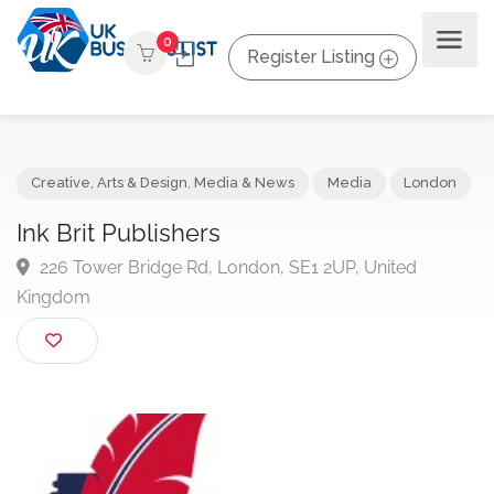
0
Register Listing
Creative, Arts & Design
,
Media & News
Media
Londo
Ink Brit Publishers
226 Tower Bridge Rd, London, SE1 2UP, United
Kingdom