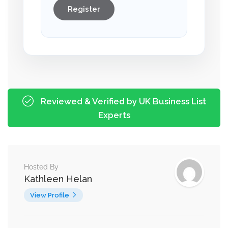
Register
Reviewed & Verified by UK Business List
Experts
Hosted By
Kathleen Helan
View Profile