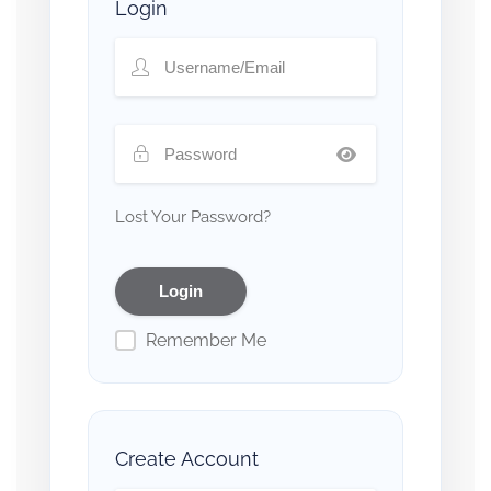
Login
Lost Your Password?
Remember Me
Create Account