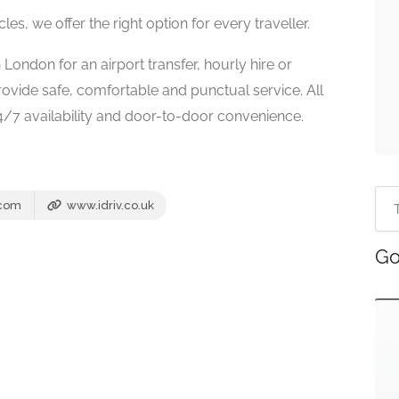
s, we offer the right option for every traveller.
 London for an airport transfer, hourly hire or
provide safe, comfortable and punctual service. All
24/7 availability and door-to-door convenience.
.com
www.idriv.co.uk
Go