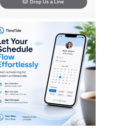
Drop Us a Line