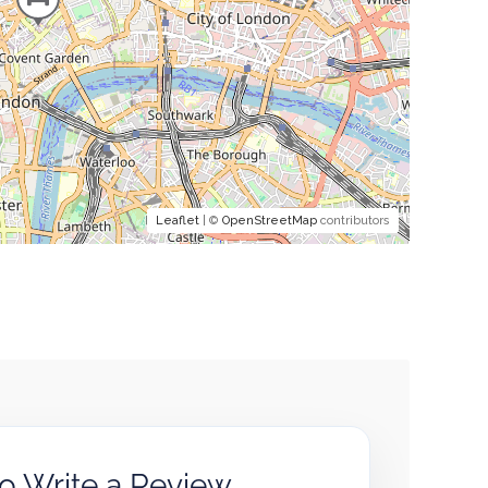
Leaflet
| ©
OpenStreetMap
contributors
to Write a Review