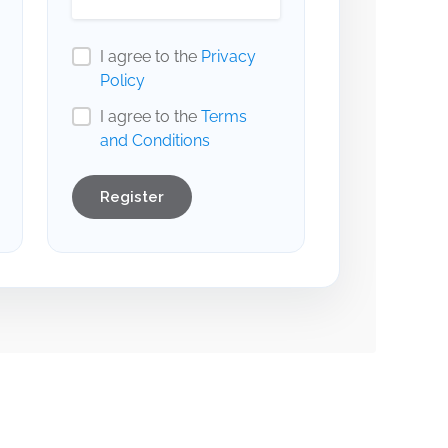
I agree to the
Privacy
Policy
I agree to the
Terms
and Conditions
Register