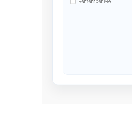
Remember Me