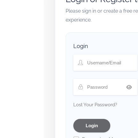
Please sign in or create a free 
experience.
Login
Lost Your Password?