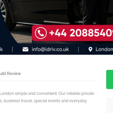
Add Review
n London simple and convenient. Our reliable private
ers, business travel, special events and everyday