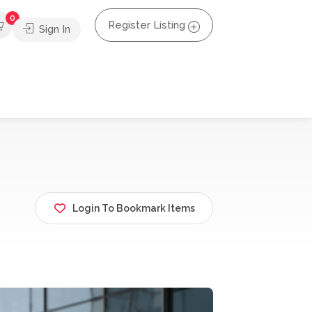
0
Register Listing
Sign In
Login To Bookmark Items