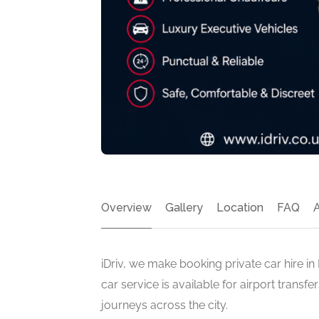
Overview
Gallery
Location
FAQ
iDriv, we make booking private car hire i
car service is available for airport transf
journeys across the city.