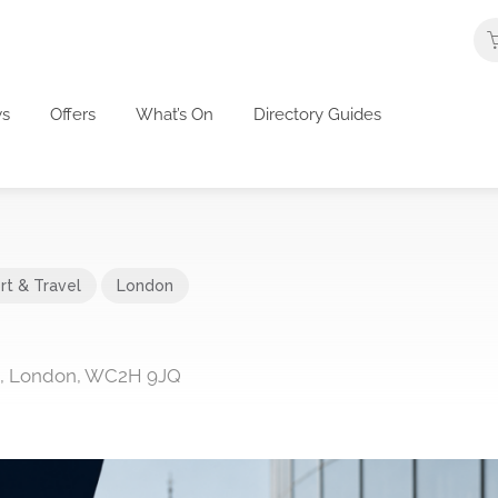
s
Offers
What’s On
Directory Guides
rt & Travel
London
en, London, WC2H 9JQ