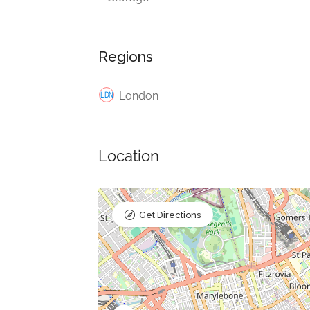
Regions
London
Location
Get Directions