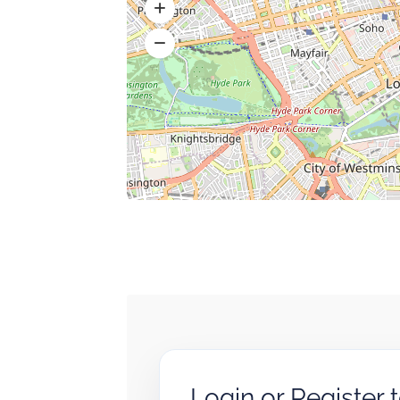
Login or Register 