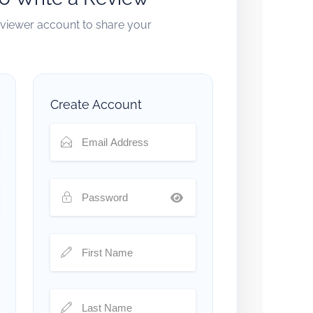
reviewer account to share your
Create Account