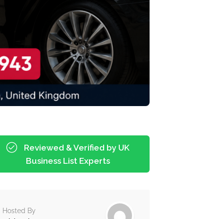
Reviewed & Verified by UK
Business List Experts
Hosted By