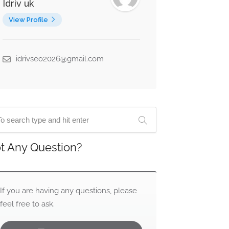
Idriv uk
View Profile
idrivseo2026@gmail.com
t Any Question?
If you are having any questions, please
feel free to ask.