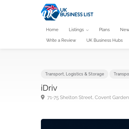
Home
Listings
Plans
New
Write a Review
UK Business Hubs
Transport, Logistics & Storage
Transpo
iDriv
71-75 Shelton Street, Covent Gard