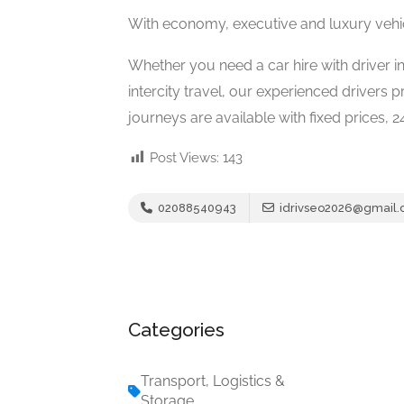
With economy, executive and luxury vehicle
Whether you need a car hire with driver in
intercity travel, our experienced drivers 
journeys are available with fixed prices, 
Post Views:
143
02088540943
idrivseo2026@gmail
Categories
Transport, Logistics &
Storage