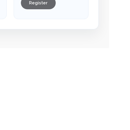
Register