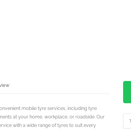
view
venient mobile tyre services, including tyre
cements at your home, workplace, or roadside. Our
ervice with a wide range of tyres to suit every