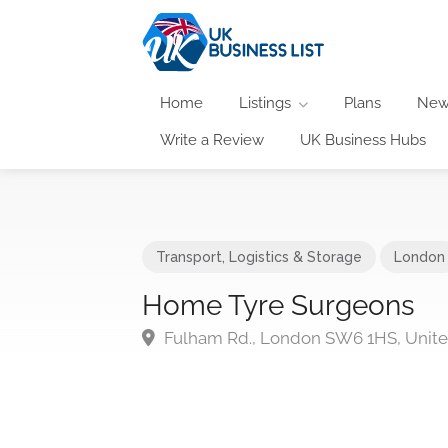
Home
Listings
Plans
New
Write a Review
UK Business Hubs
Transport, Logistics & Storage
London
Home Tyre Surgeons
Fulham Rd., London SW6 1HS, Unit