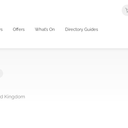
s
Offers
What’s On
Directory Guides
ed Kingdom