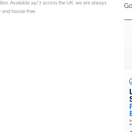
tion. Available 24/7 across the UK, we are always
Go
 and hassle free.