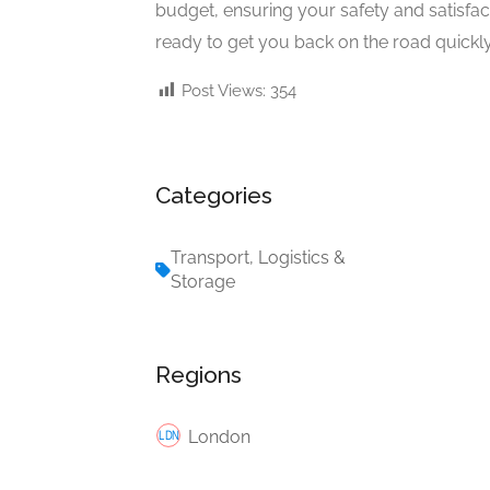
budget, ensuring your safety and satisfac
ready to get you back on the road quickly
Post Views:
354
Categories
Transport, Logistics &
Storage
Regions
London