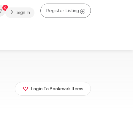
0
Register Listing
Sign In
Login To Bookmark Items