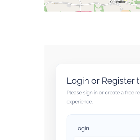
Login or Register 
Please sign in or create a free 
experience.
Login