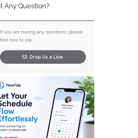
t Any Question?
If you are having any questions, please
feel free to ask.
Drop Us a Line