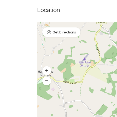
Location
Get Directions