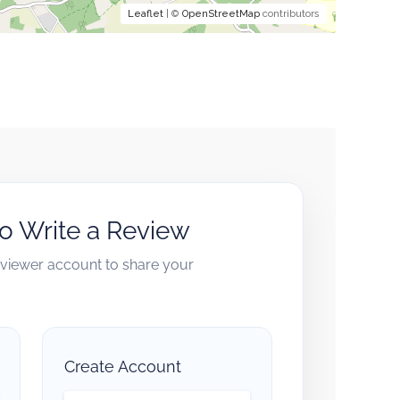
Leaflet
| ©
OpenStreetMap
contributors
to Write a Review
reviewer account to share your
Create Account