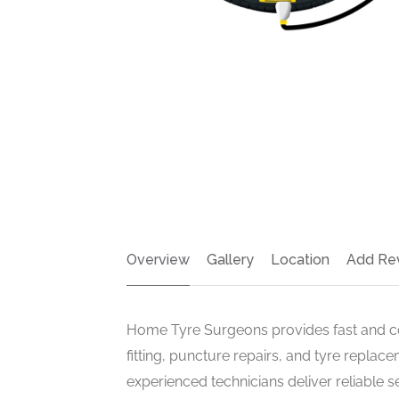
Overview
Gallery
Location
Add Re
Home Tyre Surgeons provides fast and con
fitting, puncture repairs, and tyre repla
experienced technicians deliver reliable s