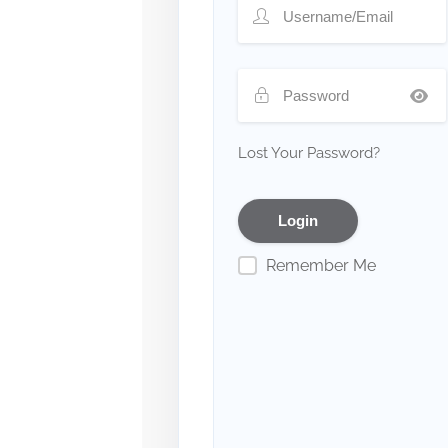
Lost Your Password?
Remember Me