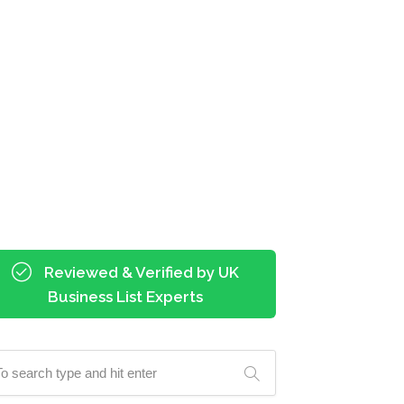
Reviewed & Verified by UK
Business List Experts