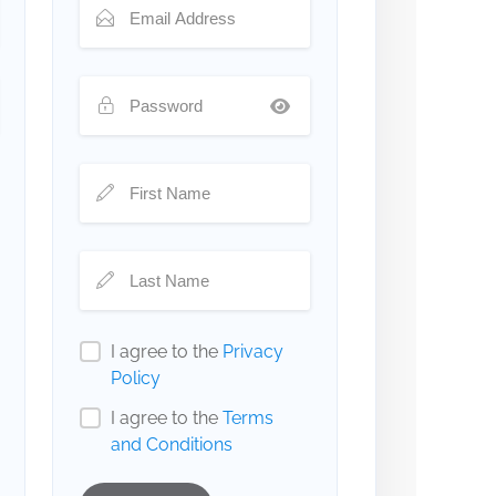
I agree to the
Privacy
Policy
I agree to the
Terms
and Conditions