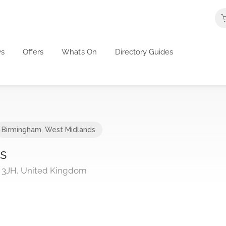
s
Offers
What’s On
Directory Guides
Birmingham
,
West Midlands
ns
 3JH, United Kingdom