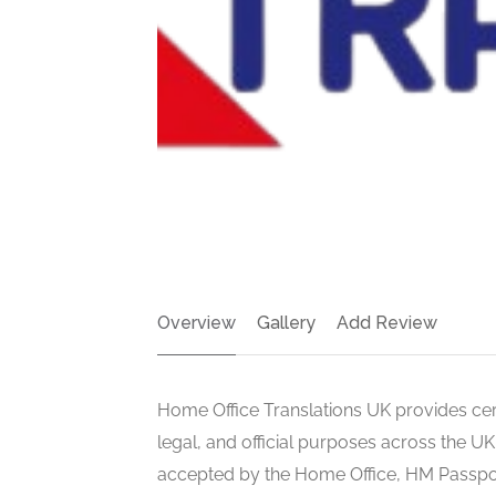
Overview
Gallery
Add Review
Home Office Translations UK provides certi
legal, and official purposes across the UK
accepted by the Home Office, HM Passport O