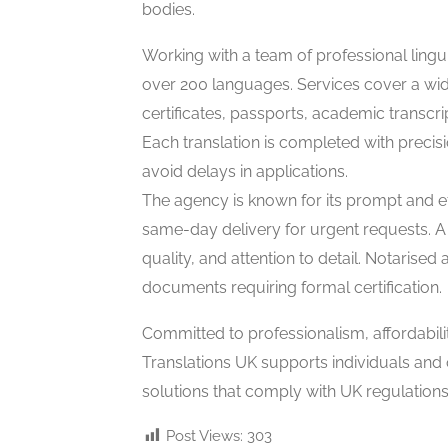
bodies.
Working with a team of professional lingui
over 200 languages. Services cover a wi
certificates, passports, academic transc
Each translation is completed with precisi
avoid delays in applications.
The agency is known for its prompt and eff
same-day delivery for urgent requests. A 
quality, and attention to detail. Notarised
documents requiring formal certification.
Committed to professionalism, affordabili
Translations UK supports individuals and 
solutions that comply with UK regulations
Post Views:
303