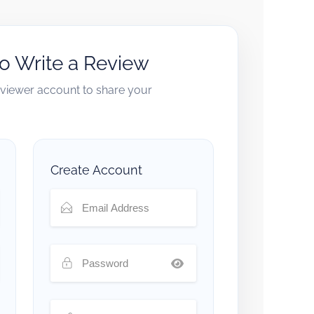
to Write a Review
reviewer account to share your
Create Account