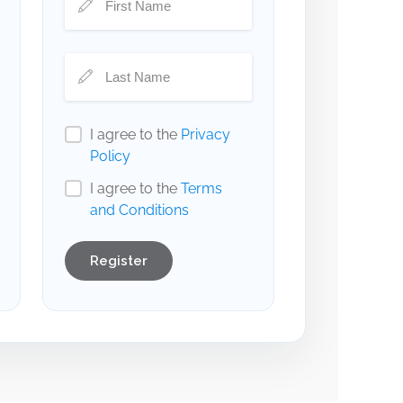
I agree to the
Privacy
Policy
I agree to the
Terms
and Conditions
Register