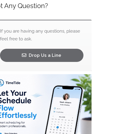
t Any Question?
If you are having any questions, please
feel free to ask.
Drop Us a Line