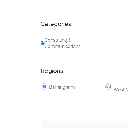
Categories
Consulting &
Communications
Regions
Birmingham
West M