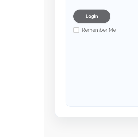
Remember Me