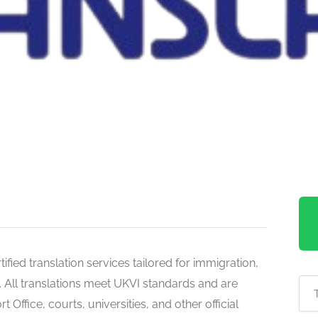
fied translation services tailored for immigration,
. All translations meet UKVI standards and are
ffice, courts, universities, and other official