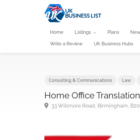
Home
Listings
Plans
New
Write a Review
UK Business Hubs
Consulting & Communications
Law
Home Office Translatio
33 Willmore Road, Birmingham, B20