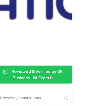
Reviewed & Verified by UK
Business List Experts