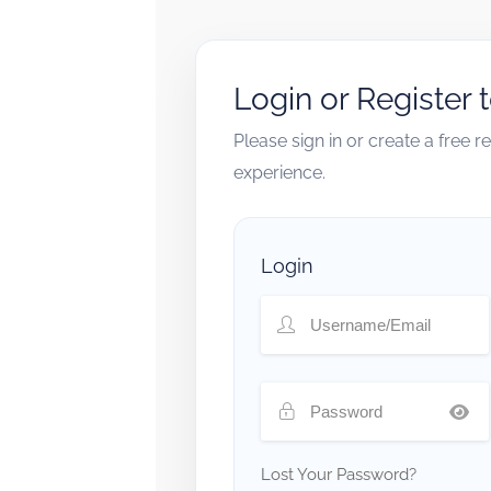
Login or Register 
Please sign in or create a free 
experience.
Login
Lost Your Password?