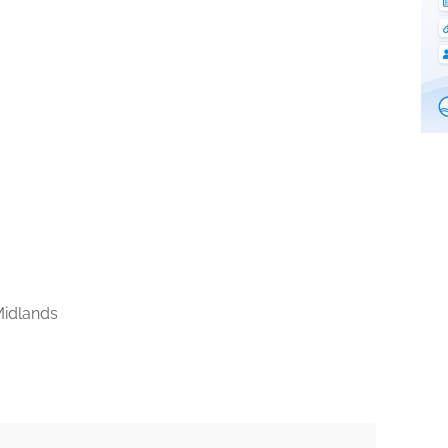
idlands