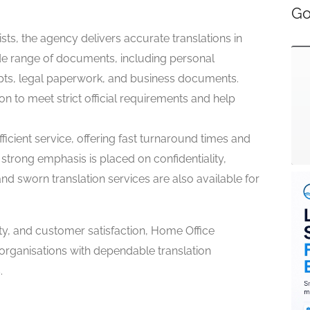
Go
sts, the agency delivers accurate translations in
de range of documents, including personal
ripts, legal paperwork, and business documents.
on to meet strict official requirements and help
icient service, offering fast turnaround times and
strong emphasis is placed on confidentiality,
 and sworn translation services are also available for
ty, and customer satisfaction, Home Office
organisations with dependable translation
.