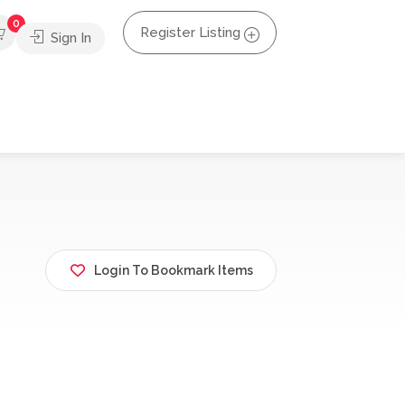
0
Register Listing
Sign In
Login To Bookmark Items