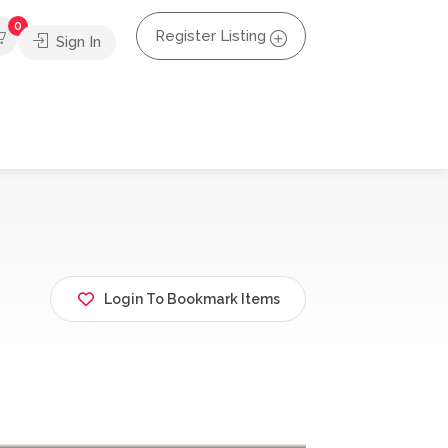
0
Register Listing
Sign In
Login To Bookmark Items