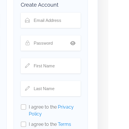
Create Account
I agree to the
Privacy
Policy
I agree to the
Terms