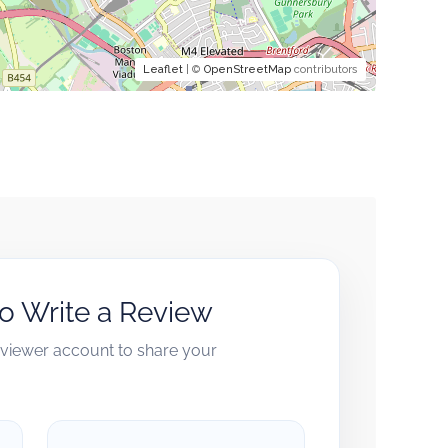
Leaflet
| ©
OpenStreetMap
contributors
to Write a Review
reviewer account to share your