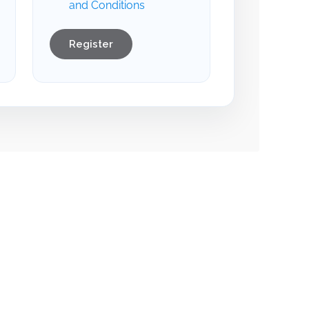
and Conditions
Register