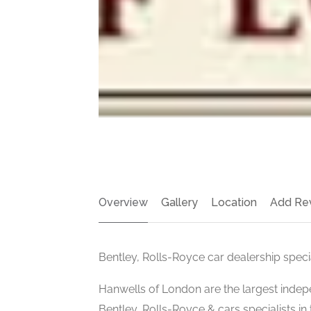
Overview
Gallery
Location
Add Re
Bentley, Rolls-Royce car dealership speci
Hanwells of London are the largest inde
Bentley, Rolls-Royce & cars specialists in