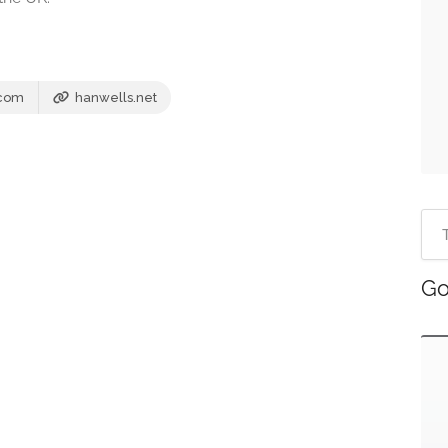
.com
hanwells.net
Go