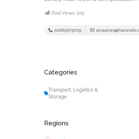
Post Views:
109
02085679729
enquiries@hanwells
Categories
Transport, Logistics &
Storage
Regions