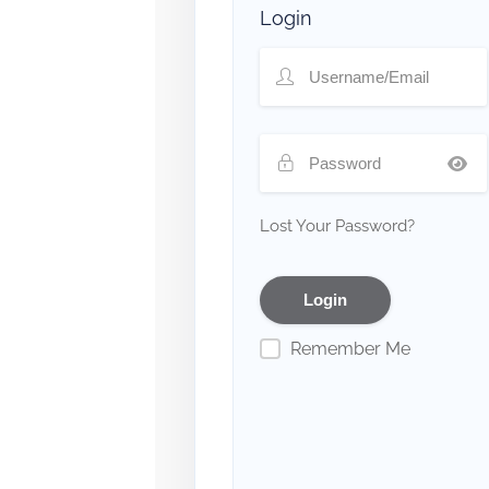
Login
Lost Your Password?
Remember Me