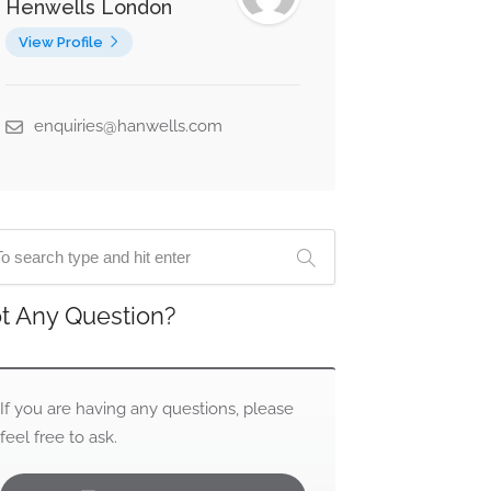
Henwells London
View Profile
enquiries@hanwells.com
t Any Question?
If you are having any questions, please
feel free to ask.