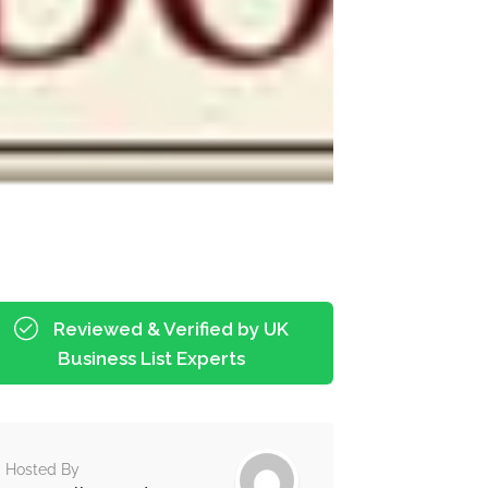
Reviewed & Verified by UK
Business List Experts
Hosted By