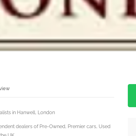
view
alists in Hanwell, London
pendent dealers of Pre-Owned, Premier cars, Used
 the UK.