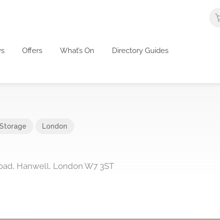
s
Offers
What’s On
Directory Guides
 Storage
London
oad, Hanwell, London W7 3ST