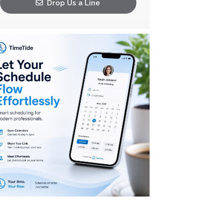
Drop Us a Line