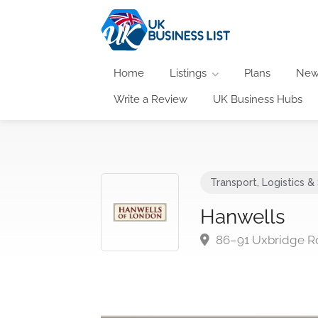
Home
Listings
Plans
New
Write a Review
UK Business Hubs
Transport, Logistics &
Hanwells
86–91 Uxbridge R