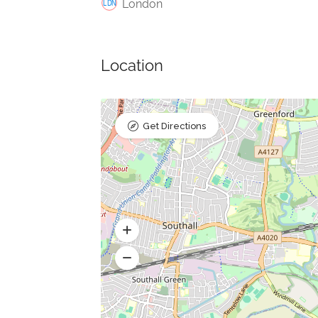
London
Location
Get Directions