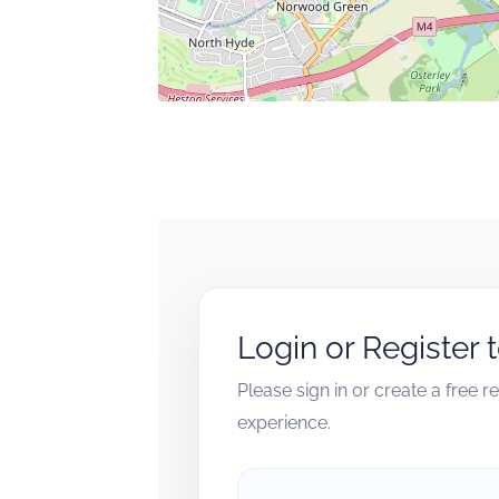
Login or Register 
Please sign in or create a free 
experience.