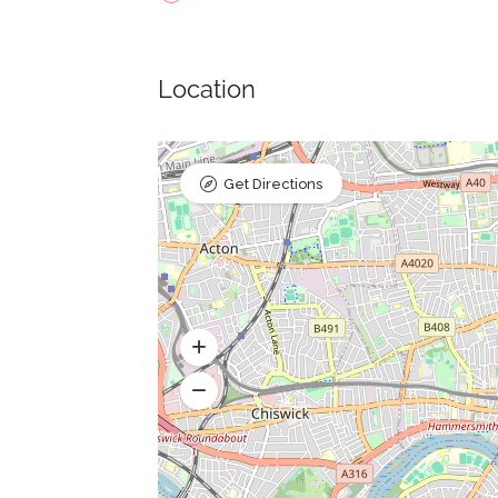
Location
Get Directions