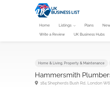
Home
Listings
Plans
New
Write a Review
UK Business Hubs
Home & Living
,
Property & Maintenance
Hammersmith Plumber
184 Shepherds Bush Rd, London W6