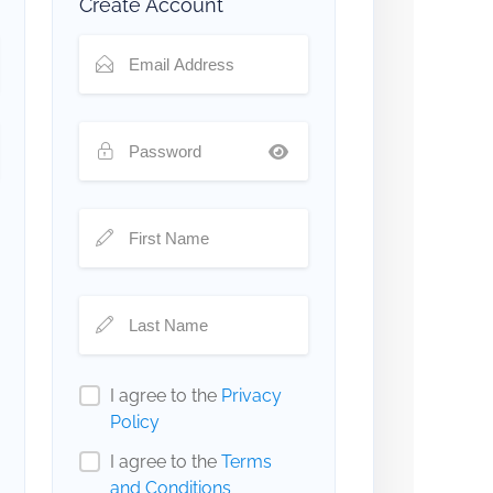
Create Account
I agree to the
Privacy
Policy
I agree to the
Terms
and Conditions