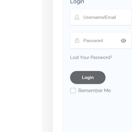
Login
Lost Your Password?
Remember Me