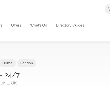
s
Offers
What’s On
Directory Guides
Home
London
s 24/7
 7NL, UK