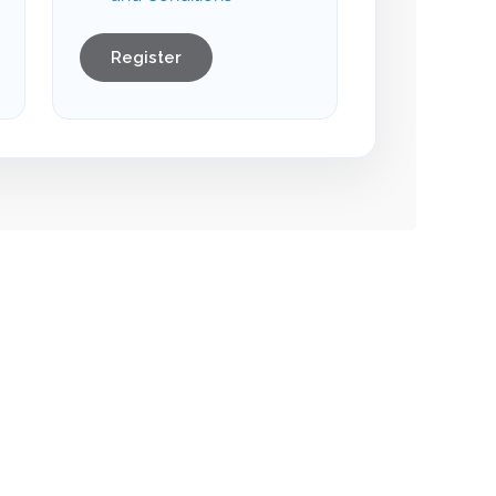
Register