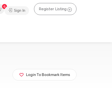
0
Register Listing
Sign In
Login To Bookmark Items