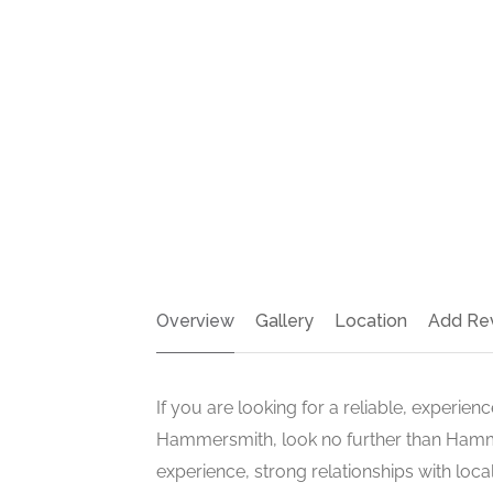
Overview
Gallery
Location
Add Re
If you are looking for a reliable, experie
Hammersmith, look no further than Hamm
experience, strong relationships with loc