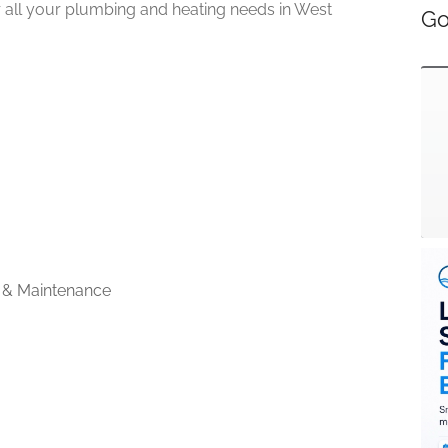
or all your plumbing and heating needs in West
Go
 & Maintenance