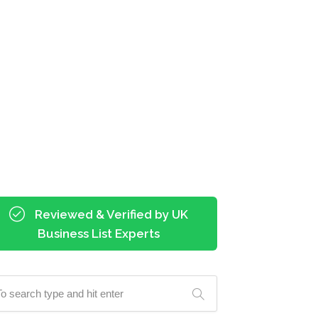
Reviewed & Verified by UK
Business List Experts