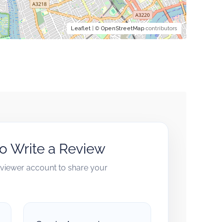
Leaflet
| ©
OpenStreetMap
contributors
to Write a Review
reviewer account to share your