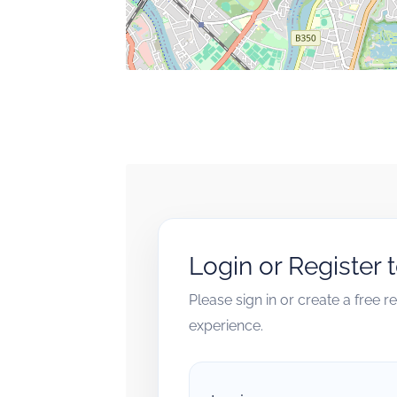
Login or Register 
Please sign in or create a free 
experience.