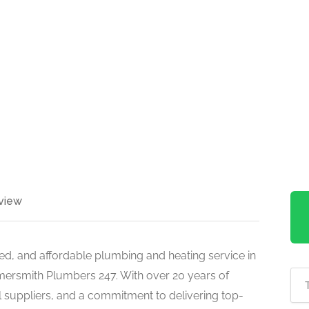
view
nced, and affordable plumbing and heating service in
ersmith Plumbers 247. With over 20 years of
al suppliers, and a commitment to delivering top-