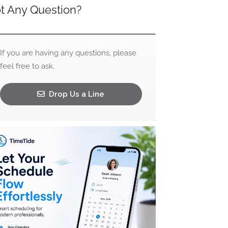
t Any Question?
If you are having any questions, please
feel free to ask.
Drop Us a Line