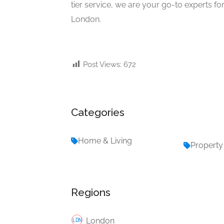
tier service, we are your go-to experts f
London.
Post Views:
672
Categories
Home & Living
Property
Regions
London