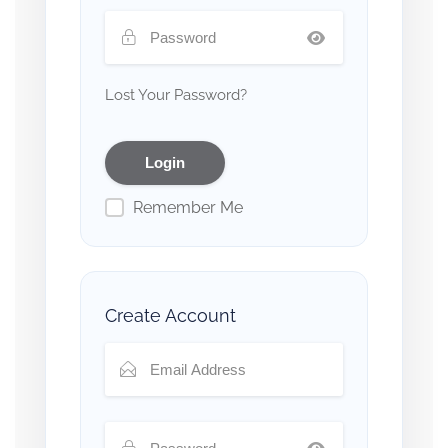
Lost Your Password?
Remember Me
Create Account