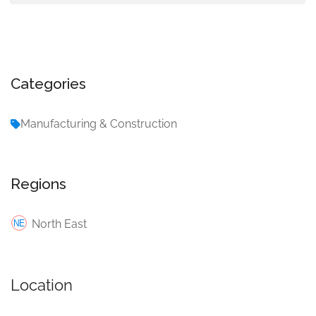
Categories
Manufacturing & Construction
Regions
North East
Location