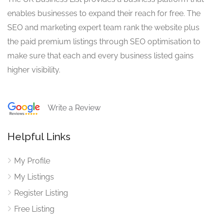
enables businesses to expand their reach for free. The
SEO and marketing expert team rank the website plus
the paid premium listings through SEO optimisation to
make sure that each and every business listed gains
higher visibility.
Write a Review
Helpful Links
My Profile
My Listings
Register Listing
Free Listing