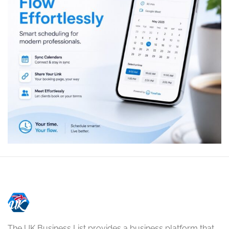
The UK Business List provides a business platform that