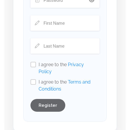
I agree to the
Privacy
Policy
I agree to the
Terms and
Conditions
Register