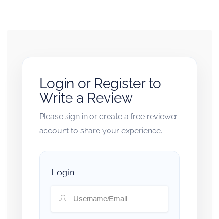
Login or Register to
Write a Review
Please sign in or create a free reviewer
account to share your experience.
Login