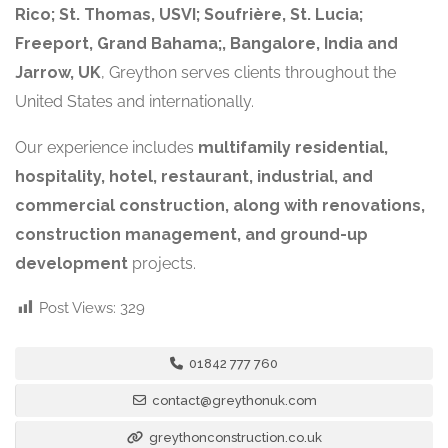
Rico; St. Thomas, USVI; Soufrière, St. Lucia;
Freeport, Grand Bahama;, Bangalore, India and
Jarrow, UK
, Greython serves clients throughout the
United States and internationally.
Our experience includes
multifamily residential,
hospitality, hotel, restaurant, industrial, and
commercial construction, along with renovations,
construction management, and ground-up
development
projects.
Post Views:
329
01842 777 760
contact@greythonuk.com
greythonconstruction.co.uk