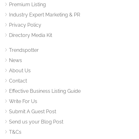
Premium Listing
Industry Expert Marketing & PR
Privacy Policy
Directory Media Kit
Trendspotter
News
About Us
Contact
Effective Business Listing Guide
Write For Us
Submit A Guest Post
Send us your Blog Post
T&Cs