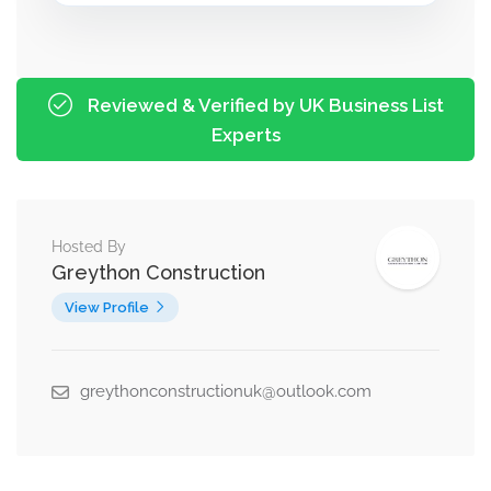
Reviewed & Verified by UK Business List
Experts
Hosted By
Greython Construction
View Profile
greythonconstructionuk@outlook.com