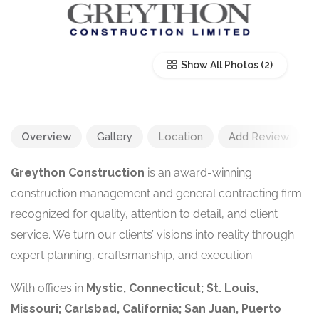
Show All Photos
Overview
Gallery
Location
Add Review
Greython Construction
is an award-winning
construction management and general contracting firm
recognized for quality, attention to detail, and client
service. We turn our clients’ visions into reality through
expert planning, craftsmanship, and execution.
With offices in
Mystic, Connecticut; St. Louis,
Missouri; Carlsbad, California; San Juan, Puerto