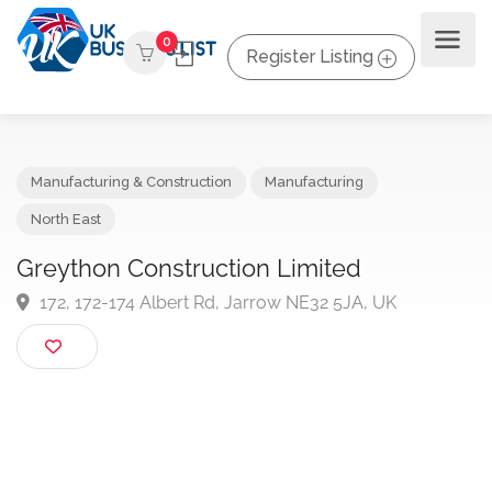
0
Register Listing
Manufacturing & Construction
Manufacturing
North East
Greython Construction Limited
172, 172-174 Albert Rd, Jarrow NE32 5JA, UK