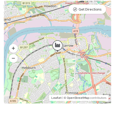
Get Directions
Leaflet
| ©
OpenStreetMap
contributors