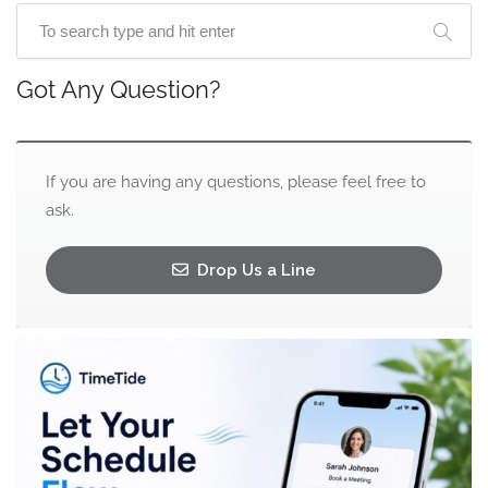
Got Any Question?
If you are having any questions, please feel free to
ask.
Drop Us a Line