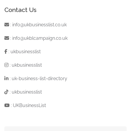
Contact Us
:
info@ukbusinesslist.co.uk
:
info@ukblcampaign.co.uk
:
ukbusinesslist
:
ukbusinesslist
:
uk-business-list-directory
:
ukbusinesslist
:
UKBusinessList