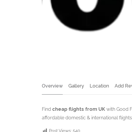
Overview
Gallery
Location
Add Re
Find
cheap flights from UK
with Good Fl
affordable domestic & international flights
Post Views:
540