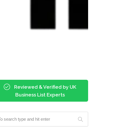
Reviewed & Verified by UK
Business List Experts