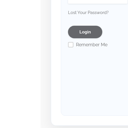
Lost Your Password?
Remember Me