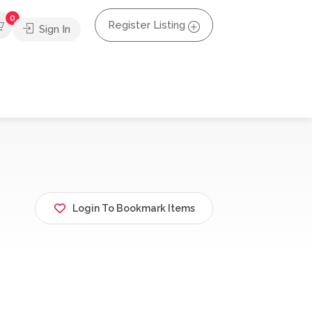
0
Register Listing
Sign In
Login To Bookmark Items