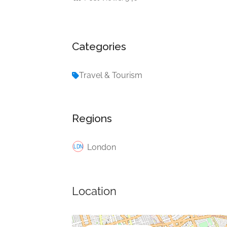
Categories
Travel & Tourism
Regions
London
Location