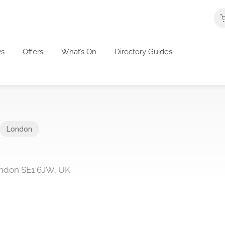
s
Offers
What’s On
Directory Guides
London
ondon SE1 6JW, UK