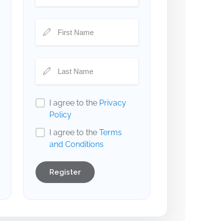
I agree to the
Privacy
Policy
I agree to the
Terms
and Conditions
Register