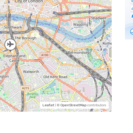
Leaflet
| ©
OpenStreetMap
contributors