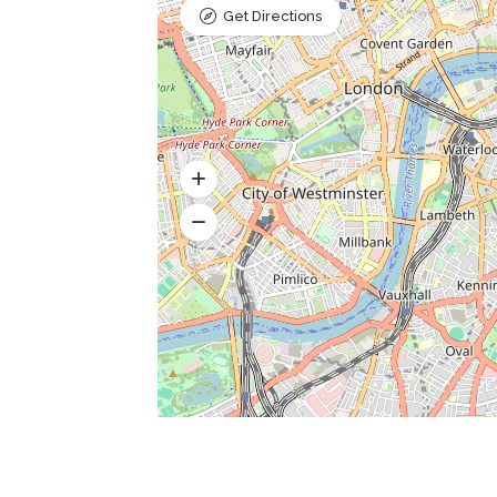
Get Directions