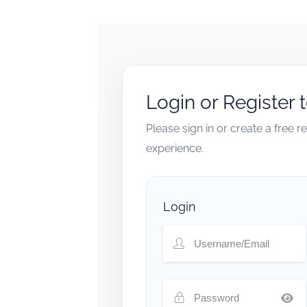
Login or Register 
Please sign in or create a free 
experience.
Login