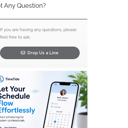
t Any Question?
If you are having any questions, please
feel free to ask.
Drop Us a Line