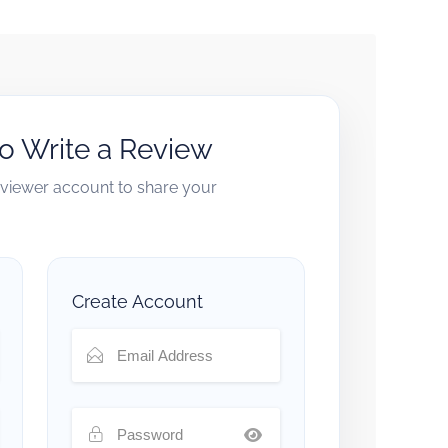
to Write a Review
reviewer account to share your
Create Account