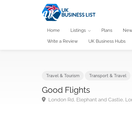
Home
Listings
Plans
New
Write a Review
UK Business Hubs
Travel & Tourism
Transport & Travel
Good Flights
London Rd, Elephant and Castle, L