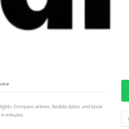
view
ights. Compare airlines, flexible dates, and book
 in minutes.