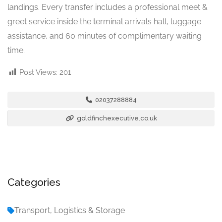
landings. Every transfer includes a professional meet &
greet service inside the terminal arrivals hall, luggage
assistance, and 60 minutes of complimentary waiting
time.
Post Views:
201
02037288884
goldfinchexecutive.co.uk
Categories
Transport, Logistics & Storage