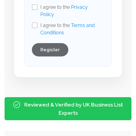
I agree to the
Privacy
Policy
I agree to the
Terms and
Conditions
Register
Reviewed & Verified by UK Business List
Experts