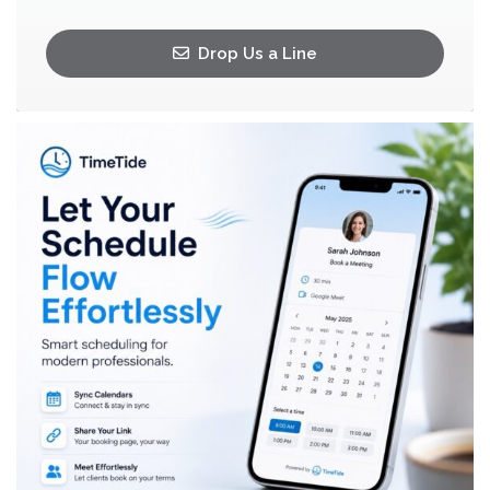
Drop Us a Line