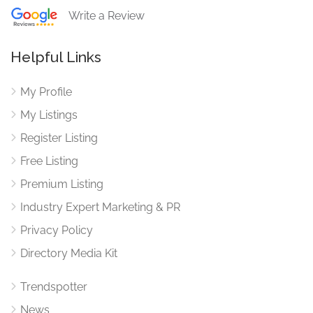
Write a Review
Helpful Links
My Profile
My Listings
Register Listing
Free Listing
Premium Listing
Industry Expert Marketing & PR
Privacy Policy
Directory Media Kit
Trendspotter
News