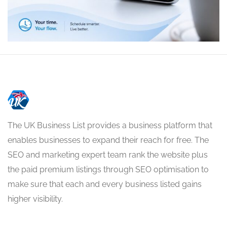
The UK Business List provides a business platform that
enables businesses to expand their reach for free. The
SEO and marketing expert team rank the website plus
the paid premium listings through SEO optimisation to
make sure that each and every business listed gains
higher visibility.