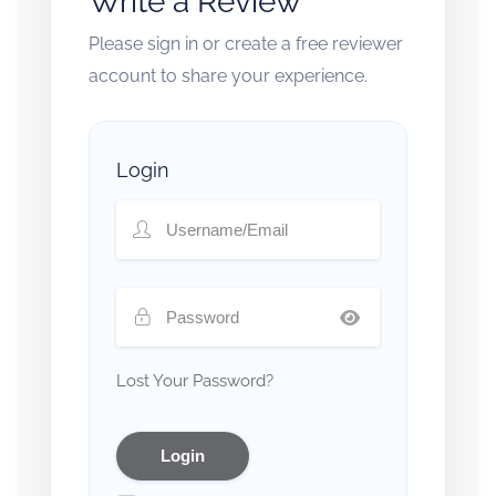
Write a Review
Please sign in or create a free reviewer
account to share your experience.
Login
Lost Your Password?