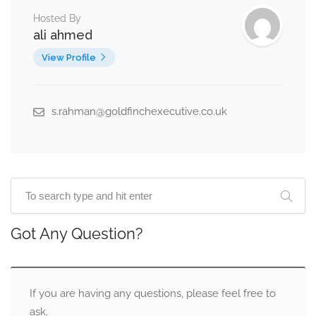
Hosted By
ali ahmed
View Profile
s.rahman@goldfinchexecutive.co.uk
Got Any Question?
If you are having any questions, please feel free to
ask.