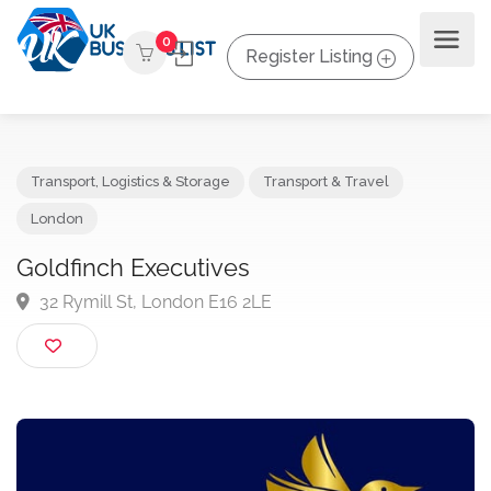
0
Register Listing
Transport, Logistics & Storage
Transport & Travel
London
Goldfinch Executives
32 Rymill St, London E16 2LE