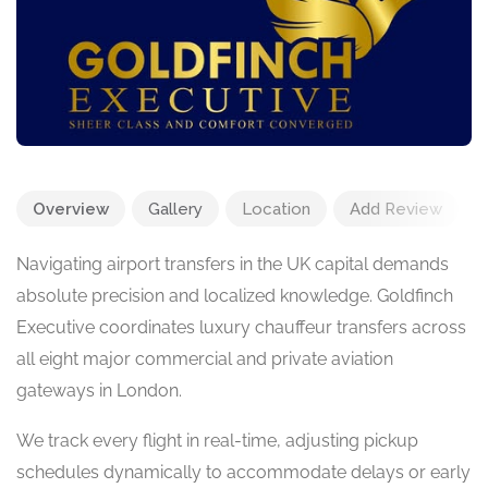
Overview
Gallery
Location
Add Review
Navigating airport transfers in the UK capital demands
absolute precision and localized knowledge. Goldfinch
Executive coordinates luxury chauffeur transfers across
all eight major commercial and private aviation
gateways in London.
We track every flight in real-time, adjusting pickup
schedules dynamically to accommodate delays or early