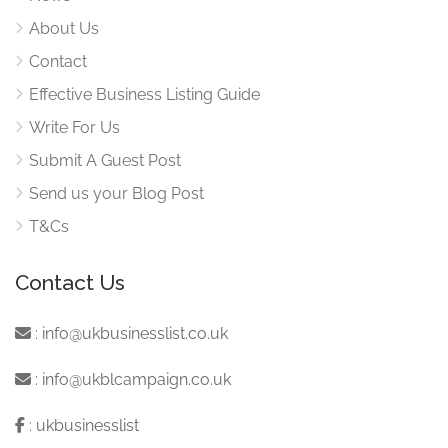
About Us
Contact
Effective Business Listing Guide
Write For Us
Submit A Guest Post
Send us your Blog Post
T&Cs
Contact Us
:
info@ukbusinesslist.co.uk
:
info@ukblcampaign.co.uk
:
ukbusinesslist