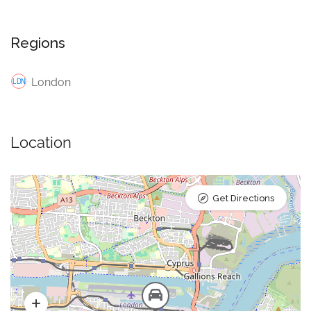
Regions
London
Location
Get Directions