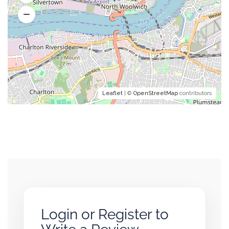
Leaflet
| ©
OpenStreetMap
contributors
Login or Register to