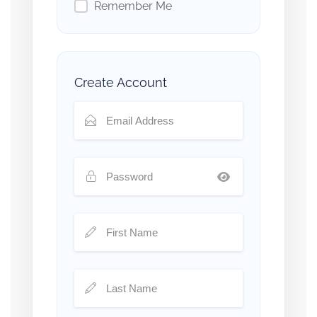
Remember Me
Create Account