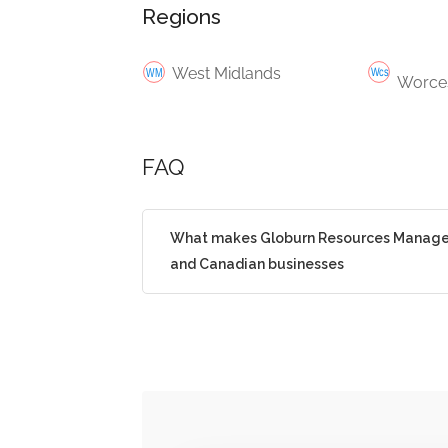
Regions
West Midlands
Worces
FAQ
What makes Globurn Resources Manageme
and Canadian businesses