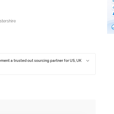
tershire
nt a trusted out sourcing partner for US, UK