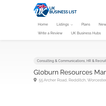
Home
Listings
Plans
New
Write a Review
UK Business Hubs
Consulting & Communications
,
HR & Recru
Globurn Resources Man
55 Archer Road, Redditch, Worcester