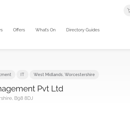
s
Offers
What’s On
Directory Guides
itment
IT
West Midlands
,
Worcestershire
agement Pvt Ltd
shire, B98 8DJ