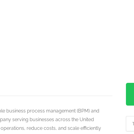
able business process management (BPM) and
pany serving businesses across the United
perations, reduce costs, and scale efficiently