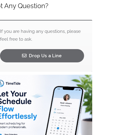
t Any Question?
If you are having any questions, please
feel free to ask.
Drop Us a Line