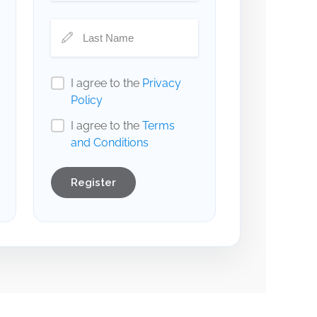
I agree to the
Privacy
Policy
I agree to the
Terms
and Conditions
Register