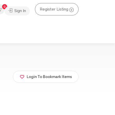
0
Register Listing
Sign In
Login To Bookmark Items