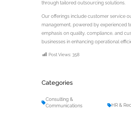
through tailored outsourcing solutions.
Our offerings include customer service ou
management, powered by experienced te
emphasis on quality, compliance, and cu
businesses in enhancing operational effici
Post Views:
358
Categories
Consulting &
HR & Rec
Communications