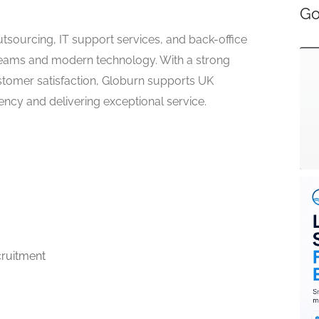
Go
tsourcing, IT support services, and back-office
ams and modern technology. With a strong
stomer satisfaction, Globurn supports UK
ency and delivering exceptional service.
ruitment