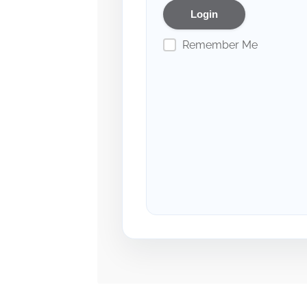
Remember Me