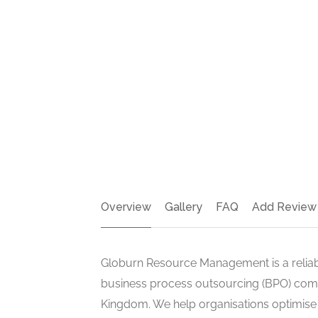
Overview
Gallery
FAQ
Add Review
Globurn Resource Management is a reli
business process outsourcing (BPO) com
Kingdom. We help organisations optimise o