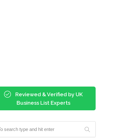
Reviewed & Verified by UK
Business List Experts