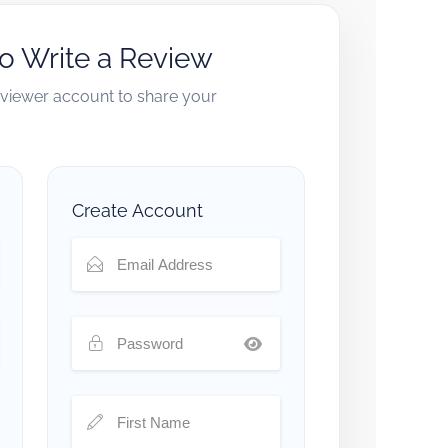
to Write a Review
reviewer account to share your
Create Account