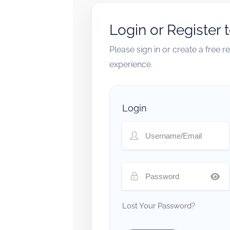
Login or Register 
Please sign in or create a free 
experience.
Login
Lost Your Password?