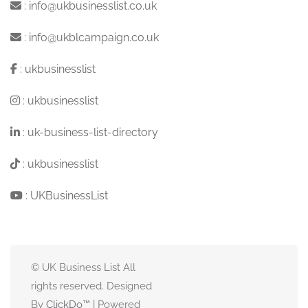
:
info@ukbusinesslist.co.uk
:
info@ukblcampaign.co.uk
:
ukbusinesslist
:
ukbusinesslist
:
uk-business-list-directory
:
ukbusinesslist
:
UKBusinessList
© UK Business List All
rights reserved. Designed
By
ClickDo™
| Powered