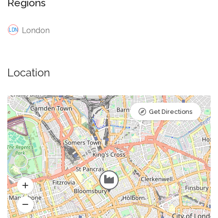
Regions
London
Location
Get Directions