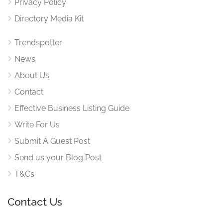
Privacy Policy
Directory Media Kit
Trendspotter
News
About Us
Contact
Effective Business Listing Guide
Write For Us
Submit A Guest Post
Send us your Blog Post
T&Cs
Contact Us