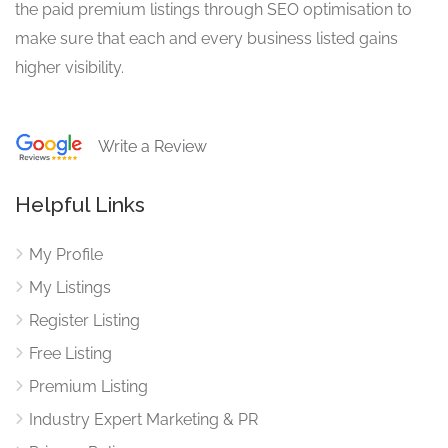
the paid premium listings through SEO optimisation to
make sure that each and every business listed gains
higher visibility.
Write a Review
Helpful Links
My Profile
My Listings
Register Listing
Free Listing
Premium Listing
Industry Expert Marketing & PR