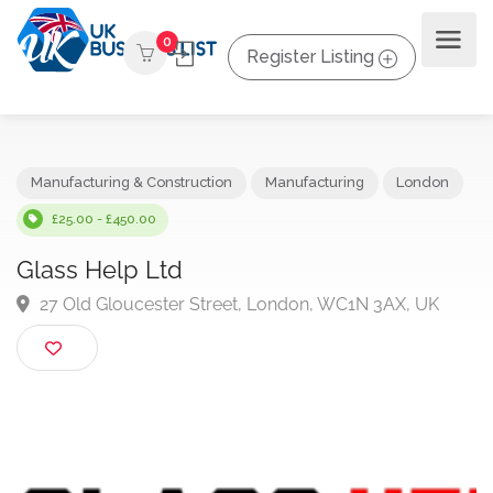
0
Register Listing
Manufacturing & Construction
Manufacturing
London
£25.00 - £450.00
Glass Help Ltd
27 Old Gloucester Street, London, WC1N 3AX, UK