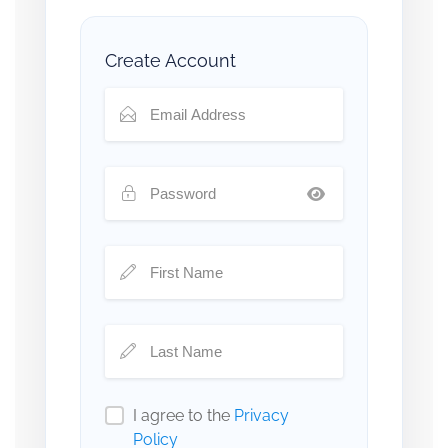
Create Account
I agree to the
Privacy
Policy