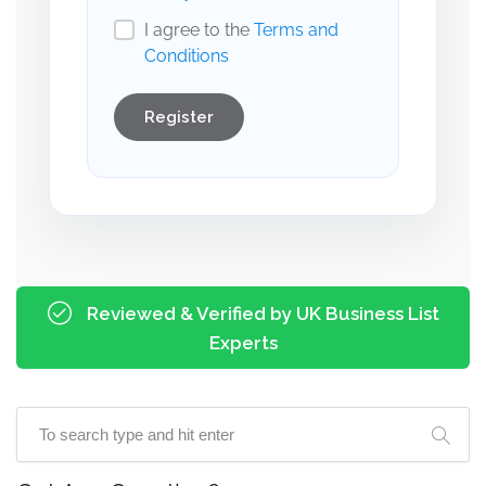
I agree to the
Terms and
Conditions
Register
Reviewed & Verified by UK Business List
Experts