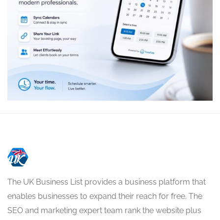
The UK Business List provides a business platform that
enables businesses to expand their reach for free. The
SEO and marketing expert team rank the website plus