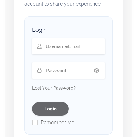
account to share your experience.
Login
Lost Your Password?
Remember Me