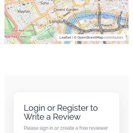
Leaflet
| ©
OpenStreetMap
contributors
Login or Register to
Write a Review
Please sign in or create a free reviewer