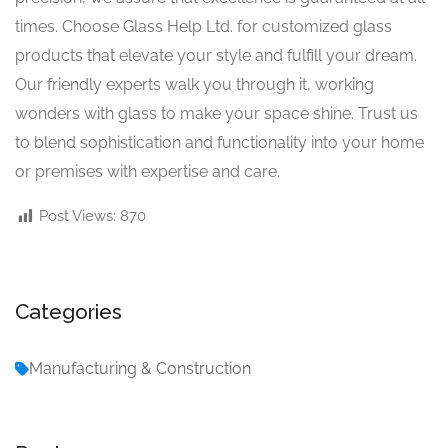
times. Choose Glass Help Ltd. for customized glass
products that elevate your style and fulfill your dream.
Our friendly experts walk you through it, working
wonders with glass to make your space shine. Trust us
to blend sophistication and functionality into your home
or premises with expertise and care.
Post Views:
870
Categories
Manufacturing & Construction