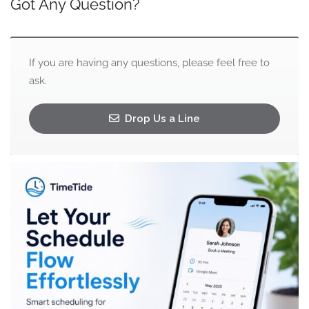
Got Any Question?
If you are having any questions, please feel free to
ask.
Drop Us a Line