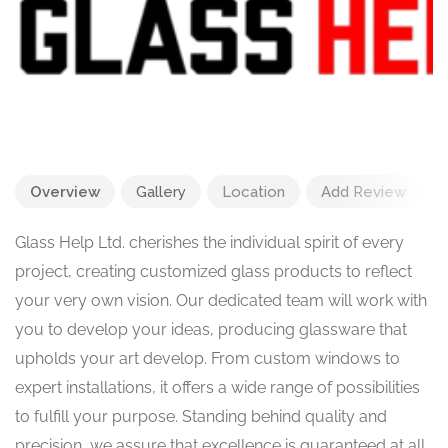
Overview
Gallery
Location
Add Review
Glass Help Ltd. cherishes the individual spirit of every
project, creating customized glass products to reflect
your very own vision. Our dedicated team will work with
you to develop your ideas, producing glassware that
upholds your art develop. From custom windows to
expert installations, it offers a wide range of possibilities
to fulfill your purpose. Standing behind quality and
precision, we assure that excellence is guaranteed at all